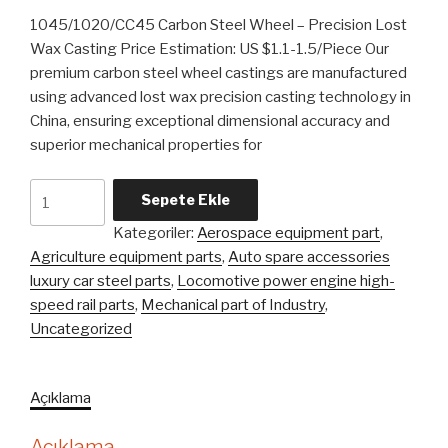
1045/1020/CC45 Carbon Steel Wheel – Precision Lost
Wax Casting Price Estimation: US $1.1-1.5/Piece Our
premium carbon steel wheel castings are manufactured
using advanced lost wax precision casting technology in
China, ensuring exceptional dimensional accuracy and
superior mechanical properties for
1045
Sepete Ekle
1020
Kategoriler:
Aerospace equipment part
,
Cc45
Agriculture equipment parts
,
Auto spare accessories
Carbon
luxury car steel parts
,
Locomotive power engine high-
Steel
speed rail parts
,
Mechanical part of Industry
,
Wheel
Uncategorized
Lost
Wax
Precision
Açıklama
Casting
adet
Açıklama