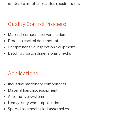
grades to meet application requirements
Quality Control Process:
Material composition verification
Process control documentation
Comprehensive inspection equipment
Batch-by-batch dimensional checks
Applications:
Industrial machinery components
Material handling equipment
Automotive systems
Heavy-duty wheel applications
Specialized mechanical assemblies