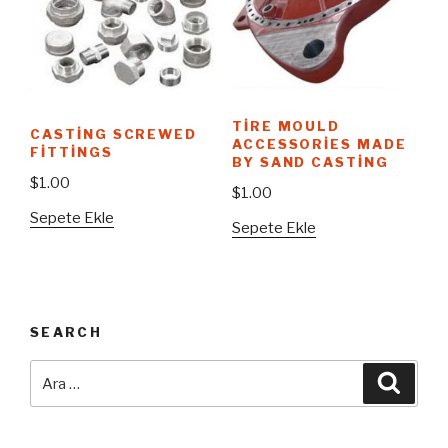
TIRE MOULD
CASTING SCREWED
ACCESSORIES MADE
FITTINGS
BY SAND CASTING
$
1.00
$
1.00
Sepete Ekle
Sepete Ekle
SEARCH
Ara:
Ara