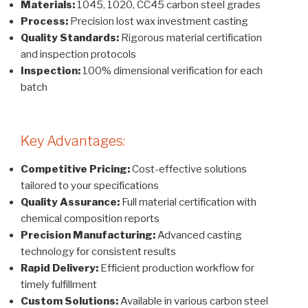
Materials:
1045, 1020, CC45 carbon steel grades
Process:
Precision lost wax investment casting
Quality Standards:
Rigorous material certification
and inspection protocols
Inspection:
100% dimensional verification for each
batch
Key Advantages:
Competitive Pricing:
Cost-effective solutions
tailored to your specifications
Quality Assurance:
Full material certification with
chemical composition reports
Precision Manufacturing:
Advanced casting
technology for consistent results
Rapid Delivery:
Efficient production workflow for
timely fulfillment
Custom Solutions:
Available in various carbon steel