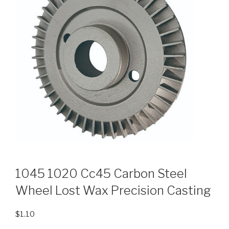
1045 1020 Cc45 Carbon Steel
Wheel Lost Wax Precision Casting
$
1.10