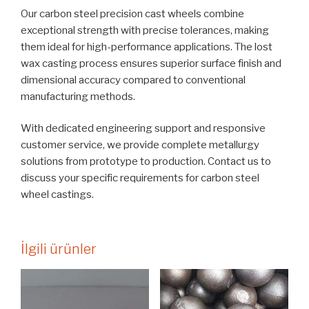
Our carbon steel precision cast wheels combine
exceptional strength with precise tolerances, making
them ideal for high-performance applications. The lost
wax casting process ensures superior surface finish and
dimensional accuracy compared to conventional
manufacturing methods.
With dedicated engineering support and responsive
customer service, we provide complete metallurgy
solutions from prototype to production. Contact us to
discuss your specific requirements for carbon steel
wheel castings.
İlgili ürünler