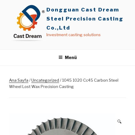
İçeriğe
Dongguan Cast Dream
geç
Steel Precision Casting
Co.,Ltd
Investment casting solutions
Menü
Ana Sayfa
/
Uncategorized
/ 1045 1020 Cc45 Carbon Steel
Wheel Lost Wax Precision Casting
🔍