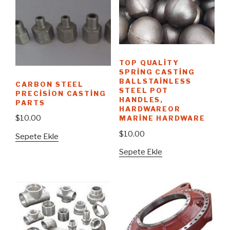
TOP QUALITY
SPRING CASTING
BALLSTAINLESS
CARBON STEEL
STEEL POT
PRECISION CASTING
HANDLES,
PARTS
HARDWAREOR
$
10.00
MARINE HARDWARE
$
10.00
Sepete Ekle
Sepete Ekle