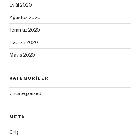
Eylül 2020
Ağustos 2020
Temmuz 2020
Haziran 2020
Mayıs 2020
KATEGORILER
Uncategorized
META
Giriş