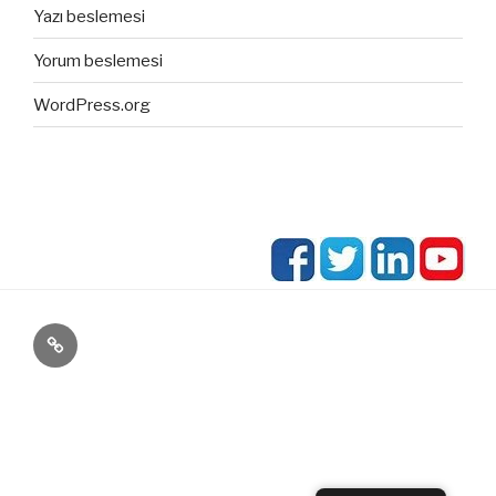
Yazı beslemesi
Yorum beslemesi
WordPress.org
blog