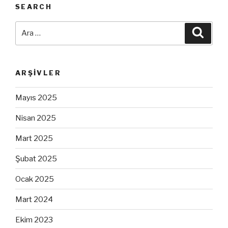
SEARCH
Ara:
Ara
ARŞIVLER
Mayıs 2025
Nisan 2025
Mart 2025
Şubat 2025
Ocak 2025
Mart 2024
Ekim 2023