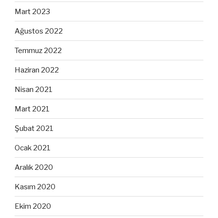
Mart 2023
Ağustos 2022
Temmuz 2022
Haziran 2022
Nisan 2021
Mart 2021
Şubat 2021
Ocak 2021
Aralık 2020
Kasım 2020
Ekim 2020