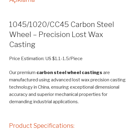
1045/1020/CC45 Carbon Steel
Wheel – Precision Lost Wax
Casting
Price Estimation: US $1.1-1.5/Piece
Our premium
carbon steel wheel castings
are
manufactured using advanced lost wax precision casting
technology in China, ensuring exceptional dimensional
accuracy and superior mechanical properties for
demanding industrial applications.
Product Specifications: