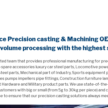
nce Precision casting & Machining O
 volume processing with the highest
ted team that provides professional manufacturing for pre
 spare accessories luxury car steel parts, Locomotive powe
el parts, Mechanical part of Industry, Sports equipment pa
es pumps impellers pipe fittings, Construction furniture l
 Hardware and Military product parts. We use state-of-the
customers with big or small (from 5g to 30kg per piece) and
e to ensure that our precision casting solutions always me