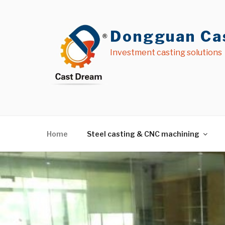
Skip
to
content
Dongguan Cas
Investment casting solutions
Home
Steel casting & CNC machining