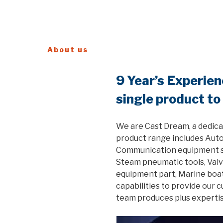
About us
9 Year’s Experie
single product to
We are Cast Dream, a dedica
product range includes Auto
Communication equipment ste
Steam pneumatic tools, Valv
equipment part, Marine boat
capabilities to provide our 
team produces plus expertis