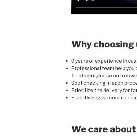
Why choosing 
9 years of experience in cas
Professional team help you 
treatment,and so on to lowe
Spot checking in each proce
Prioritize the delivery for f
Fluently English communicati
We care about