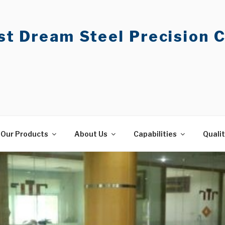
t Dream Steel Precision C
Our Products
About Us
Capabilities
Quali