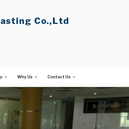
asting Co.,Ltd
ty
Why Us
Contact Us