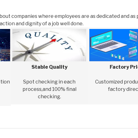
about companies where employees are as dedicated and as 
ction and dignity of a job well done.
Stable Quality
Factory Pr
tion
Spot checking in each
Customized produ
process,and 100% final
factory direc
checking.