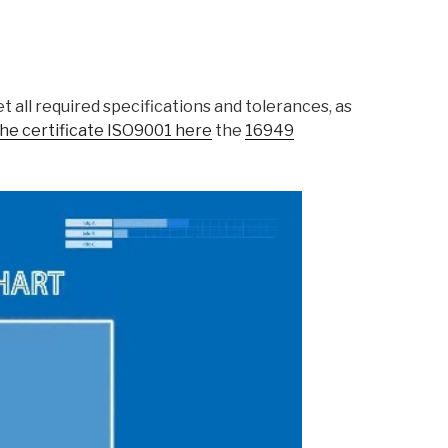
 all required specifications and tolerances, as
he certificate ISO9001 here
the
16949