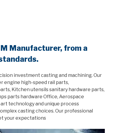
EM Manufacturer, from a
 standards.
cision investment casting and machining. Our
r engine high-speed rail parts,
rts, Kitchen utensils sanitary hardware parts,
amps parts hardware Office, Aerospace
-art technology and unique process
 complex casting choices. Our professional
et your expectations