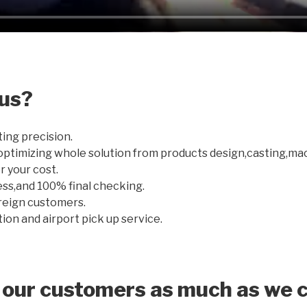
us?
ting precision.
optimizing whole solution from products design,casting,ma
r your cost.
ss,and 100% final checking.
oreign customers.
on and airport pick up service.
 our customers as much as we c