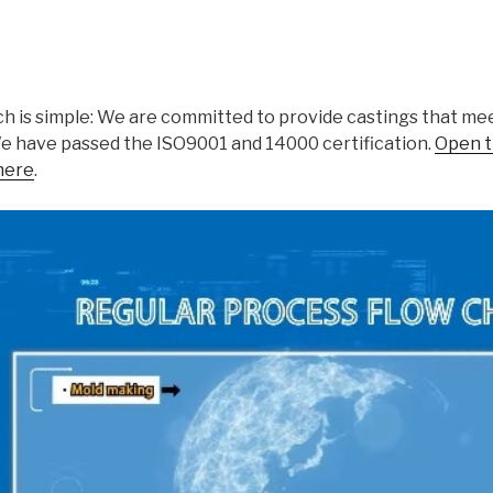
h is simple: We are committed to provide castings that meet
We have passed the ISO9001 and 14000 certification.
Open t
here
.