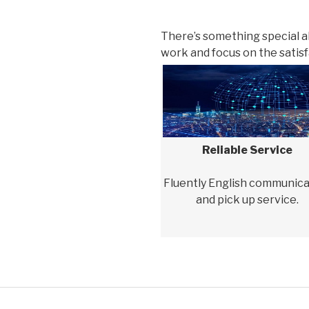
There’s something special 
work and focus on the satisfa
Reliable Service
Fluently English communica
and pick up service.