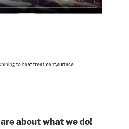
chining to heat treatment,surface
are about what we do!