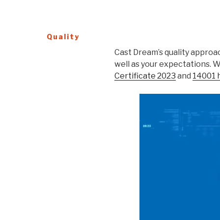
Quality
Cast Dream’s quality approac
well as your expectations. 
Certificate 2023
and
14001 