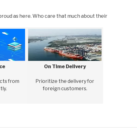
proud as here. Who care that much about their
ice
On Time Delivery
cts from
Prioritize the delivery for
tly.
foreign customers.