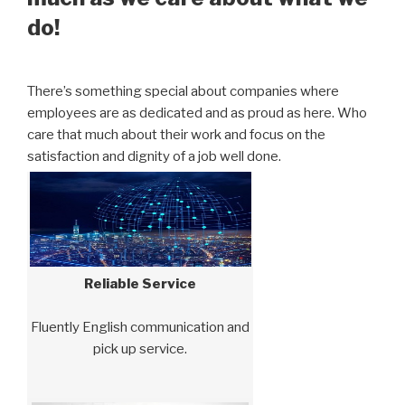
do!
There’s something special about companies where
employees are as dedicated and as proud as here. Who
care that much about their work and focus on the
satisfaction and dignity of a job well done.
Reliable Service
Fluently English communication and
pick up service.