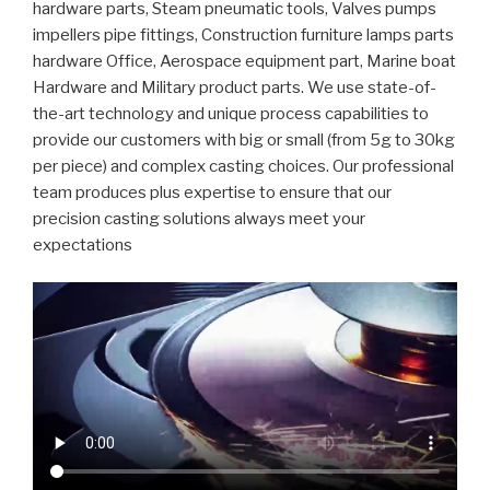
hardware parts, Steam pneumatic tools, Valves pumps
impellers pipe fittings, Construction furniture lamps parts
hardware Office, Aerospace equipment part, Marine boat
Hardware and Military product parts. We use state-of-
the-art technology and unique process capabilities to
provide our customers with big or small (from 5g to 30kg
per piece) and complex casting choices. Our professional
team produces plus expertise to ensure that our
precision casting solutions always meet your
expectations