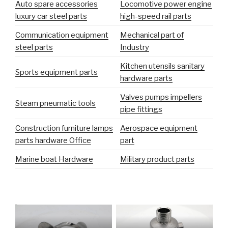
Auto spare accessories
Locomotive power engine
luxury car steel parts
high-speed rail parts
Communication equipment
Mechanical part of
steel parts
Industry
Kitchen utensils sanitary
Sports equipment parts
hardware parts
Valves pumps impellers
Steam pneumatic tools
pipe fittings
Construction furniture lamps
Aerospace equipment
parts hardware Office
part
Marine boat Hardware
Military product parts