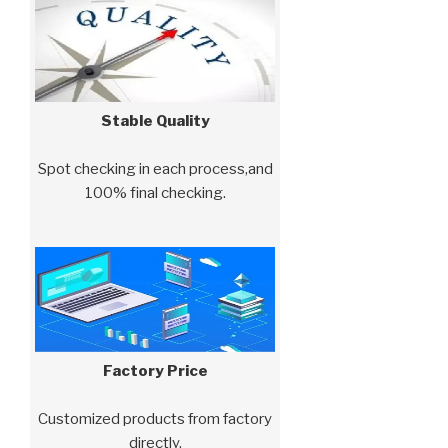
Stable Quality
Spot checking in each process,and
100% final checking.
Factory Price
Customized products from factory
directly.