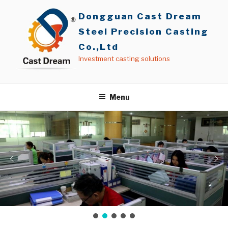
Skip
Dongguan Cast Dream
to
content
Steel Precision Casting
Co.,Ltd
Investment casting solutions
Menu