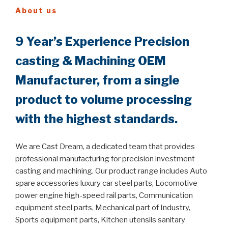
About us
9 Year’s Experience Precision
casting & Machining OEM
Manufacturer, from a single
product to volume processing
with the highest standards.
We are Cast Dream, a dedicated team that provides
professional manufacturing for precision investment
casting and machining. Our product range includes Auto
spare accessories luxury car steel parts, Locomotive
power engine high-speed rail parts, Communication
equipment steel parts, Mechanical part of Industry,
Sports equipment parts, Kitchen utensils sanitary