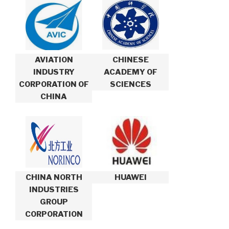
AVIATION
CHINESE
INDUSTRY
ACADEMY OF
CORPORATION OF
SCIENCES
CHINA
CHINA NORTH
HUAWEI
INDUSTRIES
GROUP
CORPORATION