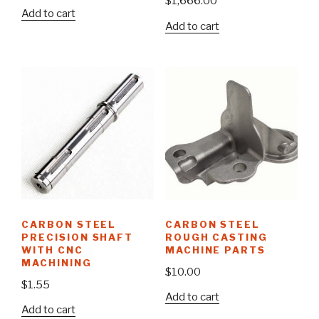
$
1,666.00
Add to cart
Add to cart
CARBON STEEL
CARBON STEEL
PRECISION SHAFT
ROUGH CASTING
WITH CNC
MACHINE PARTS
MACHINING
$
10.00
$
1.55
Add to cart
Add to cart