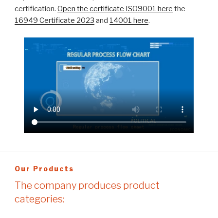
certification.
Open the certificate ISO9001 here
the
16949 Certificate 2023
and
14001 here
.
Our Products
The company produces product
categories: