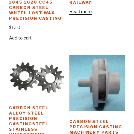
1045 1020 CC45
RAILWAY
CARBON STEEL
Read more
WHEEL LOST WAX
PRECISION CASTING
$
1.10
Add to cart
CARBON STEEL
ALLOY STEEL
PRECISION
CARBON STEEL
CASTINGSTEEL
PRECISION CASTING
STAINLESS
MACHINERY PARTS