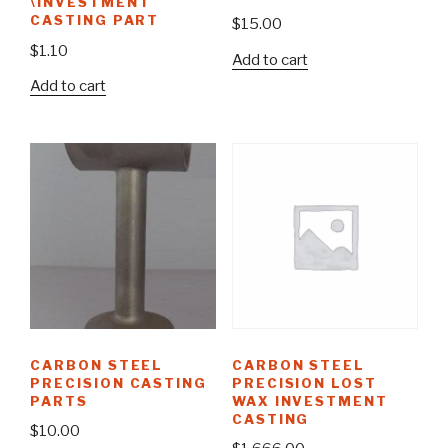
\INVESTMENT
CASTING PART
$
15.00
$
1.10
Add to cart
Add to cart
CARBON STEEL
CARBON STEEL
PRECISION CASTING
PRECISION LOST
PARTS
WAX INVESTMENT
CASTING
$
10.00