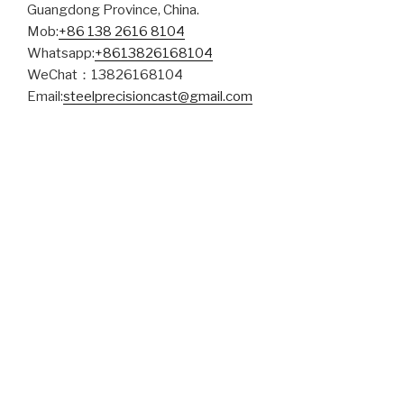
Guangdong Province, China.
Mob:
+86 138 2616 8104
Whatsapp:
+8613826168104
WeChat：13826168104
Email:
steelprecisioncast@gmail.com