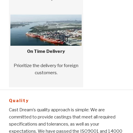
On Time Delivery
Prioritize the delivery for foreign
customers.
Quality
Cast Dream’s quality approach is simple: We are
committed to provide castings that meet all required
specifications and tolerances, as well as your
expectations. We have passed the ISO9001 and 14000