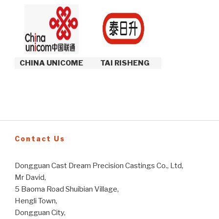
CHINA UNICOME
TAI RISHENG
Contact Us
Dongguan Cast Dream Precision Castings Co., Ltd,
Mr David,
5 Baoma Road Shuibian Village,
Hengli Town,
Dongguan City,