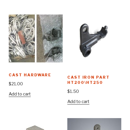
CAST HARDWARE
CAST IRON PART
HT200\HT250
$
21.00
$
1.50
Add to cart
Add to cart