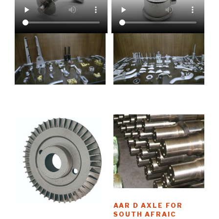
AAR D AXLE FOR
SOUTH AFRAIC