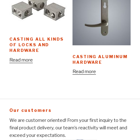
CASTING ALL KINDS
OF LOCKS AND
HARDWARE
CASTING ALUMINUM
Read more
HARDWARE
Read more
Our customers
We are customer oriented! From your first inquiry to the
final product delivery, our team’s reactivity will meet and
exceed your expectations.