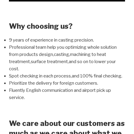
Why choosing us?
9 years of experience in casting precision.
Professional team help you optimizing whole solution
from products design,casting,machining to heat
treatment,surface treatment,and so on to lower your
cost.
Spot checking in each process,and 100% final checking.
Prioritize the delivery for foreign customers.
Fluently English communication and airport pick up
service.
We care about our customers as
much as we care about what we