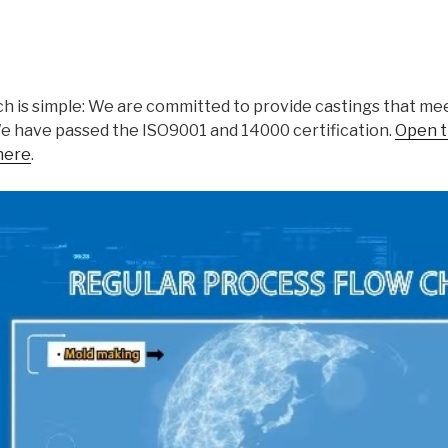
h is simple: We are committed to provide castings that meet
We have passed the ISO9001 and 14000 certification.
Open t
here
.