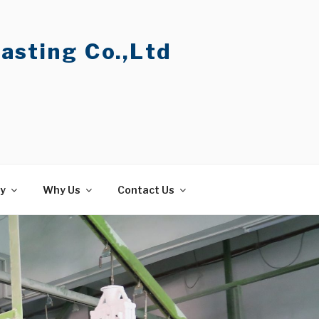
asting Co.,Ltd
ty
Why Us
Contact Us