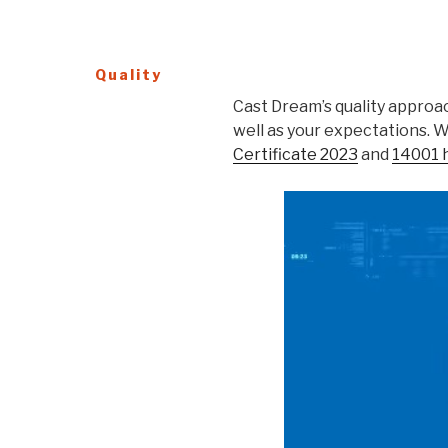
Quality
Cast Dream’s quality approac
well as your expectations. 
Certificate 2023
and
14001 