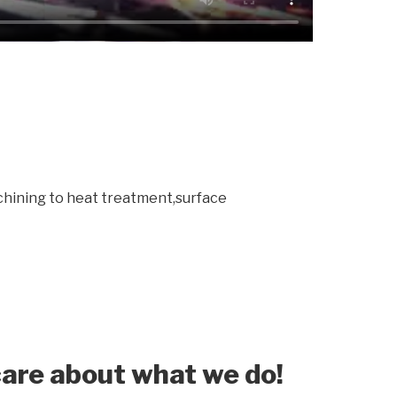
chining to heat treatment,surface
are about what we do!