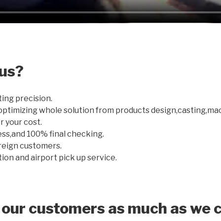
us?
ting precision.
optimizing whole solution from products design,casting,ma
r your cost.
ss,and 100% final checking.
oreign customers.
on and airport pick up service.
 our customers as much as we c