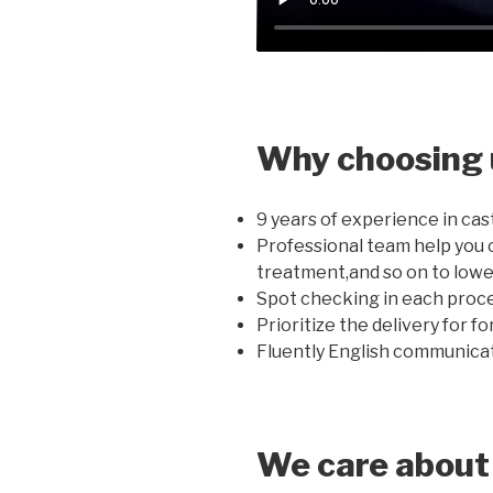
Why choosing 
9 years of experience in cas
Professional team help you 
treatment,and so on to lowe
Spot checking in each proce
Prioritize the delivery for f
Fluently English communicati
We care about