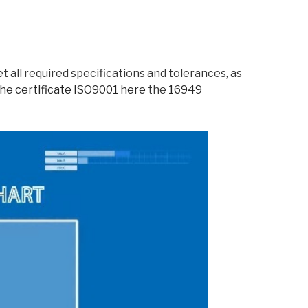
 all required specifications and tolerances, as
he certificate ISO9001 here
the
16949