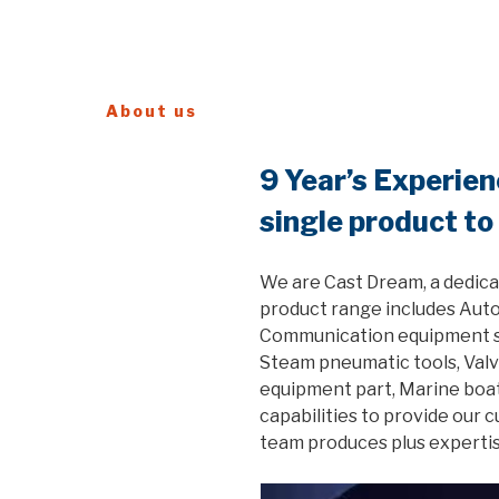
About us
9 Year’s Experie
single product to
We are Cast Dream, a dedica
product range includes Auto
Communication equipment ste
Steam pneumatic tools, Valv
equipment part, Marine boat
capabilities to provide our 
team produces plus expertis