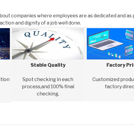
about companies where employees are as dedicated and as 
ction and dignity of a job well done.
Stable Quality
Factory Pr
tion
Spot checking in each
Customized produ
process,and 100% final
factory direc
checking.