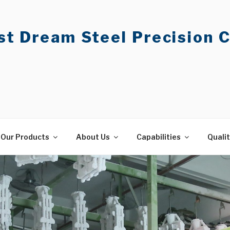
t Dream Steel Precision C
Our Products
About Us
Capabilities
Quali