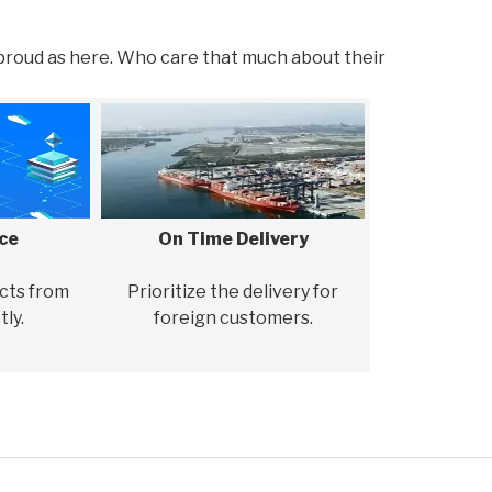
proud as here. Who care that much about their
ice
On Time Delivery
cts from
Prioritize the delivery for
tly.
foreign customers.