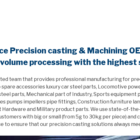
nce Precision casting & Machining O
 volume processing with the highest
ted team that provides professional manufacturing for pre
 spare accessories luxury car steel parts, Locomotive powe
el parts, Mechanical part of Industry, Sports equipment pa
es pumps impellers pipe fittings, Construction furniture l
 Hardware and Military product parts. We use state-of-the
customers with big or small (from 5g to 30kg per piece) and
e to ensure that our precision casting solutions always me