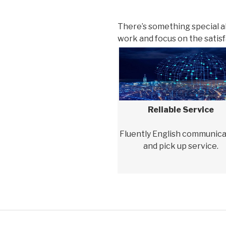
There’s something special 
work and focus on the satisfa
Reliable Service
Fluently English communica
and pick up service.