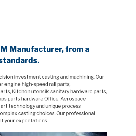
EM Manufacturer, from a
 standards.
cision investment casting and machining. Our
r engine high-speed rail parts,
rts, Kitchen utensils sanitary hardware parts,
amps parts hardware Office, Aerospace
-art technology and unique process
 complex casting choices. Our professional
et your expectations