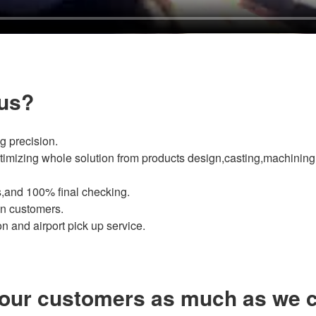
us?
g precision.
imizing whole solution from products design,casting,machining 
,and 100% final checking.
ign customers.
 and airport pick up service.
our customers as much as we c