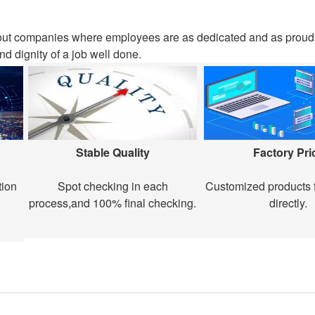
out companies where employees are as dedicated and as proud 
nd dignity of a job well done.
Stable Quality
Factory Pri
tion
Spot checking in each
Customized products f
process,and 100% final checking.
directly.