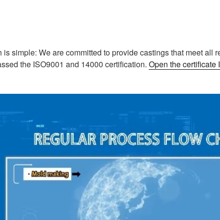
is simple: We are committed to provide castings that meet all r
assed the ISO9001 and 14000 certification.
Open the certificat