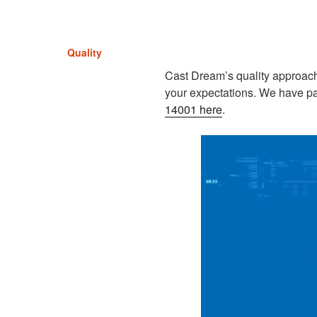
Quality
Cast Dream’s quality approach 
your expectations. We have p
14001 here
.