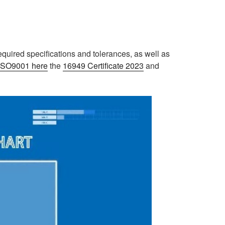
equired specifications and tolerances, as well as
e ISO9001 here
the
16949 Certificate 2023
and