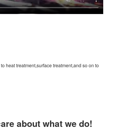
to heat treatment,surface treatment,and so on to
are about what we do!