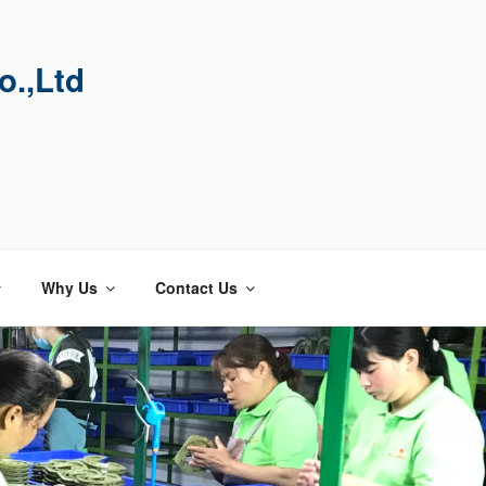
o.,Ltd
Why Us
Contact Us