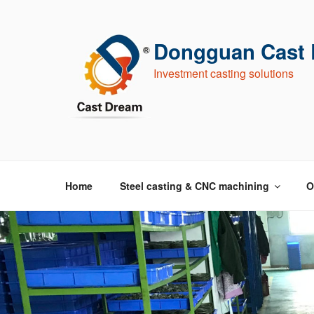
跳
至
内
Dongguan Cast D
容
Investment casting solutions
Home
Steel casting & CNC machining
O