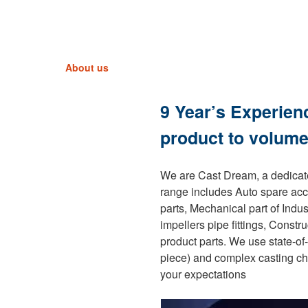
About us
9 Year’s Experien
product to volume
We are Cast Dream, a dedicate
range includes Auto spare acc
parts, Mechanical part of Indu
impellers pipe fittings, Const
product parts. We use state-of
piece) and complex casting ch
your expectations