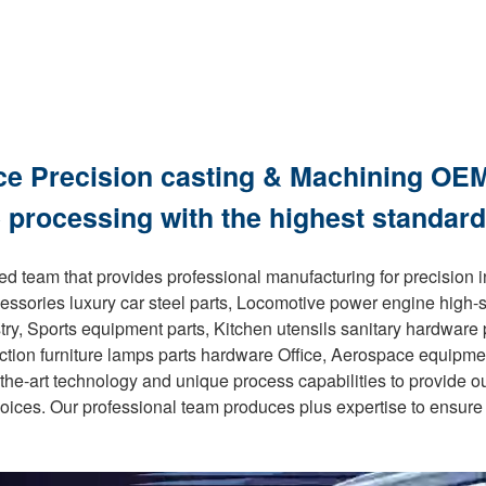
ce Precision casting & Machining OEM
 processing with the highest standard
d team that provides professional manufacturing for precision 
essories luxury car steel parts, Locomotive power engine high-
stry, Sports equipment parts, Kitchen utensils sanitary hardwar
ruction furniture lamps parts hardware Office, Aerospace equipm
-the-art technology and unique process capabilities to provide o
oices. Our professional team produces plus expertise to ensure 