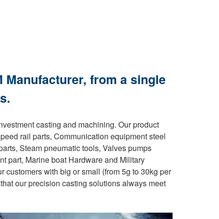
 Manufacturer, from a single
s.
investment casting and machining. Our product
speed rail parts, Communication equipment steel
e parts, Steam pneumatic tools, Valves pumps
ent part, Marine boat Hardware and Military
ur customers with big or small (from 5g to 30kg per
that our precision casting solutions always meet