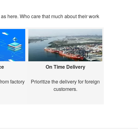
as here. Who care that much about their work
ce
On Time Delivery
rom factory
Prioritize the delivery for foreign
customers.