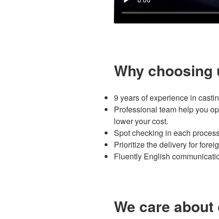
Why choosing 
9 years of experience in castin
Professional team help you opt
lower your cost.
Spot checking in each process
Prioritize the delivery for fore
Fluently English communication
We care about 