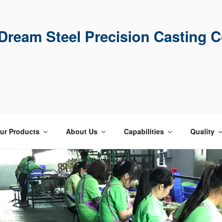
ream Steel Precision Casting C
ur Products
About Us
Capabilities
Quality