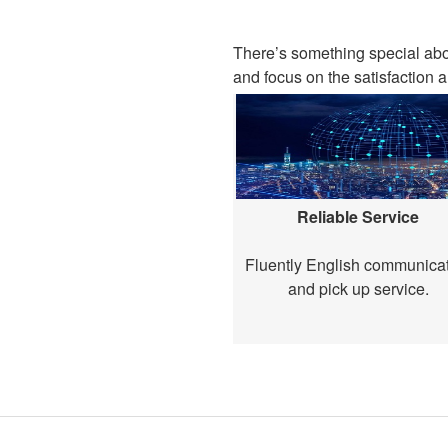
There’s something special ab
and focus on the satisfaction a
Reliable Service
Fluently English communica
and pick up service.