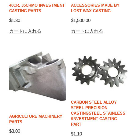
40CR, 35CRMO INVESTMENT
ACCESSORIES MADE BY
CASTING PARTS
LOST WAX CASTING
$
1.30
$
1,500.00
カートに入れる
カートに入れる
CARBON STEEL ALLOY
STEEL PRECISION
CASTINGSTEEL STAINLESS
AGRICULTURE MACHINERY
\INVESTMENT CASTING
PARTS
PART
$
3.00
$
1.10