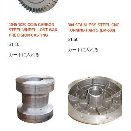
1045 1020 CC45 CARBON
304 STAINLESS STEEL CNC
STEEL WHEEL LOST WAX
TURNING PARTS (LM-598)
PRECISION CASTING
$
1.50
$
1.10
カートに入れる
カートに入れる