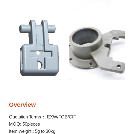
Overview
Quotation Terms： EXW/FOB/CIF
MOQ: 50pieces
Item weight : 5g to 30kg