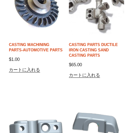
CASTING MACHINING
CASTING PARTS DUCTILE
PARTS-AUTOMOTIVE PARTS
IRON CASTING SAND
CASTING PARTS
$
1.00
$
65.00
カートに入れる
カートに入れる