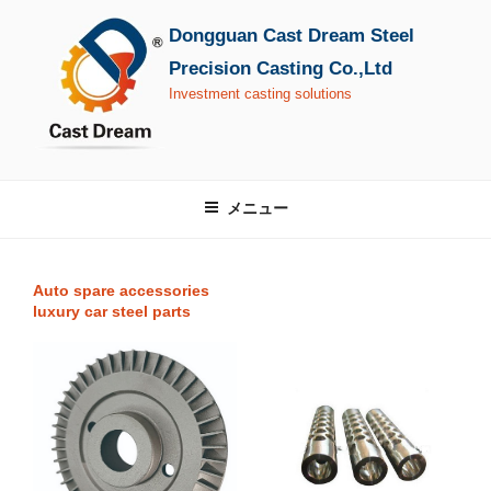
コ
Dongguan Cast Dream Steel
ン
テ
Precision Casting Co.,Ltd
ン
Investment casting solutions
ツ
へ
ス
キ
メニュー
ッ
プ
Auto spare accessories
luxury car steel parts