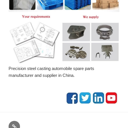
Precision steel casting automobile spare parts
manufacturer and supplier in China.
blog