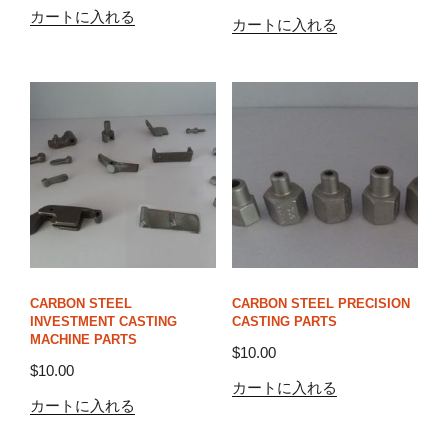
カートに入れる
カートに入れる
CARBON STEEL
CARBON STEEL PRECISION
INVESTMENT CASTING
CASTING PARTS
MACHINE PARTS
$
10.00
$
10.00
カートに入れる
カートに入れる