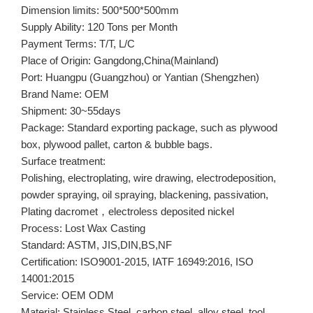
Dimension limits: 500*500*500mm
Supply Ability: 120 Tons per Month
Payment Terms: T/T, L/C
Place of Origin: Gangdong,China(Mainland)
Port: Huangpu (Guangzhou) or Yantian (Shengzhen)
Brand Name: OEM
Shipment: 30~55days
Package: Standard exporting package, such as plywood
box, plywood pallet, carton & bubble bags.
Surface treatment:
Polishing, electroplating, wire drawing, electrodeposition,
powder spraying, oil spraying, blackening, passivation,
Plating dacromet，electroless deposited nickel
Process: Lost Wax Casting
Standard: ASTM, JIS,DIN,BS,NF
Certification: ISO9001-2015, IATF 16949:2016, ISO
14001:2015
Service: OEM ODM
Material: Stainless Steel, carbon steel, alloy steel, tool