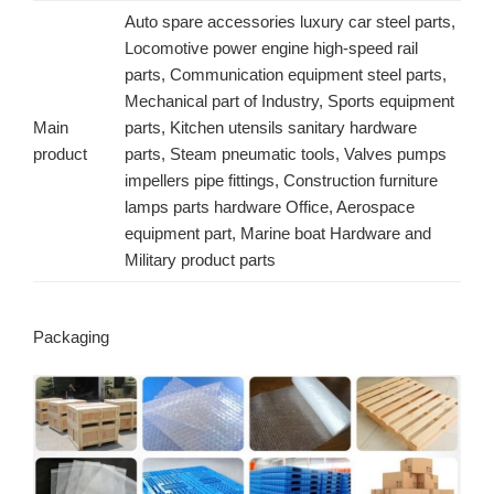
Auto spare accessories luxury car steel parts,
Locomotive power engine high-speed rail
parts, Communication equipment steel parts,
Mechanical part of Industry, Sports equipment
Main
parts, Kitchen utensils sanitary hardware
product
parts, Steam pneumatic tools, Valves pumps
impellers pipe fittings, Construction furniture
lamps parts hardware Office, Aerospace
equipment part, Marine boat Hardware and
Military product parts
Packaging