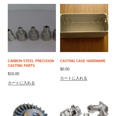
CARBON STEEL PRECISION
CASTING CASE HARDWARE
CASTING PARTS
$
0.50
$
10.00
カートに入れる
カートに入れる