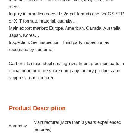
steel…
Inquiry information needed : 2d(pdf format) and 3d(IGS,STP
or X_T format), material, quantity…
Main export market: Europe, American, Canada, Australia,
Japan, Korea…
Inspection: Self inspection Third party inspection as
requested by customer
Carbon stainless steel casting investment precision parts in
china for automobile spare company factory products and
supplier / manufacturer
Product Description
Manufacturer(More than 9 years experienced
company
factories)