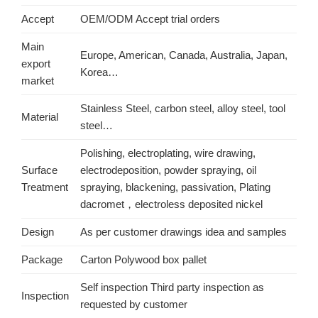
Accept
OEM/ODM Accept trial orders
Main
Europe, American, Canada, Australia, Japan,
export
Korea…
market
Stainless Steel, carbon steel, alloy steel, tool
Material
steel…
Polishing, electroplating, wire drawing,
Surface
electrodeposition, powder spraying, oil
Treatment
spraying, blackening, passivation, Plating
dacromet，electroless deposited nickel
Design
As per customer drawings idea and samples
Package
Carton Polywood box pallet
Self inspection Third party inspection as
Inspection
requested by customer