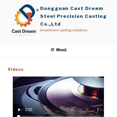
İçeriğe
Dongguan Cast Dream
geç
Steel Precision Casting
Co.,Ltd
Investment casting solutions
Menü
Videos