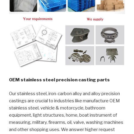
OEM stainless steel precision casting parts
Our stainless steel, iron-carbon alloy and alloy precision
castings are crucial to industries like manufacture OEM
stainless steel, vehicle & motorcycle, bathroom
equipment, light structures, home, boat instrument of
measuring, military, firearms, oil, valve, washing machines
and other shopping uses. We answer higher request