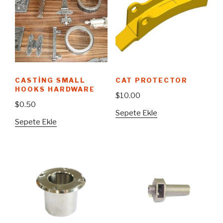
CASTING SMALL
CAT PROTECTOR
HOOKS HARDWARE
$
10.00
$
0.50
Sepete Ekle
Sepete Ekle