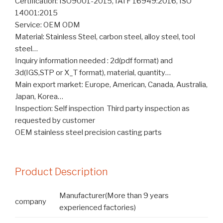
Certification: ISO9001-2015, IATF 16949:2016, ISO
14001:2015
Service: OEM ODM
Material: Stainless Steel, carbon steel, alloy steel, tool
steel…
Inquiry information needed : 2d(pdf format) and
3d(IGS,STP or X_T format), material, quantity…
Main export market: Europe, American, Canada, Australia,
Japan, Korea…
Inspection: Self inspection Third party inspection as
requested by customer
OEM stainless steel precision casting parts
Product Description
Manufacturer(More than 9 years
company
experienced factories)