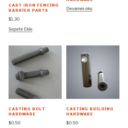
CAST IRON FENCING
Devamını oku
BARRIER PARTS
$
1.30
Sepete Ekle
CASTING BOLT
CASTING BUILDING
HARDWARE
HARDWARE
$
0.50
$
0.50