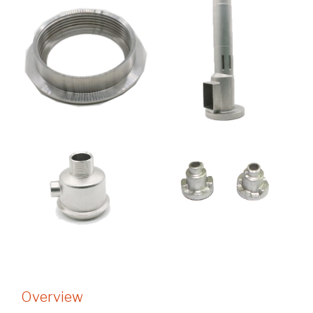
Overview