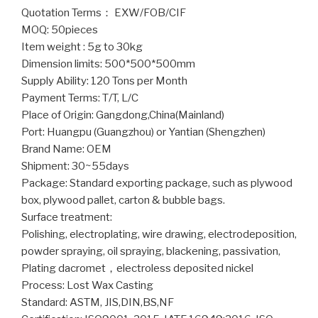
Quotation Terms： EXW/FOB/CIF
MOQ: 50pieces
Item weight : 5g to 30kg
Dimension limits: 500*500*500mm
Supply Ability: 120 Tons per Month
Payment Terms: T/T, L/C
Place of Origin: Gangdong,China(Mainland)
Port: Huangpu (Guangzhou) or Yantian (Shengzhen)
Brand Name: OEM
Shipment: 30~55days
Package: Standard exporting package, such as plywood
box, plywood pallet, carton & bubble bags.
Surface treatment:
Polishing, electroplating, wire drawing, electrodeposition,
powder spraying, oil spraying, blackening, passivation,
Plating dacromet，electroless deposited nickel
Process: Lost Wax Casting
Standard: ASTM, JIS,DIN,BS,NF