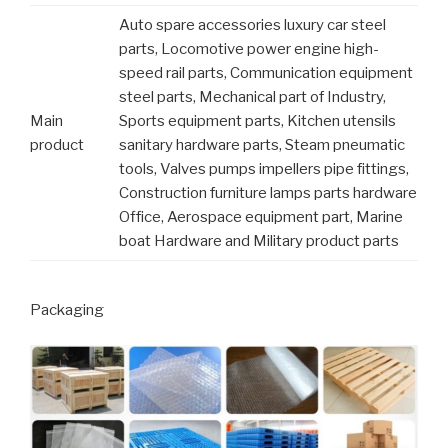
Auto spare accessories luxury car steel
parts, Locomotive power engine high-
speed rail parts, Communication equipment
steel parts, Mechanical part of Industry,
Main
Sports equipment parts, Kitchen utensils
product
sanitary hardware parts, Steam pneumatic
tools, Valves pumps impellers pipe fittings,
Construction furniture lamps parts hardware
Office, Aerospace equipment part, Marine
boat Hardware and Military product parts
Packaging