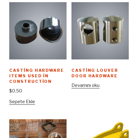
CASTING HARDWARE
CASTING LOUVER
ITEMS USED IN
DOOR HARDWARE
CONSTRUCTION
Devamını oku
$
0.50
Sepete Ekle