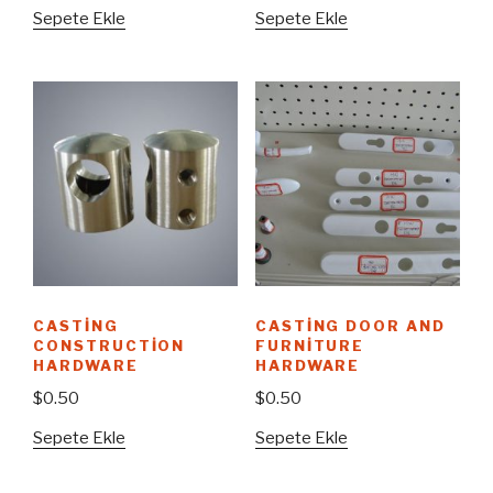
Sepete Ekle
Sepete Ekle
CASTING
CASTING DOOR AND
CONSTRUCTION
FURNITURE
HARDWARE
HARDWARE
$
0.50
$
0.50
Sepete Ekle
Sepete Ekle