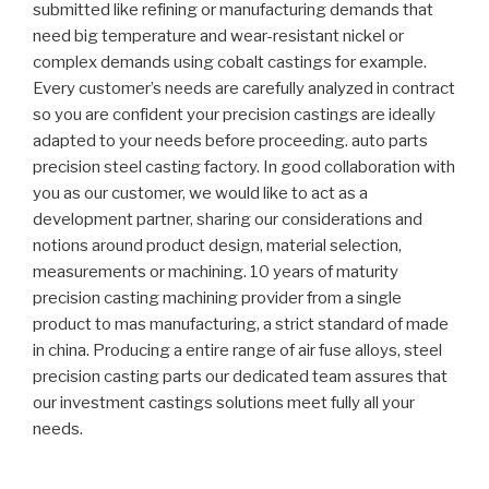
submitted like refining or manufacturing demands that
need big temperature and wear-resistant nickel or
complex demands using cobalt castings for example.
Every customer’s needs are carefully analyzed in contract
so you are confident your precision castings are ideally
adapted to your needs before proceeding. auto parts
precision steel casting factory. In good collaboration with
you as our customer, we would like to act as a
development partner, sharing our considerations and
notions around product design, material selection,
measurements or machining. 10 years of maturity
precision casting machining provider from a single
product to mas manufacturing, a strict standard of made
in china. Producing a entire range of air fuse alloys, steel
precision casting parts our dedicated team assures that
our investment castings solutions meet fully all your
needs.