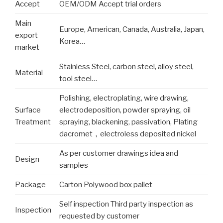
Accept
OEM/ODM Accept trial orders
Main
Europe, American, Canada, Australia, Japan,
export
Korea…
market
Stainless Steel, carbon steel, alloy steel,
Material
tool steel…
Polishing, electroplating, wire drawing,
Surface
electrodeposition, powder spraying, oil
Treatment
spraying, blackening, passivation, Plating
dacromet，electroless deposited nickel
As per customer drawings idea and
Design
samples
Package
Carton Polywood box pallet
Self inspection Third party inspection as
Inspection
requested by customer