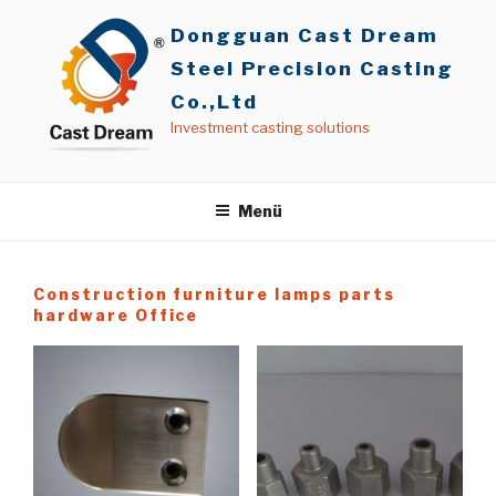
İçeriğe
Dongguan Cast Dream
geç
Steel Precision Casting
Co.,Ltd
Investment casting solutions
Menü
Construction furniture lamps parts
hardware Office