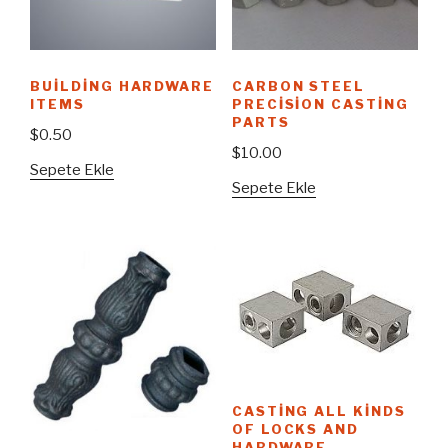
BUILDING HARDWARE
CARBON STEEL
ITEMS
PRECISION CASTING
PARTS
$
0.50
$
10.00
Sepete Ekle
Sepete Ekle
CASTING ALL KINDS
OF LOCKS AND
HARDWARE