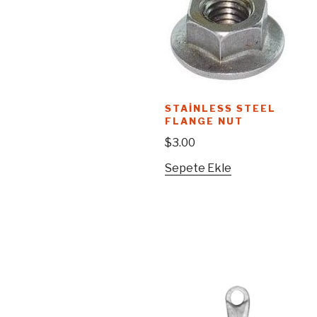
STAINLESS STEEL
FLANGE NUT
$
3.00
Sepete Ekle