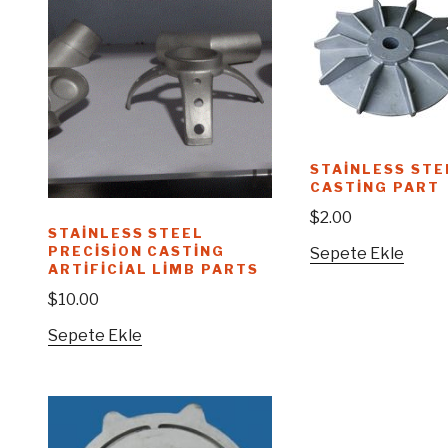
STAINLESS STE
CASTING PART
$
2.00
STAINLESS STEEL
PRECISION CASTING
Sepete Ekle
ARTIFICIAL LIMB PARTS
$
10.00
Sepete Ekle