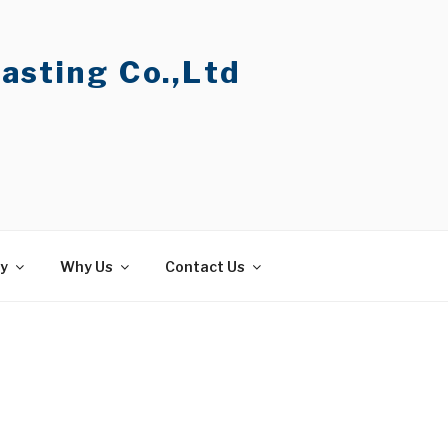
asting Co.,Ltd
ty
Why Us
Contact Us