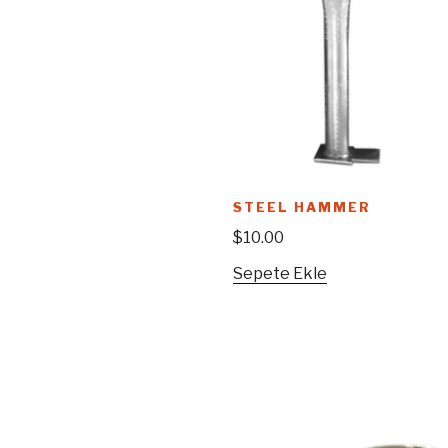
STEEL HAMMER
$
10.00
Sepete Ekle