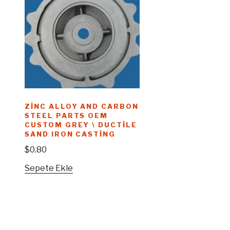
ZINC ALLOY AND CARBON
STEEL PARTS OEM
CUSTOM GREY \ DUCTILE
SAND IRON CASTING
$
0.80
Sepete Ekle