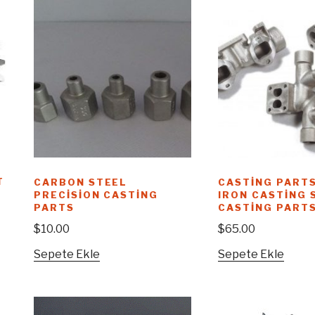
T
CARBON STEEL
CASTING PARTS
PRECISION CASTING
IRON CASTING 
PARTS
CASTING PART
$
10.00
$
65.00
Sepete Ekle
Sepete Ekle