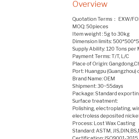
Overview
Quotation Terms： EXW/FO
MOQ: 50pieces
Item weight : 5g to 30kg
Dimension limits: 500*500
Supply Ability: 120 Tons pe
Payment Terms: T/T, L/C
Place of Origin: Gangdong,C
Port: Huangpu (Guangzhou) 
Brand Name: OEM
Shipment: 30~55days
Package: Standard exporting
Surface treatment:
Polishing, electroplating, w
electroless deposited nicke
Process: Lost Wax Casting
Standard: ASTM, JIS,DIN,BS
Certification: ISO9001-2015