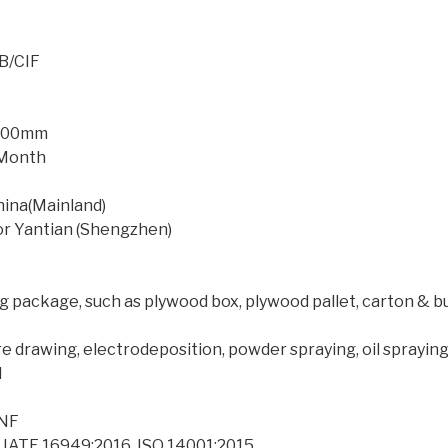
B/CIF
*500mm
r Month
hina(Mainland)
or Yantian (Shengzhen)
 package, such as plywood box, plywood pallet, carton & b
ire drawing, electrodeposition, powder spraying, oil sprayi
l
,NF
, IATF 16949:2016, ISO 14001:2015