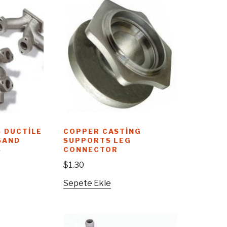
 DUCTILE
COPPER CASTING
SAND
SUPPORTS LEG
S
CONNECTOR
$
1.30
Sepete Ekle