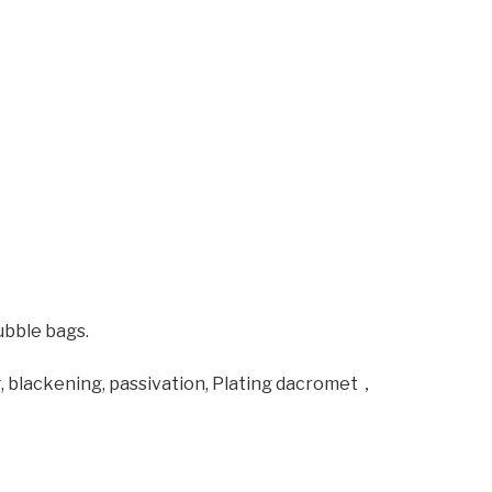
ubble bags.
ng, blackening, passivation, Plating dacromet，