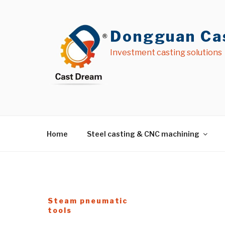
İçeriğe
geç
Dongguan Cas
Investment casting solutions
Home
Steel casting & CNC machining
Steam pneumatic
tools