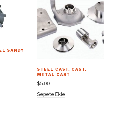
EL SANDY
STEEL CAST, CAST,
METAL CAST
$
5.00
Sepete Ekle