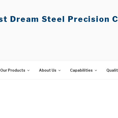
t Dream Steel Precision C
Our Products
About Us
Capabilities
Quali