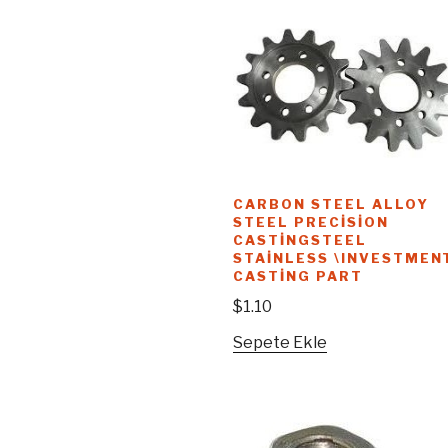
CARBON STEEL ALLOY
STEEL PRECISION
CASTINGSTEEL
STAINLESS \INVESTMEN
CASTING PART
$
1.10
Sepete Ekle