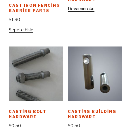
CAST IRON FENCING
Devamını oku
BARRIER PARTS
$
1.30
Sepete Ekle
CASTING BOLT
CASTING BUILDING
HARDWARE
HARDWARE
$
0.50
$
0.50