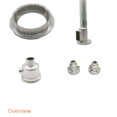
Overview