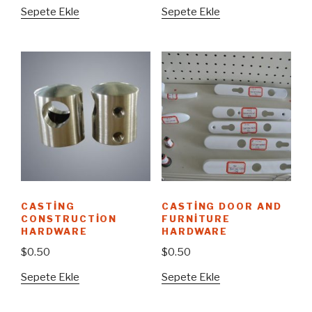
Sepete Ekle
Sepete Ekle
CASTING
CASTING DOOR AND
CONSTRUCTION
FURNITURE
HARDWARE
HARDWARE
$
0.50
$
0.50
Sepete Ekle
Sepete Ekle