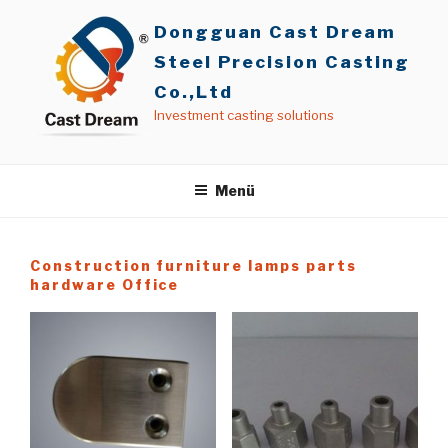
İçeriğe
Dongguan Cast Dream
geç
Steel Precision Casting
Co.,Ltd
Investment casting solutions
Menü
Construction furniture lamps parts
hardware Office