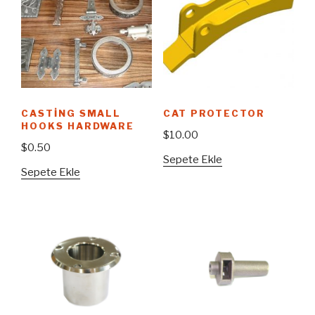
CASTING SMALL
CAT PROTECTOR
HOOKS HARDWARE
$
10.00
$
0.50
Sepete Ekle
Sepete Ekle