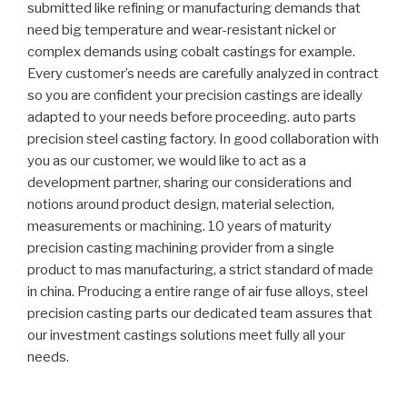
submitted like refining or manufacturing demands that
need big temperature and wear-resistant nickel or
complex demands using cobalt castings for example.
Every customer’s needs are carefully analyzed in contract
so you are confident your precision castings are ideally
adapted to your needs before proceeding. auto parts
precision steel casting factory. In good collaboration with
you as our customer, we would like to act as a
development partner, sharing our considerations and
notions around product design, material selection,
measurements or machining. 10 years of maturity
precision casting machining provider from a single
product to mas manufacturing, a strict standard of made
in china. Producing a entire range of air fuse alloys, steel
precision casting parts our dedicated team assures that
our investment castings solutions meet fully all your
needs.