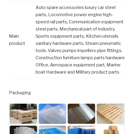
Auto spare accessories luxury car steel
parts, Locomotive power engine high-
speed rail parts, Communication equipment
steel parts, Mechanical part of Industry,
Main
Sports equipment parts, Kitchen utensils
product
sanitary hardware parts, Steam pneumatic
tools, Valves pumps impellers pipe fittings,
Construction furniture lamps parts hardware
Office, Aerospace equipment part, Marine
boat Hardware and Military product parts
Packaging