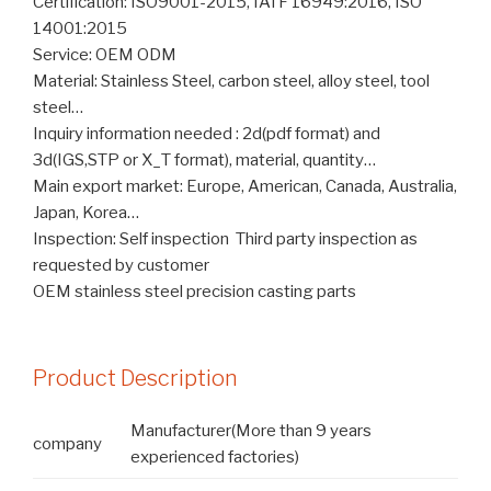
Certification: ISO9001-2015, IATF 16949:2016, ISO
14001:2015
Service: OEM ODM
Material: Stainless Steel, carbon steel, alloy steel, tool
steel…
Inquiry information needed : 2d(pdf format) and
3d(IGS,STP or X_T format), material, quantity…
Main export market: Europe, American, Canada, Australia,
Japan, Korea…
Inspection: Self inspection Third party inspection as
requested by customer
OEM stainless steel precision casting parts
Product Description
Manufacturer(More than 9 years
company
experienced factories)