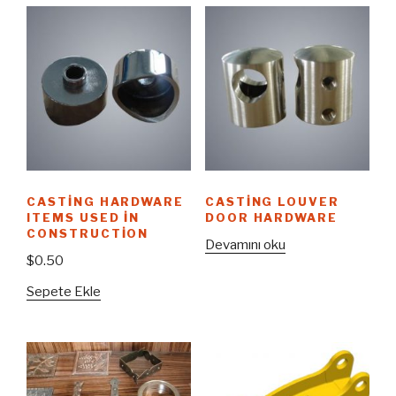
CASTING HARDWARE
CASTING LOUVER
ITEMS USED IN
DOOR HARDWARE
CONSTRUCTION
Devamını oku
$
0.50
Sepete Ekle