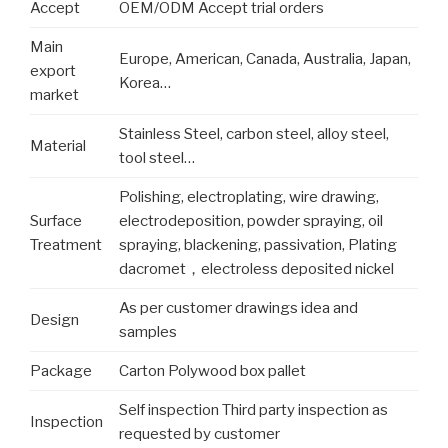
Accept
OEM/ODM Accept trial orders
Main
Europe, American, Canada, Australia, Japan,
export
Korea…
market
Stainless Steel, carbon steel, alloy steel,
Material
tool steel…
Polishing, electroplating, wire drawing,
Surface
electrodeposition, powder spraying, oil
Treatment
spraying, blackening, passivation, Plating
dacromet，electroless deposited nickel
As per customer drawings idea and
Design
samples
Package
Carton Polywood box pallet
Self inspection Third party inspection as
Inspection
requested by customer