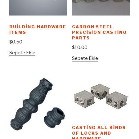
BUILDING HARDWARE
CARBON STEEL
ITEMS
PRECISION CASTING
PARTS
$
0.50
$
10.00
Sepete Ekle
Sepete Ekle
CASTING ALL KINDS
OF LOCKS AND
HARDWARE