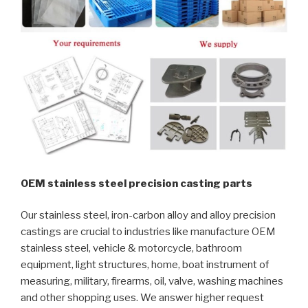
OEM stainless steel precision casting parts
Our stainless steel, iron-carbon alloy and alloy precision
castings are crucial to industries like manufacture OEM
stainless steel, vehicle & motorcycle, bathroom
equipment, light structures, home, boat instrument of
measuring, military, firearms, oil, valve, washing machines
and other shopping uses. We answer higher request