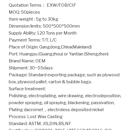
Quotation Terms： EXW/FOB/CIF
MOQ: 50pieces
Item weight : 5g to 30kg
Dimension limits: 500*500*500mm
Supply Ability: 120 Tons per Month
Payment Terms: T/T, L/C
Place of Origin: Gangdong,China(Mainland)
Port: Huangpu (Guangzhou) or Yantian (Shengzhen)
Brand Name: OEM
Shipment: 30~55days
Package: Standard exporting package, such as plywood
box, plywood pallet, carton & bubble bags.
Surface treatment:
Polishing, electroplating, wire drawing, electrodeposition,
powder spraying, oil spraying, blackening, passivation,
Plating dacromet，electroless deposited nickel
Process: Lost Wax Casting
Standard: ASTM, JIS,DIN,BS,NF