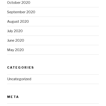
October 2020
September 2020
August 2020
July 2020
June 2020
May 2020
CATEGORIES
Uncategorized
META