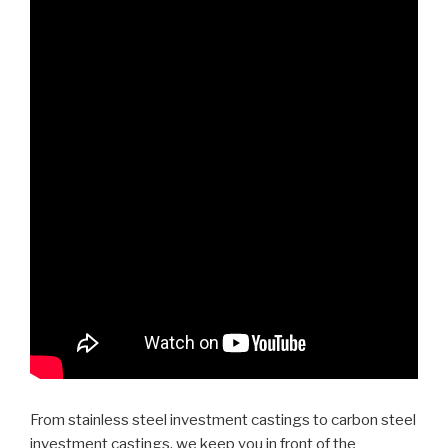
From stainless steel investment castings to carbon steel
investment castings, we keep you in front of the