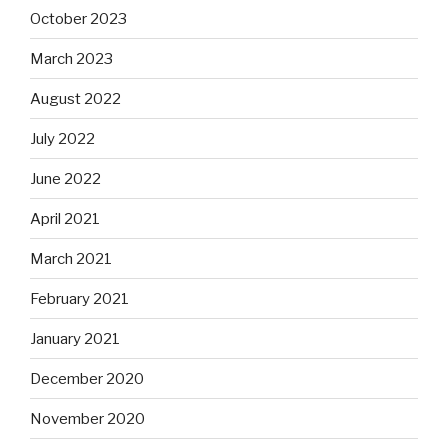
October 2023
March 2023
August 2022
July 2022
June 2022
April 2021
March 2021
February 2021
January 2021
December 2020
November 2020