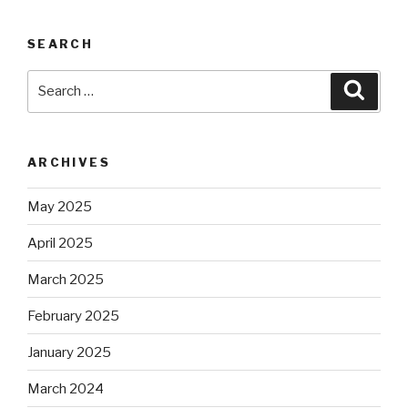
SEARCH
Search
Searc
for:
ARCHIVES
May 2025
April 2025
March 2025
February 2025
January 2025
March 2024