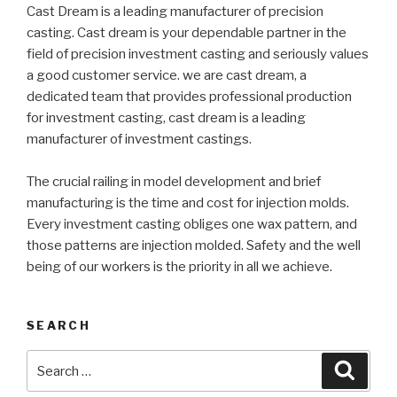
Cast Dream is a leading manufacturer of precision
casting. Cast dream is your dependable partner in the
field of precision investment casting and seriously values
a good customer service. we are cast dream, a
dedicated team that provides professional production
for investment casting, cast dream is a leading
manufacturer of investment castings.
The crucial railing in model development and brief
manufacturing is the time and cost for injection molds.
Every investment casting obliges one wax pattern, and
those patterns are injection molded. Safety and the well
being of our workers is the priority in all we achieve.
SEARCH
Search
Searc
for: