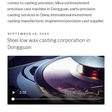
comes to casting precision. Silica sol investment
precision cast machine in Dongguan, parts precision
casting services in China, international investment
casting manufacturer, engineered precision cast supplier.
POSTED
SEPTEMBER 16, 2020
ON
Steel low wax casting corporation in
Dongguan