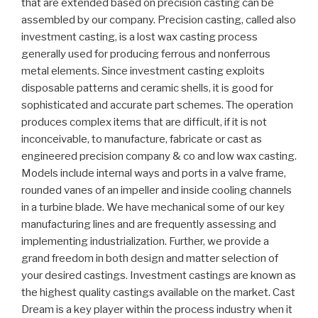
that are extended based on precision casting can be
assembled by our company. Precision casting, called also
investment casting, is a lost wax casting process
generally used for producing ferrous and nonferrous
metal elements. Since investment casting exploits
disposable patterns and ceramic shells, it is good for
sophisticated and accurate part schemes. The operation
produces complex items that are difficult, if it is not
inconceivable, to manufacture, fabricate or cast as
engineered precision company & co and low wax casting.
Models include internal ways and ports in a valve frame,
rounded vanes of an impeller and inside cooling channels
in a turbine blade. We have mechanical some of our key
manufacturing lines and are frequently assessing and
implementing industrialization. Further, we provide a
grand freedom in both design and matter selection of
your desired castings. Investment castings are known as
the highest quality castings available on the market. Cast
Dream is a key player within the process industry when it