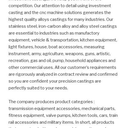
competition. Our attention to detail using investment
casting and the cnc machine solutions generates the
highest quality alloys castings for many industries. Our
stainless steel, iron-carbon alloy and alloy steel castings
are essential to industries such as manufactory
equipment, vehicle & transportation, kitchen equipment,
light fixtures, house, boat accessories, measuring
instrument, army, agriculture, weapons, guns, artistic,
recreation, gas and oil, pump, household appliances and
other commercial uses. All our customer’s requirements
are rigorously analyzed in contract review and confirmed
so you are confident your precision castings are
perfectly suited to your needs.
The company produces product categories :
transmission equipment accessories, mechanical parts,
fitness equipment, valve pumps, kitchen tools, cars, train
rail accessories and military items. In short, all products