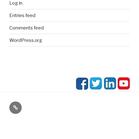
Log in
Entries feed
Comments feed
WordPress.org
blog