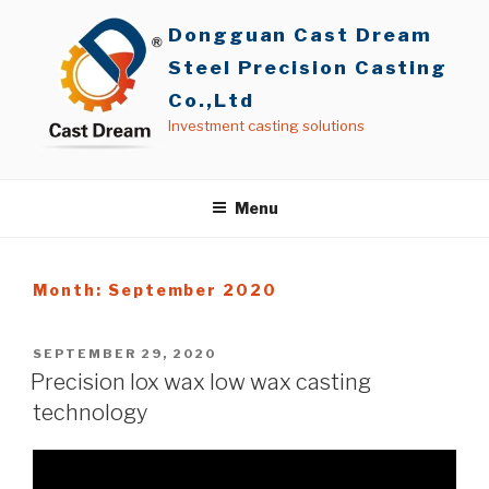
Skip
Dongguan Cast Dream
to
content
Steel Precision Casting
Co.,Ltd
Investment casting solutions
Menu
Month: September 2020
POSTED
SEPTEMBER 29, 2020
ON
Precision lox wax low wax casting
technology