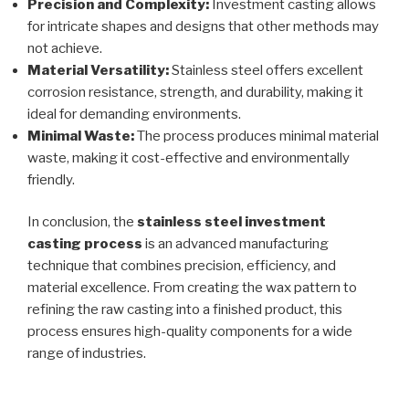
Precision and Complexity:
Investment casting allows
for intricate shapes and designs that other methods may
not achieve.
Material Versatility:
Stainless steel offers excellent
corrosion resistance, strength, and durability, making it
ideal for demanding environments.
Minimal Waste:
The process produces minimal material
waste, making it cost-effective and environmentally
friendly.
In conclusion, the
stainless steel investment
casting process
is an advanced manufacturing
technique that combines precision, efficiency, and
material excellence. From creating the wax pattern to
refining the raw casting into a finished product, this
process ensures high-quality components for a wide
range of industries.