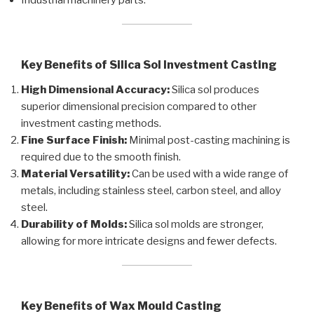
Key Benefits of Silica Sol Investment Casting
High Dimensional Accuracy:
Silica sol produces
superior dimensional precision compared to other
investment casting methods.
Fine Surface Finish:
Minimal post-casting machining is
required due to the smooth finish.
Material Versatility:
Can be used with a wide range of
metals, including stainless steel, carbon steel, and alloy
steel.
Durability of Molds:
Silica sol molds are stronger,
allowing for more intricate designs and fewer defects.
Key Benefits of Wax Mould Casting