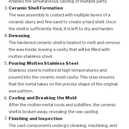
enables the simultaneous casting of multiple parts.
Ceramic Shell Formation
The wax assembly is coated with multiple layers of a
ceramic slurry and fine sand to create a hard shell. Once
the shell is sufficiently thick, it is left to dry and harden.
Dewaxing
The hardened ceramic shell is heated to melt and remove
the wax inside, leaving a cavity that will be filled with
molten stainless steel.
Pouring Molten Stainless Steel
Stainless steel is melted at high temperatures and
poured into the ceramic mold cavity. This step ensures
that the metal takes on the precise shape of the original
wax pattern.
Cooling and Breaking the Mold
After the molten metal cools and solidifies, the ceramic
shell is broken away, revealing the raw casting.
Finishing and Inspection
The cast components undergo cleaning, machining, and