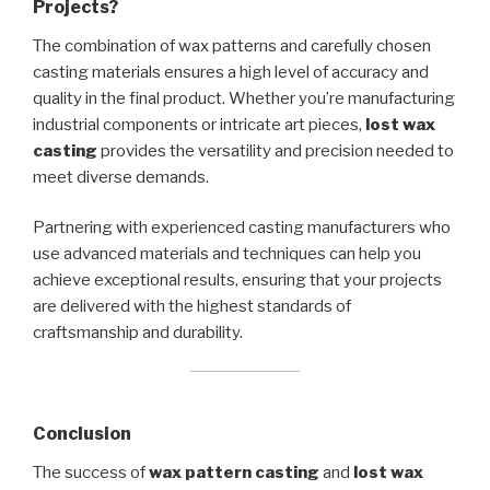
Projects?
The combination of wax patterns and carefully chosen
casting materials ensures a high level of accuracy and
quality in the final product. Whether you’re manufacturing
industrial components or intricate art pieces,
lost wax
casting
provides the versatility and precision needed to
meet diverse demands.
Partnering with experienced casting manufacturers who
use advanced materials and techniques can help you
achieve exceptional results, ensuring that your projects
are delivered with the highest standards of
craftsmanship and durability.
Conclusion
The success of
wax pattern casting
and
lost wax