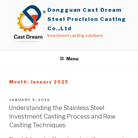
Skip
Dongguan Cast Dream
to
content
Steel Precision Casting
Co.,Ltd
Investment casting solutions
Menu
Month: January 2025
POSTED
JANUARY 9, 2025
ON
Understanding the Stainless Steel
Investment Casting Process and Raw
Casting Techniques