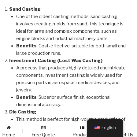
Sand Casting
One of the oldest casting methods, sand casting
involves creating molds from sand. This technique is
ideal for large and complex components, such as
engine blocks and industrial machinery parts.
Benefits
: Cost-effective, suitable for both small and
large production runs.
Investment Casting (Lost Wax Casting)
A process that produces highly detailed and intricate
components, investment casting is widely used for
precision parts in aerospace, medical devices, and
jewelry.
Benefits
: Superior surface finish, exceptional
dimensional accuracy.
Die Casting
This method is perfect for high-volume production of
parts with excellent dimensional consistency, such as
English
|
|
|
automotive and electronics components.
Home
Free Quote
Products
Contact Us