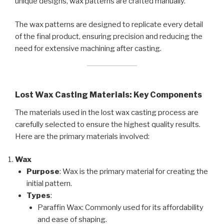
unique designs, wax patterns are crafted manually.
The wax patterns are designed to replicate every detail
of the final product, ensuring precision and reducing the
need for extensive machining after casting.
Lost Wax Casting Materials: Key Components
The materials used in the lost wax casting process are
carefully selected to ensure the highest quality results.
Here are the primary materials involved:
Wax
Purpose
: Wax is the primary material for creating the
initial pattern.
Types
:
Paraffin Wax: Commonly used for its affordability
and ease of shaping.