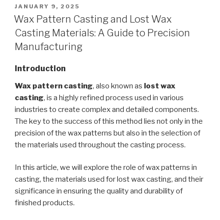
POSTED
JANUARY 9, 2025
ON
Wax Pattern Casting and Lost Wax
Casting Materials: A Guide to Precision
Manufacturing
Introduction
Wax pattern casting
, also known as
lost wax
casting
, is a highly refined process used in various
industries to create complex and detailed components.
The key to the success of this method lies not only in the
precision of the wax patterns but also in the selection of
the materials used throughout the casting process.
In this article, we will explore the role of wax patterns in
casting, the materials used for lost wax casting, and their
significance in ensuring the quality and durability of
finished products.