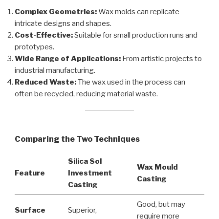
Complex Geometries:
Wax molds can replicate
intricate designs and shapes.
Cost-Effective:
Suitable for small production runs and
prototypes.
Wide Range of Applications:
From artistic projects to
industrial manufacturing.
Reduced Waste:
The wax used in the process can
often be recycled, reducing material waste.
Comparing the Two Techniques
Silica Sol
Wax Mould
Feature
Investment
Casting
Casting
Good, but may
Surface
Superior,
require more