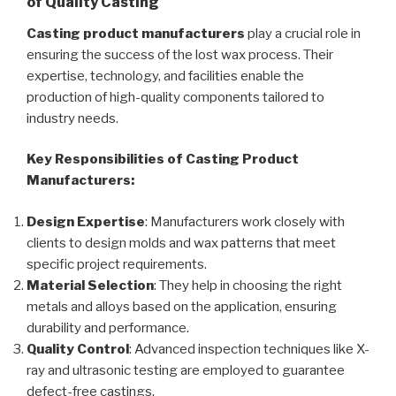
of Quality Casting
Casting product manufacturers
play a crucial role in
ensuring the success of the lost wax process. Their
expertise, technology, and facilities enable the
production of high-quality components tailored to
industry needs.
Key Responsibilities of Casting Product
Manufacturers:
Design Expertise
: Manufacturers work closely with
clients to design molds and wax patterns that meet
specific project requirements.
Material Selection
: They help in choosing the right
metals and alloys based on the application, ensuring
durability and performance.
Quality Control
: Advanced inspection techniques like X-
ray and ultrasonic testing are employed to guarantee
defect-free castings.