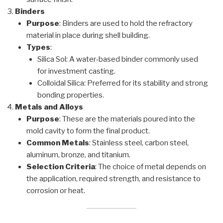
Binders
Purpose
: Binders are used to hold the refractory
material in place during shell building.
Types
:
Silica Sol: A water-based binder commonly used
for investment casting.
Colloidal Silica: Preferred for its stability and strong
bonding properties.
Metals and Alloys
Purpose
: These are the materials poured into the
mold cavity to form the final product.
Common Metals
: Stainless steel, carbon steel,
aluminum, bronze, and titanium.
Selection Criteria
: The choice of metal depends on
the application, required strength, and resistance to
corrosion or heat.