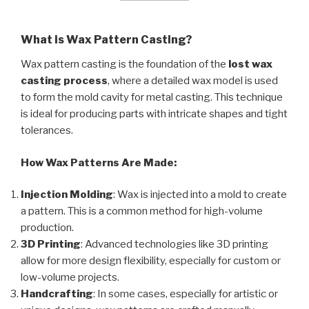
What is Wax Pattern Casting?
Wax pattern casting is the foundation of the
lost wax
casting process
, where a detailed wax model is used
to form the mold cavity for metal casting. This technique
is ideal for producing parts with intricate shapes and tight
tolerances.
How Wax Patterns Are Made:
Injection Molding
: Wax is injected into a mold to create
a pattern. This is a common method for high-volume
production.
3D Printing
: Advanced technologies like 3D printing
allow for more design flexibility, especially for custom or
low-volume projects.
Handcrafting
: In some cases, especially for artistic or