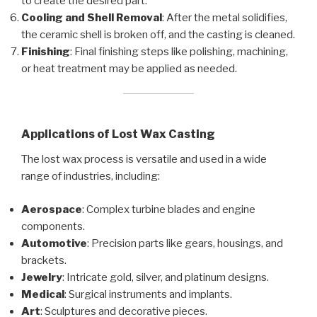
to create the desired part.
Cooling and Shell Removal
: After the metal solidifies,
the ceramic shell is broken off, and the casting is cleaned.
Finishing
: Final finishing steps like polishing, machining,
or heat treatment may be applied as needed.
Applications of Lost Wax Casting
The lost wax process is versatile and used in a wide
range of industries, including:
Aerospace
: Complex turbine blades and engine
components.
Automotive
: Precision parts like gears, housings, and
brackets.
Jewelry
: Intricate gold, silver, and platinum designs.
Medical
: Surgical instruments and implants.
Art
: Sculptures and decorative pieces.