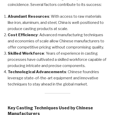
coincidence. Several factors contribute to its success:
Abundant Resources
: With access to raw materials
like iron, aluminum, and steel, China is well-positioned to
produce casting products at scale.
Cost Efficiency
: Advanced manufacturing techniques
and economies of scale allow Chinese manufacturers to
offer competitive pricing without compromising quality.
Skilled Workforce
: Years of experience in casting
processes have cultivated a skilled workforce capable of
producing intricate and precise components.
Technological Advancements
: Chinese foundries
leverage state-of-the-art equipment and innovative
techniques to stay ahead in the global market.
Key Casting Techniques Used by Chinese
Manufacturers