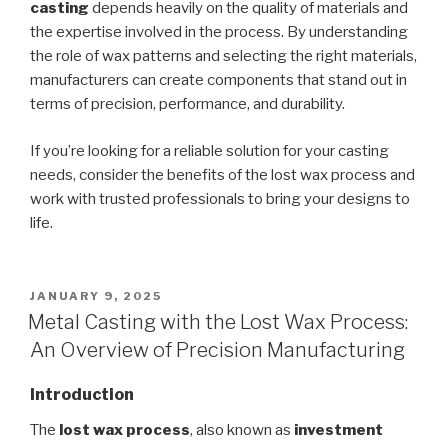
casting
depends heavily on the quality of materials and
the expertise involved in the process. By understanding
the role of wax patterns and selecting the right materials,
manufacturers can create components that stand out in
terms of precision, performance, and durability.
If you’re looking for a reliable solution for your casting
needs, consider the benefits of the lost wax process and
work with trusted professionals to bring your designs to
life.
POSTED
JANUARY 9, 2025
ON
Metal Casting with the Lost Wax Process:
An Overview of Precision Manufacturing
Introduction
The
lost wax process
, also known as
investment