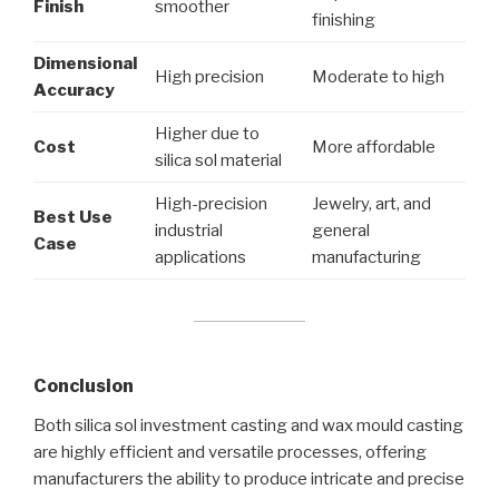
Finish
smoother
finishing
Dimensional
High precision
Moderate to high
Accuracy
Higher due to
Cost
More affordable
silica sol material
High-precision
Jewelry, art, and
Best Use
industrial
general
Case
applications
manufacturing
Conclusion
Both silica sol investment casting and wax mould casting
are highly efficient and versatile processes, offering
manufacturers the ability to produce intricate and precise