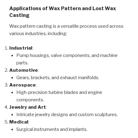
Applications of Wax Pattern and Lost Wax
Casting
Wax pattern casting is a versatile process used across
various industries, including:
Industrial
:
Pump housings, valve components, and machine
parts.
Automotive
:
Gears, brackets, and exhaust manifolds.
Aerospace
:
High-precision turbine blades and engine
components.
Jewelry and Art
:
Intricate jewelry designs and custom sculptures.
Medical
:
Surgical instruments and implants.