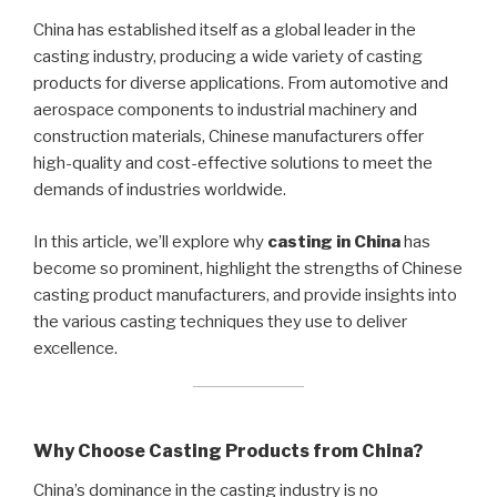
China has established itself as a global leader in the
casting industry, producing a wide variety of casting
products for diverse applications. From automotive and
aerospace components to industrial machinery and
construction materials, Chinese manufacturers offer
high-quality and cost-effective solutions to meet the
demands of industries worldwide.
In this article, we’ll explore why
casting in China
has
become so prominent, highlight the strengths of Chinese
casting product manufacturers, and provide insights into
the various casting techniques they use to deliver
excellence.
Why Choose Casting Products from China?
China’s dominance in the casting industry is no