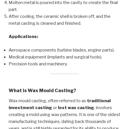
Molten metal is poured into the cavity to create the final
part.
After cooling, the ceramic shell is broken off, and the
metal casting is cleaned and finished.
Applications:
Aerospace components (turbine blades, engine parts).
Medical equipment (implants and surgical tools).
Precision tools and machinery.
What is Wax Mould Casting?
Wax mould casting, often referred to as
traditional
investment casting
or
lost wax casting
, involves
creating a mold using wax patterns. It is one of the oldest
manufacturing techniques, dating back thousands of
years, and is still highly regarded for its ability to produce