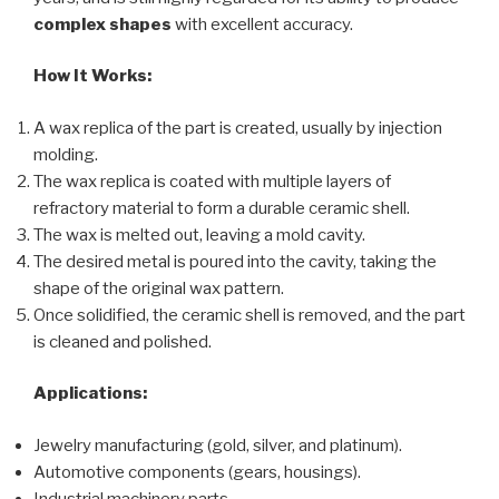
complex shapes
with excellent accuracy.
How It Works:
A wax replica of the part is created, usually by injection
molding.
The wax replica is coated with multiple layers of
refractory material to form a durable ceramic shell.
The wax is melted out, leaving a mold cavity.
The desired metal is poured into the cavity, taking the
shape of the original wax pattern.
Once solidified, the ceramic shell is removed, and the part
is cleaned and polished.
Applications:
Jewelry manufacturing (gold, silver, and platinum).
Automotive components (gears, housings).
Industrial machinery parts.