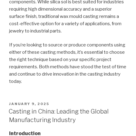
components. While silica sol is best suited for industries
requiring high dimensional accuracy and a superior
surface finish, traditional wax mould casting remains a
cost-effective option for a variety of applications, from
jewelry to industrial parts.
If you’re looking to source or produce components using
either of these casting methods, it’s essential to choose
the right technique based on your specific project
requirements. Both methods have stood the test of time
and continue to drive innovation in the casting industry
today.
POSTED
JANUARY 9, 2025
ON
Casting in China: Leading the Global
Manufacturing Industry
Introduction