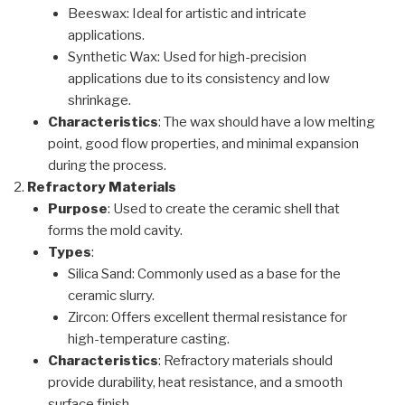
Beeswax: Ideal for artistic and intricate
applications.
Synthetic Wax: Used for high-precision
applications due to its consistency and low
shrinkage.
Characteristics
: The wax should have a low melting
point, good flow properties, and minimal expansion
during the process.
Refractory Materials
Purpose
: Used to create the ceramic shell that
forms the mold cavity.
Types
:
Silica Sand: Commonly used as a base for the
ceramic slurry.
Zircon: Offers excellent thermal resistance for
high-temperature casting.
Characteristics
: Refractory materials should
provide durability, heat resistance, and a smooth
surface finish.