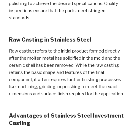
polishing to achieve the desired specifications. Quality
inspections ensure that the parts meet stringent
standards.
Raw Casting in Stainless Steel
Raw casting refers to the initial product formed directly
after the molten metal has solidified in the mold and the
ceramic shell has been removed. While the raw casting
retains the basic shape and features of the final
component, it often requires further finishing processes
like machining, grinding, or polishing to meet the exact
dimensions and surface finish required for the application.
Advantages of Stainless Steel Investment
Casting