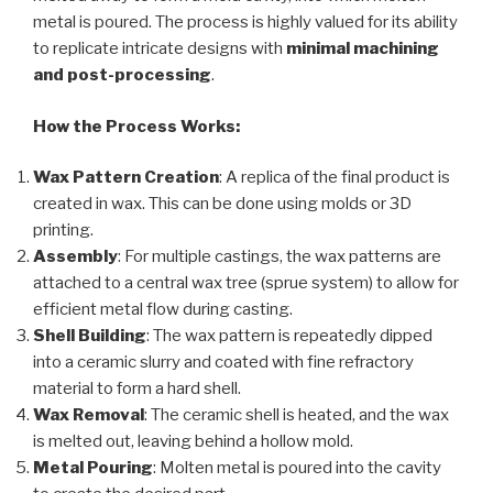
metal is poured. The process is highly valued for its ability
to replicate intricate designs with
minimal machining
and post-processing
.
How the Process Works:
Wax Pattern Creation
: A replica of the final product is
created in wax. This can be done using molds or 3D
printing.
Assembly
: For multiple castings, the wax patterns are
attached to a central wax tree (sprue system) to allow for
efficient metal flow during casting.
Shell Building
: The wax pattern is repeatedly dipped
into a ceramic slurry and coated with fine refractory
material to form a hard shell.
Wax Removal
: The ceramic shell is heated, and the wax
is melted out, leaving behind a hollow mold.
Metal Pouring
: Molten metal is poured into the cavity