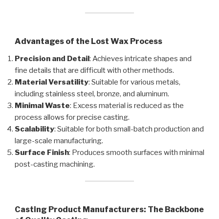
Advantages of the Lost Wax Process
Precision and Detail
: Achieves intricate shapes and
fine details that are difficult with other methods.
Material Versatility
: Suitable for various metals,
including stainless steel, bronze, and aluminum.
Minimal Waste
: Excess material is reduced as the
process allows for precise casting.
Scalability
: Suitable for both small-batch production and
large-scale manufacturing.
Surface Finish
: Produces smooth surfaces with minimal
post-casting machining.
Casting Product Manufacturers: The Backbone