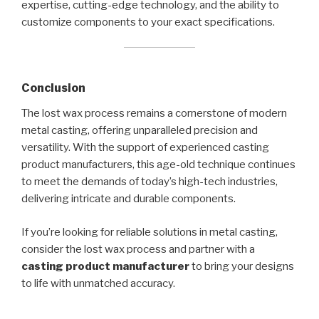
expertise, cutting-edge technology, and the ability to
customize components to your exact specifications.
Conclusion
The lost wax process remains a cornerstone of modern
metal casting, offering unparalleled precision and
versatility. With the support of experienced casting
product manufacturers, this age-old technique continues
to meet the demands of today’s high-tech industries,
delivering intricate and durable components.
If you’re looking for reliable solutions in metal casting,
consider the lost wax process and partner with a
casting product manufacturer
to bring your designs
to life with unmatched accuracy.