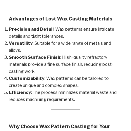
Advantages of Lost Wax Casting Materials
Precision and Detail
: Wax patterns ensure intricate
details and tight tolerances.
Versatility
: Suitable for a wide range of metals and
alloys.
Smooth Surface Finish
: High-quality refractory
materials provide a fine surface finish, reducing post-
casting work.
Customizability
: Wax patterns can be tailored to
create unique and complex shapes.
Efficiency
: The process minimizes material waste and
reduces machining requirements.
Why Choose Wax Pattern Casting for Your