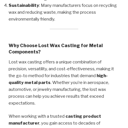
Sustainability
: Many manufacturers focus on recycling
wax and reducing waste, making the process
environmentally friendly.
Why Choose Lost Wax Casting for Metal
Components?
Lost wax casting offers a unique combination of
precision, versatility, and cost-effectiveness, making it
the go-to method for industries that demand
high-
quality metal parts
. Whether you’re in aerospace,
automotive, or jewelry manufacturing, the lost wax
process can help you achieve results that exceed
expectations.
When working with a trusted
casting product
manufacturer
, you gain access to decades of