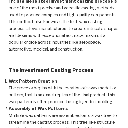
The
stainless steel investment casting process
is
one of the most precise and versatile casting methods
used to produce complex and high-quality components.
This method, also known as the lost-wax casting
process, allows manufacturers to create intricate shapes
and designs with exceptional accuracy, making it a
popular choice across industries like aerospace,
automotive, medical, and construction.
The Investment Casting Process
Wax Pattern Creation
The process begins with the creation of a wax model, or
pattern, that is an exact replica of the final product. This
wax pattern is often produced using injection molding.
Assembly of Wax Patterns
Multiple wax patterns are assembled onto a wax tree to
streamline the casting process. This tree-like structure