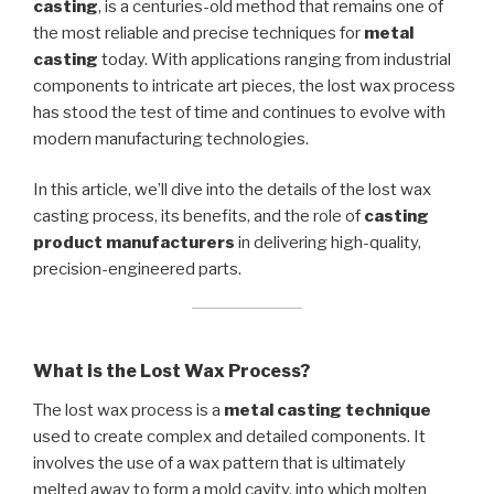
casting
, is a centuries-old method that remains one of
the most reliable and precise techniques for
metal
casting
today. With applications ranging from industrial
components to intricate art pieces, the lost wax process
has stood the test of time and continues to evolve with
modern manufacturing technologies.
In this article, we’ll dive into the details of the lost wax
casting process, its benefits, and the role of
casting
product manufacturers
in delivering high-quality,
precision-engineered parts.
What is the Lost Wax Process?
The lost wax process is a
metal casting technique
used to create complex and detailed components. It
involves the use of a wax pattern that is ultimately
melted away to form a mold cavity, into which molten