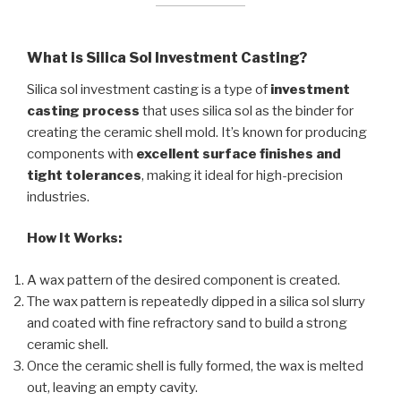
What is Silica Sol Investment Casting?
Silica sol investment casting is a type of
investment
casting process
that uses silica sol as the binder for
creating the ceramic shell mold. It’s known for producing
components with
excellent surface finishes and
tight tolerances
, making it ideal for high-precision
industries.
How It Works:
A wax pattern of the desired component is created.
The wax pattern is repeatedly dipped in a silica sol slurry
and coated with fine refractory sand to build a strong
ceramic shell.
Once the ceramic shell is fully formed, the wax is melted
out, leaving an empty cavity.