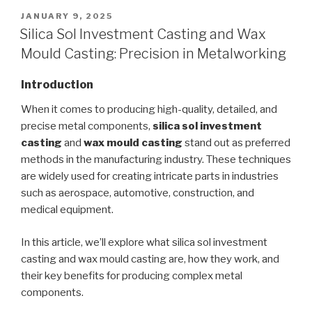
POSTED
JANUARY 9, 2025
ON
Silica Sol Investment Casting and Wax
Mould Casting: Precision in Metalworking
Introduction
When it comes to producing high-quality, detailed, and
precise metal components,
silica sol investment
casting
and
wax mould casting
stand out as preferred
methods in the manufacturing industry. These techniques
are widely used for creating intricate parts in industries
such as aerospace, automotive, construction, and
medical equipment.
In this article, we’ll explore what silica sol investment
casting and wax mould casting are, how they work, and
their key benefits for producing complex metal
components.