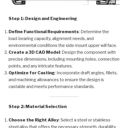
Step 1: Design and Engineering
Define Functional Requirements
: Determine the
load-bearing capacity, alignment needs, and
environmental conditions the side mount upper will face.
Create a 3D CAD Model
: Design the component with
precise dimensions, including mounting holes, connection
points, and any intricate features.
Optimize for Casting
: Incorporate draft angles, fillets,
and machining allowances to ensure the design is
castable and meets performance standards.
Step 2: Material Selection
Choose the Right Alloy
: Select a steel or stainless
steel alloy that offers the necessary strength, durability,