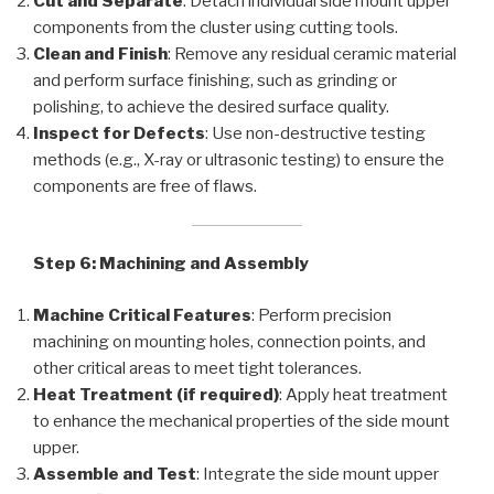
Cut and Separate
: Detach individual side mount upper
components from the cluster using cutting tools.
Clean and Finish
: Remove any residual ceramic material
and perform surface finishing, such as grinding or
polishing, to achieve the desired surface quality.
Inspect for Defects
: Use non-destructive testing
methods (e.g., X-ray or ultrasonic testing) to ensure the
components are free of flaws.
Step 6: Machining and Assembly
Machine Critical Features
: Perform precision
machining on mounting holes, connection points, and
other critical areas to meet tight tolerances.
Heat Treatment (if required)
: Apply heat treatment
to enhance the mechanical properties of the side mount
upper.
Assemble and Test
: Integrate the side mount upper