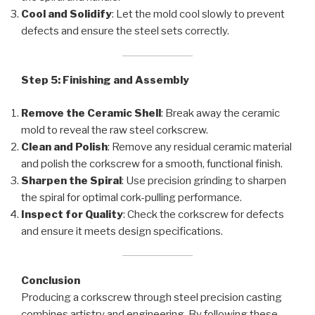
Cool and Solidify
: Let the mold cool slowly to prevent
defects and ensure the steel sets correctly.
Step 5: Finishing and Assembly
Remove the Ceramic Shell
: Break away the ceramic
mold to reveal the raw steel corkscrew.
Clean and Polish
: Remove any residual ceramic material
and polish the corkscrew for a smooth, functional finish.
Sharpen the Spiral
: Use precision grinding to sharpen
the spiral for optimal cork-pulling performance.
Inspect for Quality
: Check the corkscrew for defects
and ensure it meets design specifications.
Conclusion
Producing a corkscrew through steel precision casting
combines artistry and engineering. By following these