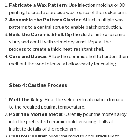
Fabricate a Wax Pattern
: Use injection molding or 3D
printing to create a precise wax replica of the rocker arm.
Assemble the Pattern Cluster
: Attach multiple wax
patterns to a central sprue to enable batch production.
Build the Ceramic Shell
: Dip the cluster into a ceramic
slurry and coat it with refractory sand. Repeat the
process to create a thick, heat-resistant shell.
Cure and Dewax
: Allow the ceramic shell to harden, then
melt out the wax to leave a hollow cavity for casting.
Step 4: Casting Process
Melt the Alloy
: Heat the selected material in a furnace
to the required pouring temperature.
Pour the Molten Metal
: Carefully pour the molten alloy
into the preheated ceramic mold, ensuring it fills all
intricate details of the rocker arm.
Control Cooling
: Allow the mold to cool gradually to