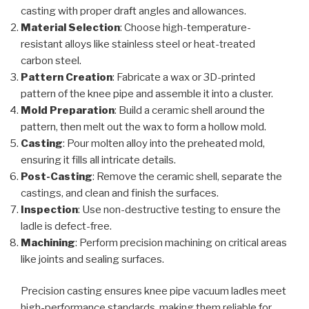
casting with proper draft angles and allowances.
Material Selection
: Choose high-temperature-
resistant alloys like stainless steel or heat-treated
carbon steel.
Pattern Creation
: Fabricate a wax or 3D-printed
pattern of the knee pipe and assemble it into a cluster.
Mold Preparation
: Build a ceramic shell around the
pattern, then melt out the wax to form a hollow mold.
Casting
: Pour molten alloy into the preheated mold,
ensuring it fills all intricate details.
Post-Casting
: Remove the ceramic shell, separate the
castings, and clean and finish the surfaces.
Inspection
: Use non-destructive testing to ensure the
ladle is defect-free.
Machining
: Perform precision machining on critical areas
like joints and sealing surfaces.
Precision casting ensures knee pipe vacuum ladles meet
high-performance standards, making them reliable for