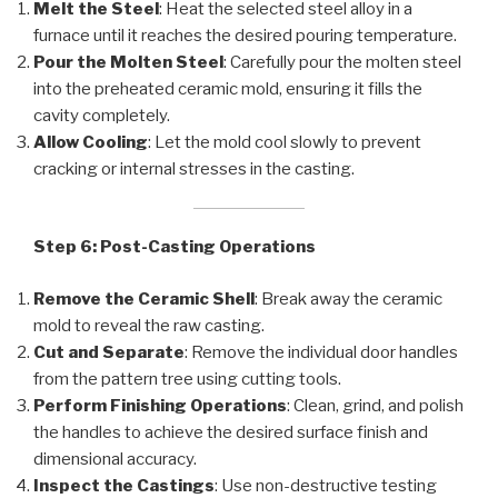
Melt the Steel
: Heat the selected steel alloy in a
furnace until it reaches the desired pouring temperature.
Pour the Molten Steel
: Carefully pour the molten steel
into the preheated ceramic mold, ensuring it fills the
cavity completely.
Allow Cooling
: Let the mold cool slowly to prevent
cracking or internal stresses in the casting.
Step 6: Post-Casting Operations
Remove the Ceramic Shell
: Break away the ceramic
mold to reveal the raw casting.
Cut and Separate
: Remove the individual door handles
from the pattern tree using cutting tools.
Perform Finishing Operations
: Clean, grind, and polish
the handles to achieve the desired surface finish and
dimensional accuracy.
Inspect the Castings
: Use non-destructive testing