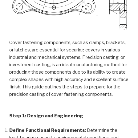
Cover fastening components, such as clamps, brackets,
or latches, are essential for securing covers in various
industrial and mechanical systems. Precision casting, or
investment casting, is an ideal manufacturing method for
producing these components due to its ability to create
complex shapes with high accuracy and excellent surface
finish. This guide outlines the steps to prepare for the
precision casting of cover fastening components.
Step 1: Design and Engineering
Define Functional Requirements
: Determine the
load-bearing capacity, environmental conditions, and