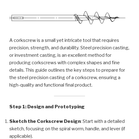
A corkscrew is a small yet intricate tool that requires
precision, strength, and durability. Steel precision casting,
or investment casting, is an excellent method for
producing corkscrews with complex shapes and fine
details. This guide outlines the key steps to prepare for
the steel precision casting of a corkscrew, ensuring a
high-quality and functional final product.
Step 1: Design and Prototyping
Sketch the Corkscrew Design
: Start with a detailed
sketch, focusing on the spiral worm, handle, and lever (if
applicable).