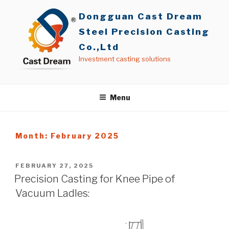
Skip
Dongguan Cast Dream
to
content
Steel Precision Casting
Co.,Ltd
Investment casting solutions
Menu
Month: February 2025
POSTED
FEBRUARY 27, 2025
ON
Precision Casting for Knee Pipe of
Vacuum Ladles: