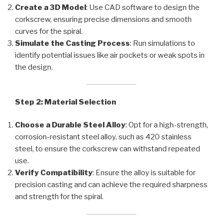
Create a 3D Model
: Use CAD software to design the
corkscrew, ensuring precise dimensions and smooth
curves for the spiral.
Simulate the Casting Process
: Run simulations to
identify potential issues like air pockets or weak spots in
the design.
Step 2: Material Selection
Choose a Durable Steel Alloy
: Opt for a high-strength,
corrosion-resistant steel alloy, such as 420 stainless
steel, to ensure the corkscrew can withstand repeated
use.
Verify Compatibility
: Ensure the alloy is suitable for
precision casting and can achieve the required sharpness
and strength for the spiral.