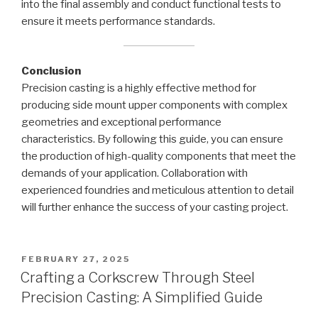
into the final assembly and conduct functional tests to
ensure it meets performance standards.
Conclusion
Precision casting is a highly effective method for
producing side mount upper components with complex
geometries and exceptional performance
characteristics. By following this guide, you can ensure
the production of high-quality components that meet the
demands of your application. Collaboration with
experienced foundries and meticulous attention to detail
will further enhance the success of your casting project.
POSTED
FEBRUARY 27, 2025
ON
Crafting a Corkscrew Through Steel
Precision Casting: A Simplified Guide