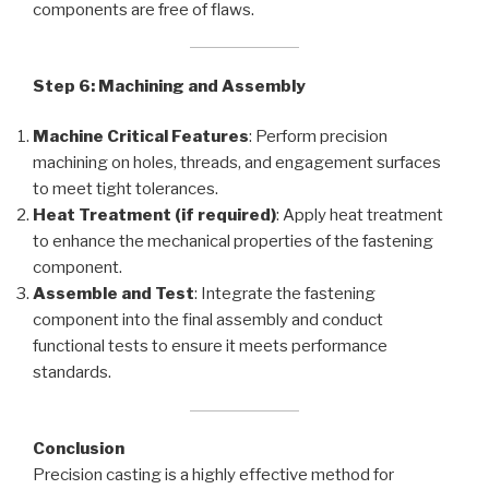
components are free of flaws.
Step 6: Machining and Assembly
Machine Critical Features
: Perform precision
machining on holes, threads, and engagement surfaces
to meet tight tolerances.
Heat Treatment (if required)
: Apply heat treatment
to enhance the mechanical properties of the fastening
component.
Assemble and Test
: Integrate the fastening
component into the final assembly and conduct
functional tests to ensure it meets performance
standards.
Conclusion
Precision casting is a highly effective method for