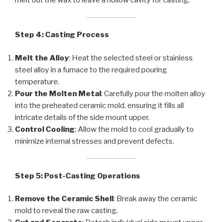
melt out the wax to leave a hollow cavity for casting.
Step 4: Casting Process
Melt the Alloy
: Heat the selected steel or stainless
steel alloy in a furnace to the required pouring
temperature.
Pour the Molten Metal
: Carefully pour the molten alloy
into the preheated ceramic mold, ensuring it fills all
intricate details of the side mount upper.
Control Cooling
: Allow the mold to cool gradually to
minimize internal stresses and prevent defects.
Step 5: Post-Casting Operations
Remove the Ceramic Shell
: Break away the ceramic
mold to reveal the raw casting.