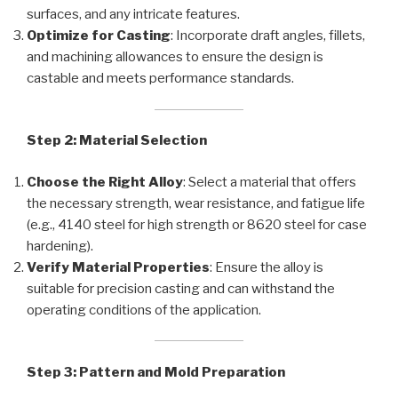
surfaces, and any intricate features.
Optimize for Casting
: Incorporate draft angles, fillets,
and machining allowances to ensure the design is
castable and meets performance standards.
Step 2: Material Selection
Choose the Right Alloy
: Select a material that offers
the necessary strength, wear resistance, and fatigue life
(e.g., 4140 steel for high strength or 8620 steel for case
hardening).
Verify Material Properties
: Ensure the alloy is
suitable for precision casting and can withstand the
operating conditions of the application.
Step 3: Pattern and Mold Preparation