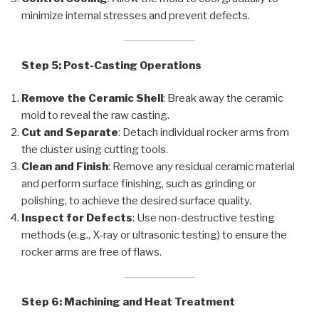
minimize internal stresses and prevent defects.
Step 5: Post-Casting Operations
Remove the Ceramic Shell
: Break away the ceramic
mold to reveal the raw casting.
Cut and Separate
: Detach individual rocker arms from
the cluster using cutting tools.
Clean and Finish
: Remove any residual ceramic material
and perform surface finishing, such as grinding or
polishing, to achieve the desired surface quality.
Inspect for Defects
: Use non-destructive testing
methods (e.g., X-ray or ultrasonic testing) to ensure the
rocker arms are free of flaws.
Step 6: Machining and Heat Treatment