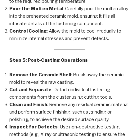
to the required pouring temperature.
Pour the Molten Metal
: Carefully pour the molten alloy
into the preheated ceramic mold, ensuring it fills all
intricate details of the fastening component.
Control Cooling
: Allow the mold to cool gradually to
minimize internal stresses and prevent defects.
Step 5: Post-Casting Operations
Remove the Ceramic Shell
: Break away the ceramic
mold to reveal the raw casting.
Cut and Separate
: Detach individual fastening
components from the cluster using cutting tools.
Clean and Finish
: Remove any residual ceramic material
and perform surface finishing, such as grinding or
polishing, to achieve the desired surface quality.
Inspect for Defects
: Use non-destructive testing
methods (e.g., X-ray or ultrasonic testing) to ensure the