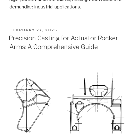
demanding industrial applications.
POSTED
FEBRUARY 27, 2025
ON
Precision Casting for Actuator Rocker
Arms: A Comprehensive Guide