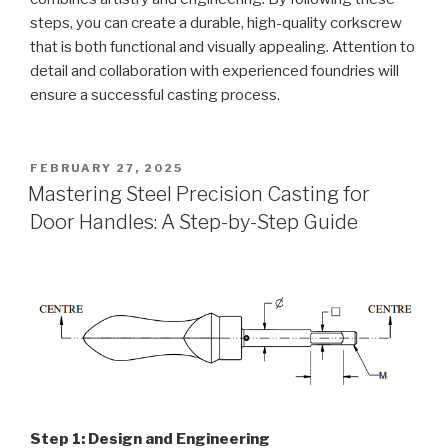
steps, you can create a durable, high-quality corkscrew
that is both functional and visually appealing. Attention to
detail and collaboration with experienced foundries will
ensure a successful casting process.
POSTED
FEBRUARY 27, 2025
ON
Mastering Steel Precision Casting for
Door Handles: A Step-by-Step Guide
Step 1: Design and Engineering