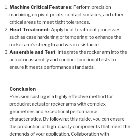
Machine Critical Features
: Perform precision
machining on pivot points, contact surfaces, and other
critical areas to meet tight tolerances.
Heat Treatment
: Apply heat treatment processes,
such as case hardening or tempering, to enhance the
rocker arm’s strength and wear resistance.
Assemble and Test
: Integrate the rocker arm into the
actuator assembly and conduct functional tests to
ensure it meets performance standards.
Conclusion
Precision casting is a highly effective method for
producing actuator rocker arms with complex
geometries and exceptional performance
characteristics. By following this guide, you can ensure
the production of high-quality components that meet the
demands of your application. Collaboration with