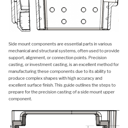
Side mount components are essential parts in various
mechanical and structural systems, often used to provide
support, alignment, or connection points. Precision
casting, or investment casting, is an excellent method for
manufacturing these components due to its ability to
produce complex shapes with high accuracy and
excellent surface finish. This guide outlines the steps to
prepare for the precision casting of a side mount upper
component.