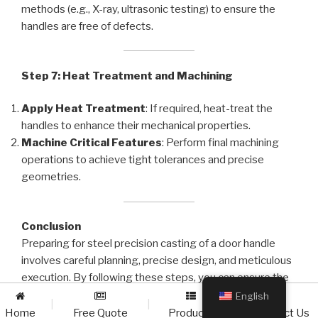
methods (e.g., X-ray, ultrasonic testing) to ensure the
handles are free of defects.
Step 7: Heat Treatment and Machining
Apply Heat Treatment
: If required, heat-treat the
handles to enhance their mechanical properties.
Machine Critical Features
: Perform final machining
operations to achieve tight tolerances and precise
geometries.
Conclusion
Preparing for steel precision casting of a door handle
involves careful planning, precise design, and meticulous
execution. By following these steps, you can ensure the
production of high-quality, durable handles that meet the
English
|
|
|
demands of your application. Always collaborate with
Home
Free Quote
Products
Contact Us