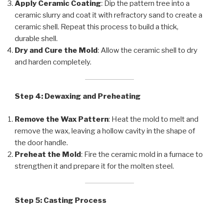
Apply Ceramic Coating
: Dip the pattern tree into a
ceramic slurry and coat it with refractory sand to create a
ceramic shell. Repeat this process to build a thick,
durable shell.
Dry and Cure the Mold
: Allow the ceramic shell to dry
and harden completely.
Step 4: Dewaxing and Preheating
Remove the Wax Pattern
: Heat the mold to melt and
remove the wax, leaving a hollow cavity in the shape of
the door handle.
Preheat the Mold
: Fire the ceramic mold in a furnace to
strengthen it and prepare it for the molten steel.
Step 5: Casting Process