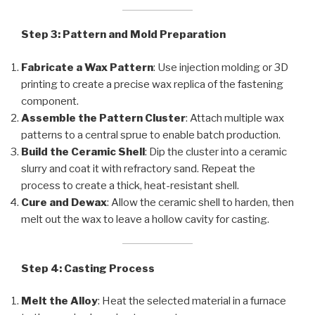
Step 3: Pattern and Mold Preparation
Fabricate a Wax Pattern
: Use injection molding or 3D
printing to create a precise wax replica of the fastening
component.
Assemble the Pattern Cluster
: Attach multiple wax
patterns to a central sprue to enable batch production.
Build the Ceramic Shell
: Dip the cluster into a ceramic
slurry and coat it with refractory sand. Repeat the
process to create a thick, heat-resistant shell.
Cure and Dewax
: Allow the ceramic shell to harden, then
melt out the wax to leave a hollow cavity for casting.
Step 4: Casting Process
Melt the Alloy
: Heat the selected material in a furnace