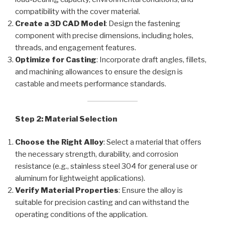
compatibility with the cover material.
Create a 3D CAD Model
: Design the fastening
component with precise dimensions, including holes,
threads, and engagement features.
Optimize for Casting
: Incorporate draft angles, fillets,
and machining allowances to ensure the design is
castable and meets performance standards.
Step 2: Material Selection
Choose the Right Alloy
: Select a material that offers
the necessary strength, durability, and corrosion
resistance (e.g., stainless steel 304 for general use or
aluminum for lightweight applications).
Verify Material Properties
: Ensure the alloy is
suitable for precision casting and can withstand the
operating conditions of the application.