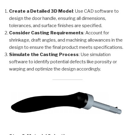
Create a Detailed 3D Model
: Use CAD software to
design the door handle, ensuring all dimensions,
tolerances, and surface finishes are specified.
Consider Casting Requirements
: Account for
shrinkage, draft angles, and machining allowances in the
design to ensure the final product meets specifications.
Simulate the Casting Process
: Use simulation
software to identify potential defects like porosity or
warping and optimize the design accordingly.