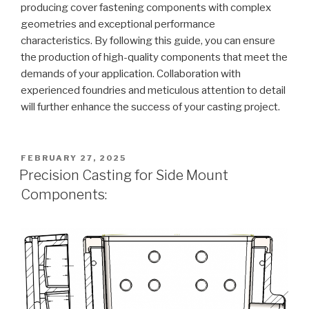
producing cover fastening components with complex
geometries and exceptional performance
characteristics. By following this guide, you can ensure
the production of high-quality components that meet the
demands of your application. Collaboration with
experienced foundries and meticulous attention to detail
will further enhance the success of your casting project.
POSTED
FEBRUARY 27, 2025
ON
Precision Casting for Side Mount
Components: