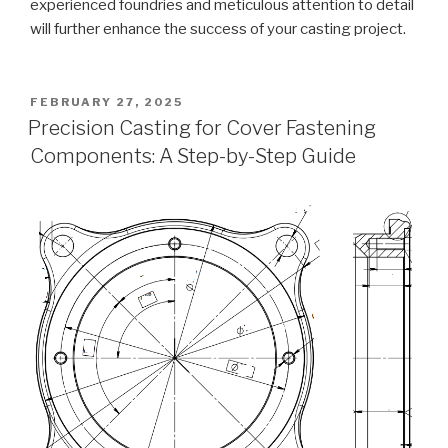
experienced foundries and meticulous attention to detail
will further enhance the success of your casting project.
POSTED
FEBRUARY 27, 2025
ON
Precision Casting for Cover Fastening
Components: A Step-by-Step Guide