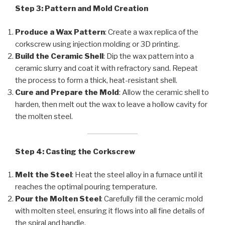
Step 3: Pattern and Mold Creation
Produce a Wax Pattern
: Create a wax replica of the
corkscrew using injection molding or 3D printing.
Build the Ceramic Shell
: Dip the wax pattern into a
ceramic slurry and coat it with refractory sand. Repeat
the process to form a thick, heat-resistant shell.
Cure and Prepare the Mold
: Allow the ceramic shell to
harden, then melt out the wax to leave a hollow cavity for
the molten steel.
Step 4: Casting the Corkscrew
Melt the Steel
: Heat the steel alloy in a furnace until it
reaches the optimal pouring temperature.
Pour the Molten Steel
: Carefully fill the ceramic mold
with molten steel, ensuring it flows into all fine details of
the spiral and handle.