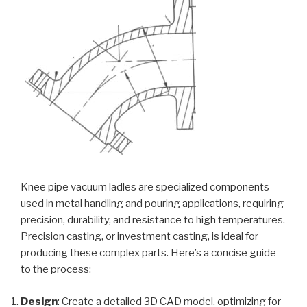
Knee pipe vacuum ladles are specialized components
used in metal handling and pouring applications, requiring
precision, durability, and resistance to high temperatures.
Precision casting, or investment casting, is ideal for
producing these complex parts. Here’s a concise guide
to the process:
Design
: Create a detailed 3D CAD model, optimizing for