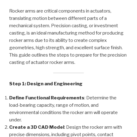
Rocker arms are critical components in actuators,
translating motion between different parts of a
mechanical system. Precision casting, or investment
casting, is an ideal manufacturing method for producing
rocker arms due to its ability to create complex
geometries, high strength, and excellent surface finish.
This guide outlines the steps to prepare for the precision
casting of actuator rocker arms.
Step 1: Design and Engineering
Define Functional Requirements
: Determine the
load-bearing capacity, range of motion, and
environmental conditions the rocker arm will operate
under.
Create a 3D CAD Model
: Design the rocker arm with
precise dimensions, including pivot points, contact