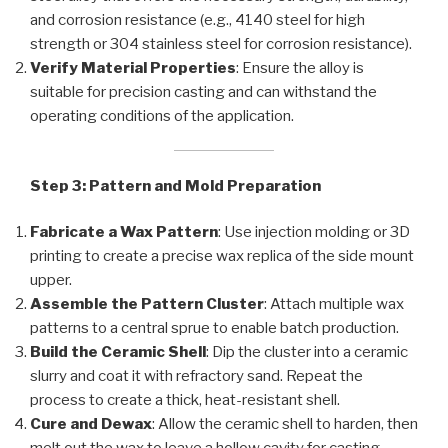
and corrosion resistance (e.g., 4140 steel for high
strength or 304 stainless steel for corrosion resistance).
Verify Material Properties
: Ensure the alloy is
suitable for precision casting and can withstand the
operating conditions of the application.
Step 3: Pattern and Mold Preparation
Fabricate a Wax Pattern
: Use injection molding or 3D
printing to create a precise wax replica of the side mount
upper.
Assemble the Pattern Cluster
: Attach multiple wax
patterns to a central sprue to enable batch production.
Build the Ceramic Shell
: Dip the cluster into a ceramic
slurry and coat it with refractory sand. Repeat the
process to create a thick, heat-resistant shell.
Cure and Dewax
: Allow the ceramic shell to harden, then