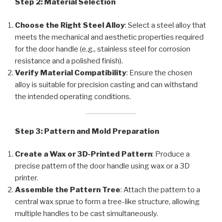
Step 2: Material Selection
Choose the Right Steel Alloy
: Select a steel alloy that
meets the mechanical and aesthetic properties required
for the door handle (e.g., stainless steel for corrosion
resistance and a polished finish).
Verify Material Compatibility
: Ensure the chosen
alloy is suitable for precision casting and can withstand
the intended operating conditions.
Step 3: Pattern and Mold Preparation
Create a Wax or 3D-Printed Pattern
: Produce a
precise pattern of the door handle using wax or a 3D
printer.
Assemble the Pattern Tree
: Attach the pattern to a
central wax sprue to form a tree-like structure, allowing
multiple handles to be cast simultaneously.