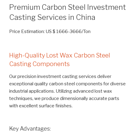
Premium Carbon Steel Investment
Casting Services in China
Price Estimation: US $ 1666-3666/Ton
High-Quality Lost Wax Carbon Steel
Casting Components
Our precision investment casting services deliver
exceptional quality carbon steel components for diverse
industrial applications. Utilizing advanced lost wax
techniques, we produce dimensionally accurate parts
with excellent surface finishes.
Key Advantages: