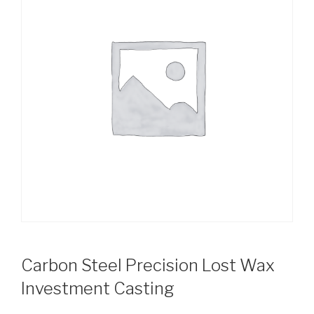
Carbon Steel Precision Lost Wax
Investment Casting