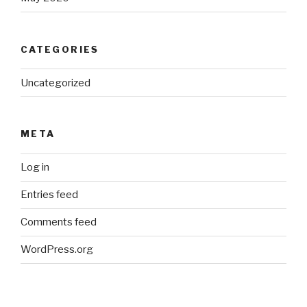
CATEGORIES
Uncategorized
META
Log in
Entries feed
Comments feed
WordPress.org