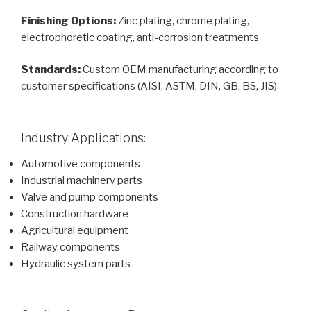
Finishing Options:
Zinc plating, chrome plating,
electrophoretic coating, anti-corrosion treatments
Standards:
Custom OEM manufacturing according to
customer specifications (AISI, ASTM, DIN, GB, BS, JIS)
Industry Applications:
Automotive components
Industrial machinery parts
Valve and pump components
Construction hardware
Agricultural equipment
Railway components
Hydraulic system parts