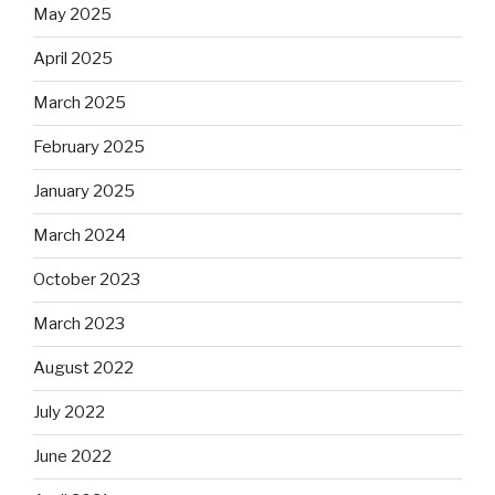
May 2025
April 2025
March 2025
February 2025
January 2025
March 2024
October 2023
March 2023
August 2022
July 2022
June 2022