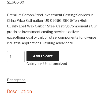
$
1,666.00
Premium Carbon Steel Investment Casting Services in
China Price Estimation: US $ 1666-3666/Ton High-
Quality Lost Wax Carbon Steel Casting Components Our
precision investment casting services deliver
exceptional quality carbon steel components for diverse
industrial applications. Utilizing advanced l
Carbon
Add to cart
Steel
Category:
Uncategorized
Precision
Lost
Wax
Description
Investment
Casting
Description
quantity