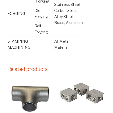
Forging
Stainless Steel,
Die
Carbon Steel,
FORGING
Forging
Alloy Steel,
Brass, Aluminum
Roll
Forging
STAMPING
All Metal
MACHINING
Material
Related products