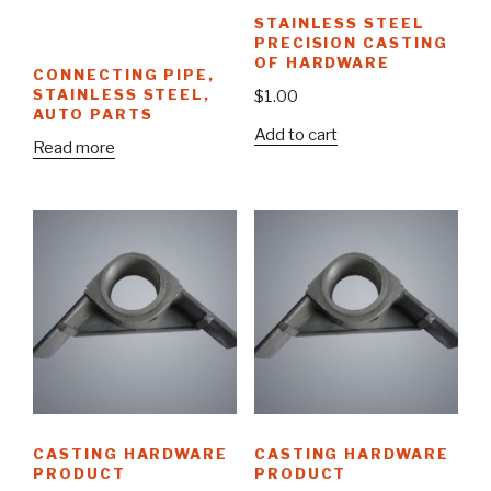
STAINLESS STEEL
PRECISION CASTING
OF HARDWARE
CONNECTING PIPE,
STAINLESS STEEL,
$
1.00
AUTO PARTS
Add to cart
Read more
CASTING HARDWARE
CASTING HARDWARE
PRODUCT
PRODUCT