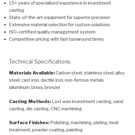
15+ years of specialized experience in investment
casting
State-of-the-art equipment for superior precision
Extensive material selection for custom solutions
ISO-certified quality management system
Competitive pricing with fast turnaround times
Technical Specifications:
Materials Available:
Carbon steel, stainless steel, alloy
steel, cast iron, ductile iron, non-ferrous metals
(aluminum, brass, bronze)
Casting Methods:
Lost wax investment casting, sand
casting, die casting, CNC machining
Surface Finishes:
Polishing, machining, plating, heat
treatment, powder coating, painting