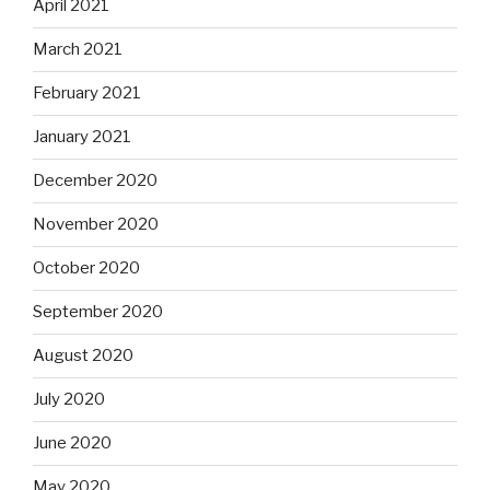
April 2021
March 2021
February 2021
January 2021
December 2020
November 2020
October 2020
September 2020
August 2020
July 2020
June 2020
May 2020