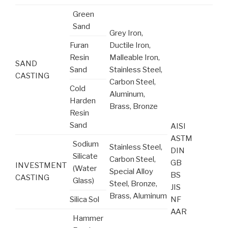
Green
Sand
Grey Iron,
Furan
Ductile Iron,
Resin
Malleable Iron,
SAND
Sand
Stainless Steel,
CASTING
Carbon Steel,
Cold
Aluminum,
Harden
Brass, Bronze
Resin
Sand
AISI
ASTM
Sodium
Stainless Steel,
DIN
Silicate
Carbon Steel,
GB
INVESTMENT
(Water
Special Alloy
BS
CASTING
Glass)
Steel, Bronze,
JIS
Brass, Aluminum
Silica Sol
NF
AAR
Hammer