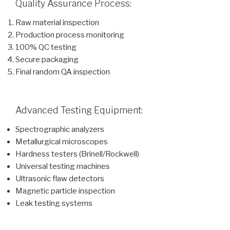
Quality Assurance Process:
Raw material inspection
Production process monitoring
100% QC testing
Secure packaging
Final random QA inspection
Advanced Testing Equipment:
Spectrographic analyzers
Metallurgical microscopes
Hardness testers (Brinell/Rockwell)
Universal testing machines
Ultrasonic flaw detectors
Magnetic particle inspection
Leak testing systems