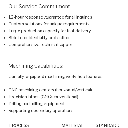
Our Service Commitment:
12-hour response guarantee for all inquiries
Custom solutions for unique requirements
Large production capacity for fast delivery
Strict confidentiality protection
Comprehensive technical support
Machining Capabilities:
Our fully-equipped machining workshop features:
CNC machining centers (horizontal/vertical)
Precision lathes (CNC/conventional)
Drilling and milling equipment
Supporting secondary operations
PROCESS
MATERIAL
STANDARD