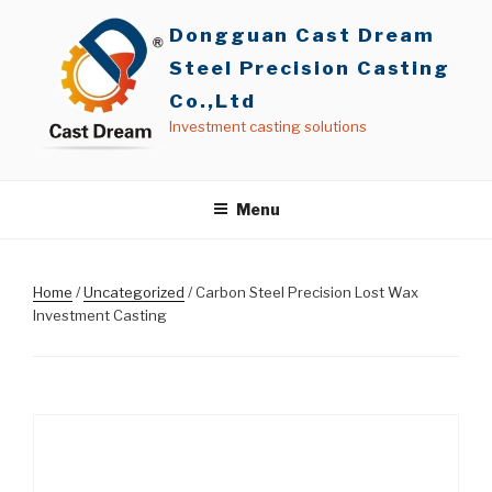
Skip
Dongguan Cast Dream
to
content
Steel Precision Casting
Co.,Ltd
Investment casting solutions
Menu
Home
/
Uncategorized
/ Carbon Steel Precision Lost Wax
Investment Casting