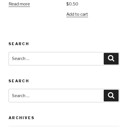
Read more
$
0.50
Add to cart
SEARCH
Search
Searc
for:
SEARCH
Search
Searc
for:
ARCHIVES