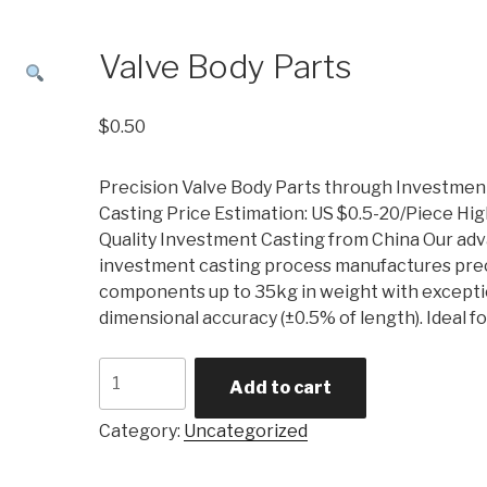
Valve Body Parts
$
0.50
Precision Valve Body Parts through Investmen
Casting Price Estimation: US $0.5-20/Piece Hig
Quality Investment Casting from China Our ad
investment casting process manufactures pre
components up to 35kg in weight with excepti
dimensional accuracy (±0.5% of length). Ideal fo
Valve
Add to cart
Body
Parts
Category:
Uncategorized
quantity