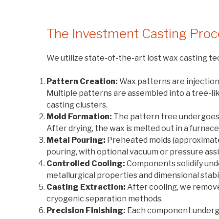
The Investment Casting Proc
We utilize state-of-the-art lost wax casting 
Pattern Creation:
Wax patterns are injection 
Multiple patterns are assembled into a tree-li
casting clusters.
Mold Formation:
The pattern tree undergoes m
After drying, the wax is melted out in a furnac
Metal Pouring:
Preheated molds (approximate
pouring, with optional vacuum or pressure as
Controlled Cooling:
Components solidify unde
metallurgical properties and dimensional stabil
Casting Extraction:
After cooling, we remove
cryogenic separation methods.
Precision Finishing:
Each component undergoe