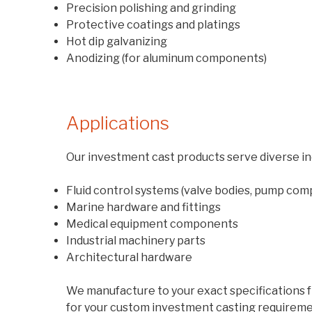
Precision polishing and grinding
Protective coatings and platings
Hot dip galvanizing
Anodizing (for aluminum components)
Applications
Our investment cast products serve diverse ind
Fluid control systems (valve bodies, pump co
Marine hardware and fittings
Medical equipment components
Industrial machinery parts
Architectural hardware
We manufacture to your exact specifications fr
for your custom investment casting requireme