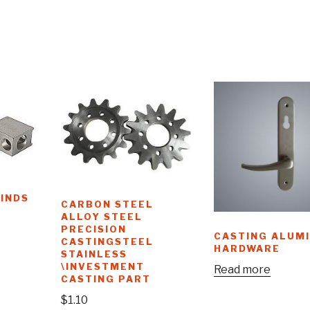
KINDS
CARBON STEEL
ALLOY STEEL
PRECISION
CASTING ALUM
CASTINGSTEEL
HARDWARE
STAINLESS
\INVESTMENT
Read more
CASTING PART
$
1.10