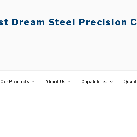
t Dream Steel Precision C
Our Products
About Us
Capabilities
Quali