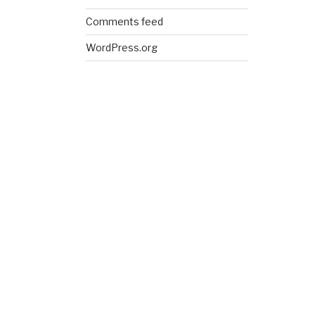
Comments feed
WordPress.org