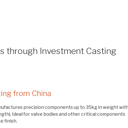
ts through Investment Casting
ting from China
ufactures precision components up to 35kg in weight wit
gth). Ideal for valve bodies and other critical components
e finish.