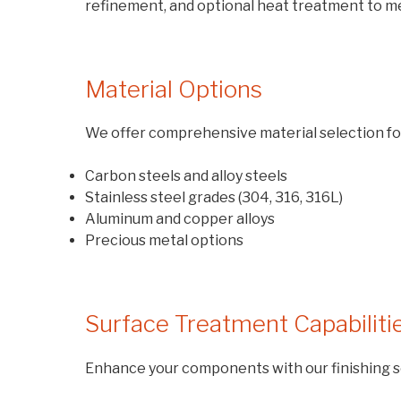
refinement, and optional heat treatment to me
Material Options
We offer comprehensive material selection fo
Carbon steels and alloy steels
Stainless steel grades (304, 316, 316L)
Aluminum and copper alloys
Precious metal options
Surface Treatment Capabiliti
Enhance your components with our finishing s