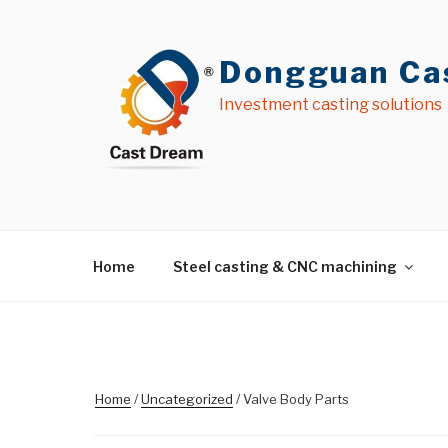
Skip
to
content
Dongguan Cas
Investment casting solutions
Home
Steel casting & CNC machining
Home
/
Uncategorized
/ Valve Body Parts