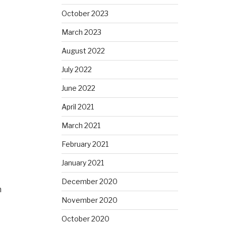
October 2023
March 2023
August 2022
July 2022
June 2022
April 2021
March 2021
February 2021
January 2021
December 2020
h
November 2020
October 2020