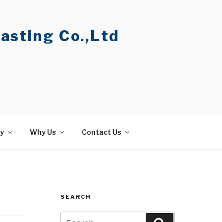
asting Co.,Ltd
ty
Why Us
Contact Us
SEARCH
Search