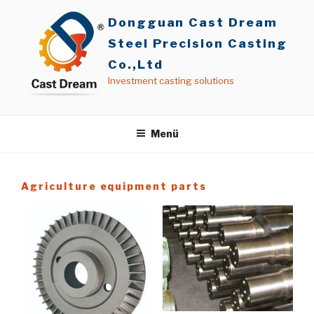
İçeriğe
Dongguan Cast Dream
geç
Steel Precision Casting
Co.,Ltd
Investment casting solutions
Menü
Agriculture equipment parts