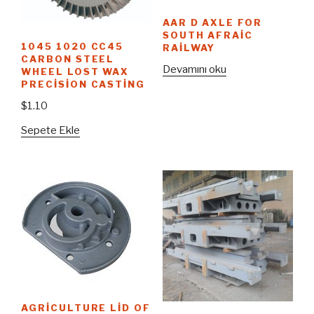
AAR D AXLE FOR
SOUTH AFRAIC
1045 1020 CC45
RAILWAY
CARBON STEEL
Devamını oku
WHEEL LOST WAX
PRECISION CASTING
$
1.10
Sepete Ekle
AGRICULTURE LID OF