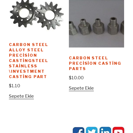
CARBON STEEL
ALLOY STEEL
PRECISION
CARBON STEEL
CASTINGSTEEL
PRECISION CASTING
STAINLESS
PARTS
\INVESTMENT
CASTING PART
$
10.00
$
1.10
Sepete Ekle
Sepete Ekle