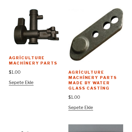
AGRICULTURE
MACHINERY PARTS
$
1.00
AGRICULTURE
MACHINERY PARTS
Sepete Ekle
MADE BY WATER
GLASS CASTING
$
1.00
Sepete Ekle