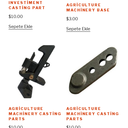
INVESTIMENT
AGRICULTURE
CASTING PART
MACHINERY BASE
$
10.00
$
3.00
Sepete Ekle
Sepete Ekle
AGRICULTURE
AGRICULTURE
MACHINERY CASTING
MACHINERY CASTING
PARTS
PARTS
$
10.00
$
10.00