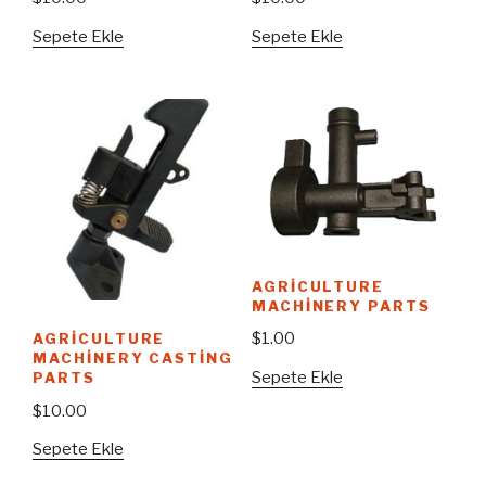
Sepete Ekle
Sepete Ekle
AGRICULTURE
MACHINERY PARTS
$
1.00
AGRICULTURE
MACHINERY CASTING
Sepete Ekle
PARTS
$
10.00
Sepete Ekle