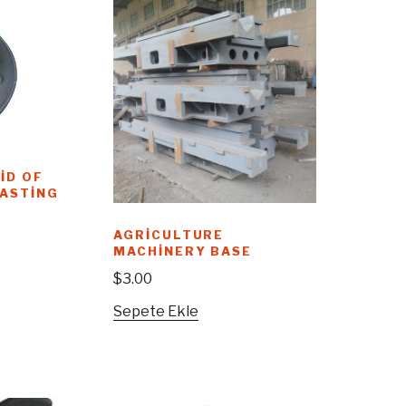
ID OF
CASTING
AGRICULTURE
MACHINERY BASE
$
3.00
Sepete Ekle