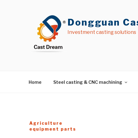
İçeriğe
geç
Dongguan Cas
Investment casting solutions
Home
Steel casting & CNC machining
Agriculture
equipment parts