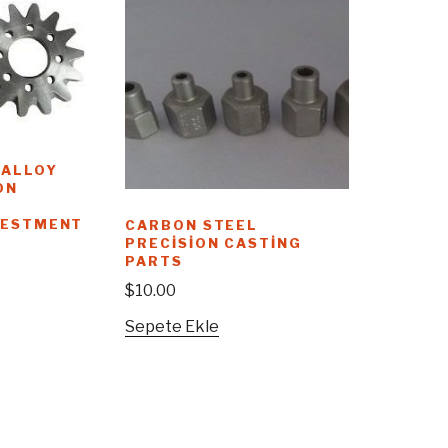
 ALLOY
ON
VESTMENT
CARBON STEEL
PRECISION CASTING
PARTS
$
10.00
Sepete Ekle