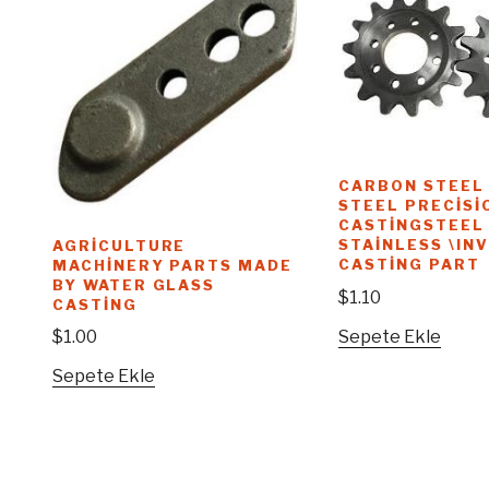
CARBON STEEL
STEEL PRECISI
CASTINGSTEEL
STAINLESS \IN
AGRICULTURE
CASTING PART
MACHINERY PARTS MADE
BY WATER GLASS
$
1.10
CASTING
Sepete Ekle
$
1.00
Sepete Ekle