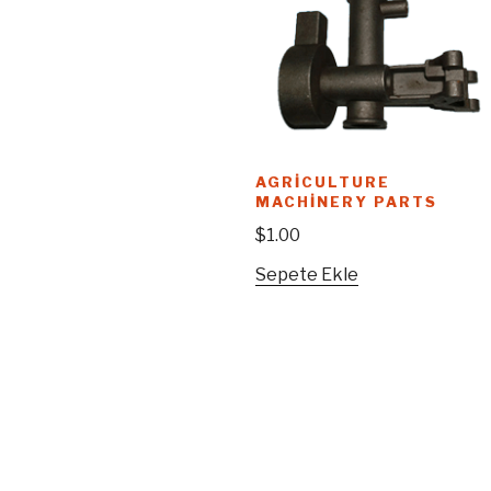
AGRICULTURE
MACHINERY PARTS
$
1.00
Sepete Ekle