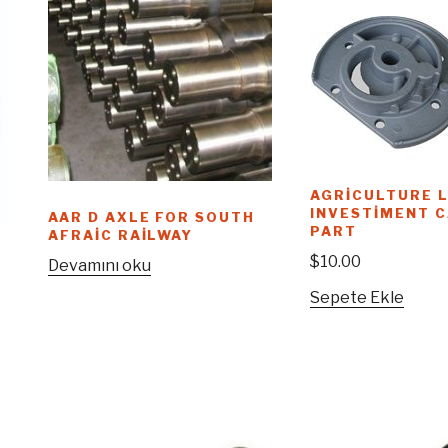
AGRICULTURE L
INVESTIMENT 
AAR D AXLE FOR SOUTH
PART
AFRAIC RAILWAY
$
10.00
Devamını oku
Sepete Ekle