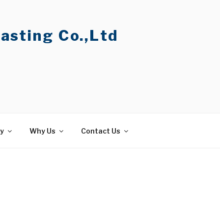
asting Co.,Ltd
ty
Why Us
Contact Us