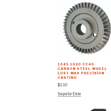
1045 1020 CC45
CARBON STEEL WHEEL
LOST WAX PRECISION
CASTING
$
1.10
Sepete Ekle