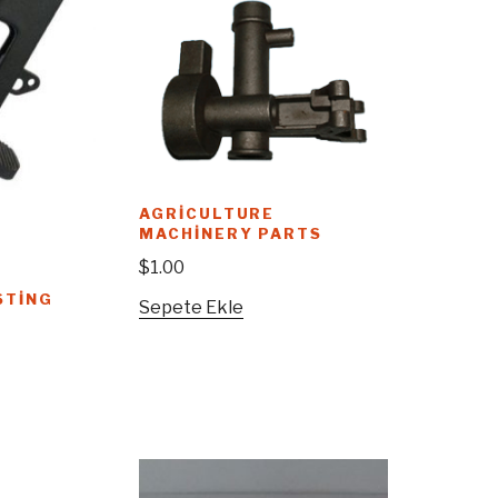
AGRICULTURE
MACHINERY PARTS
$
1.00
STING
Sepete Ekle