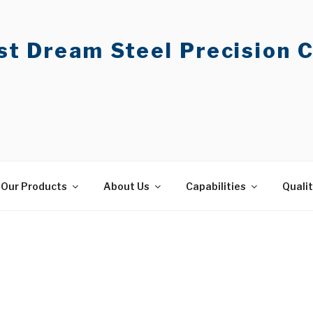
t Dream Steel Precision C
Our Products
About Us
Capabilities
Quali