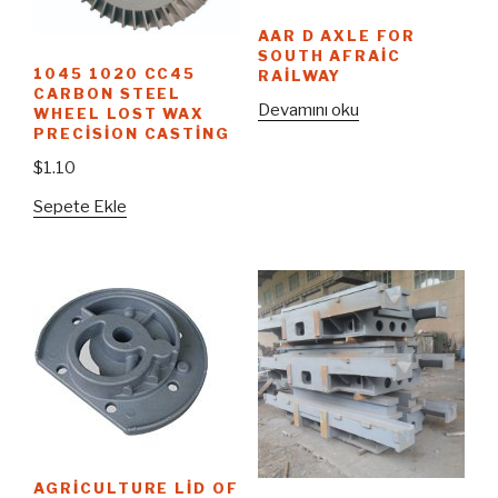
AAR D AXLE FOR
SOUTH AFRAIC
1045 1020 CC45
RAILWAY
CARBON STEEL
Devamını oku
WHEEL LOST WAX
PRECISION CASTING
$
1.10
Sepete Ekle
AGRICULTURE LID OF