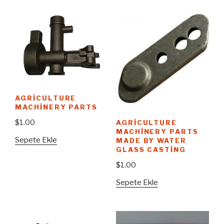
AGRICULTURE
MACHINERY PARTS
$
1.00
AGRICULTURE
MACHINERY PARTS
Sepete Ekle
MADE BY WATER
GLASS CASTING
$
1.00
Sepete Ekle