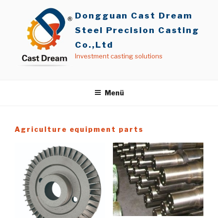
İçeriğe
Dongguan Cast Dream
geç
Steel Precision Casting
Co.,Ltd
Investment casting solutions
Menü
Agriculture equipment parts