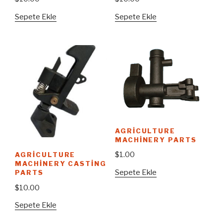
Sepete Ekle
Sepete Ekle
AGRICULTURE
MACHINERY PARTS
$
1.00
AGRICULTURE
MACHINERY CASTING
Sepete Ekle
PARTS
$
10.00
Sepete Ekle