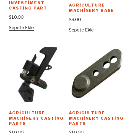
INVESTIMENT
AGRICULTURE
CASTING PART
MACHINERY BASE
$
10.00
$
3.00
Sepete Ekle
Sepete Ekle
AGRICULTURE
AGRICULTURE
MACHINERY CASTING
MACHINERY CASTING
PARTS
PARTS
$
10.00
$
10.00