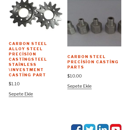
CARBON STEEL
ALLOY STEEL
PRECISION
CARBON STEEL
CASTINGSTEEL
PRECISION CASTING
STAINLESS
PARTS
\INVESTMENT
CASTING PART
$
10.00
$
1.10
Sepete Ekle
Sepete Ekle