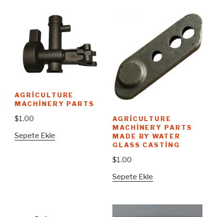
AGRICULTURE
MACHINERY PARTS
$
1.00
AGRICULTURE
MACHINERY PARTS
Sepete Ekle
MADE BY WATER
GLASS CASTING
$
1.00
Sepete Ekle