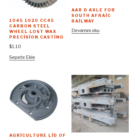
AAR D AXLE FOR
SOUTH AFRAIC
1045 1020 CC45
RAILWAY
CARBON STEEL
Devamını oku
WHEEL LOST WAX
PRECISION CASTING
$
1.10
Sepete Ekle
AGRICULTURE LID OF