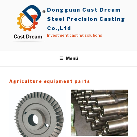
İçeriğe
Dongguan Cast Dream
geç
Steel Precision Casting
Co.,Ltd
Investment casting solutions
Menü
Agriculture equipment parts