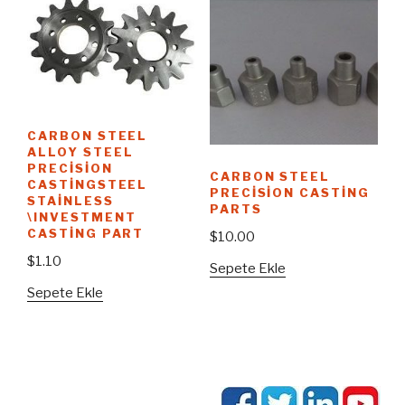
CARBON STEEL
ALLOY STEEL
PRECISION
CARBON STEEL
CASTINGSTEEL
PRECISION CASTING
STAINLESS
PARTS
\INVESTMENT
CASTING PART
$
10.00
$
1.10
Sepete Ekle
Sepete Ekle