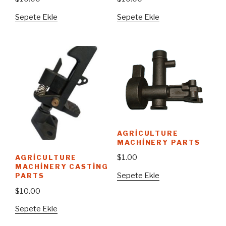
Sepete Ekle
Sepete Ekle
AGRICULTURE
MACHINERY PARTS
$
1.00
AGRICULTURE
MACHINERY CASTING
Sepete Ekle
PARTS
$
10.00
Sepete Ekle