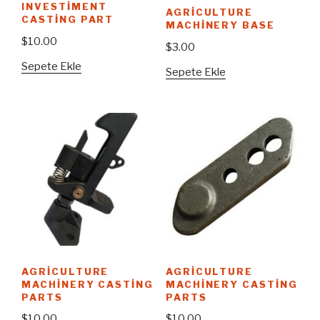
INVESTIMENT
AGRICULTURE
CASTING PART
MACHINERY BASE
$
10.00
$
3.00
Sepete Ekle
Sepete Ekle
AGRICULTURE
AGRICULTURE
MACHINERY CASTING
MACHINERY CASTING
PARTS
PARTS
$
10.00
$
10.00