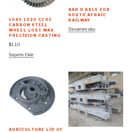
AAR D AXLE FOR
SOUTH AFRAIC
1045 1020 CC45
RAILWAY
CARBON STEEL
Devamını oku
WHEEL LOST WAX
PRECISION CASTING
$
1.10
Sepete Ekle
AGRICULTURE LID OF