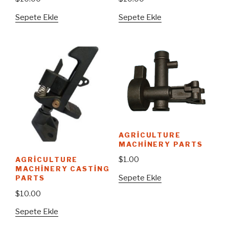
Sepete Ekle
Sepete Ekle
AGRICULTURE
MACHINERY PARTS
$
1.00
AGRICULTURE
MACHINERY CASTING
Sepete Ekle
PARTS
$
10.00
Sepete Ekle