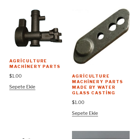
AGRICULTURE
MACHINERY PARTS
$
1.00
AGRICULTURE
MACHINERY PARTS
Sepete Ekle
MADE BY WATER
GLASS CASTING
$
1.00
Sepete Ekle