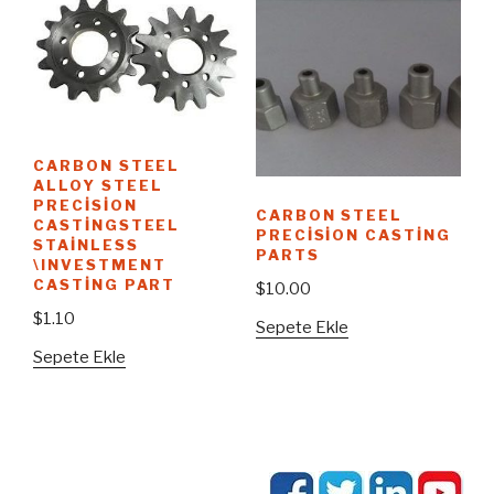
CARBON STEEL
ALLOY STEEL
PRECISION
CARBON STEEL
CASTINGSTEEL
PRECISION CASTING
STAINLESS
PARTS
\INVESTMENT
CASTING PART
$
10.00
$
1.10
Sepete Ekle
Sepete Ekle