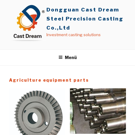
İçeriğe
Dongguan Cast Dream
geç
Steel Precision Casting
Co.,Ltd
Investment casting solutions
Menü
Agriculture equipment parts