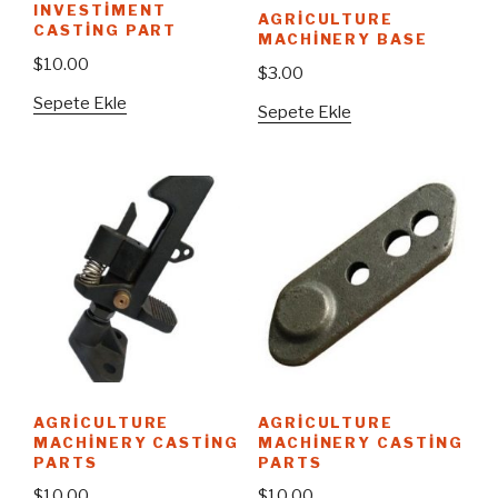
INVESTIMENT
AGRICULTURE
CASTING PART
MACHINERY BASE
$
10.00
$
3.00
Sepete Ekle
Sepete Ekle
AGRICULTURE
AGRICULTURE
MACHINERY CASTING
MACHINERY CASTING
PARTS
PARTS
$
10.00
$
10.00