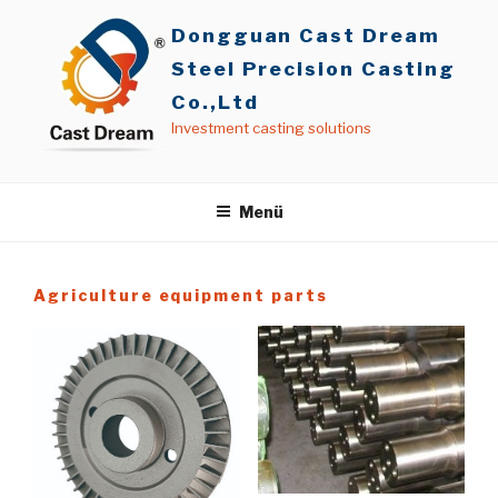
İçeriğe
Dongguan Cast Dream
geç
Steel Precision Casting
Co.,Ltd
Investment casting solutions
Menü
Agriculture equipment parts