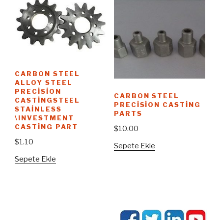
CARBON STEEL
ALLOY STEEL
PRECISION
CARBON STEEL
CASTINGSTEEL
PRECISION CASTING
STAINLESS
PARTS
\INVESTMENT
CASTING PART
$
10.00
$
1.10
Sepete Ekle
Sepete Ekle