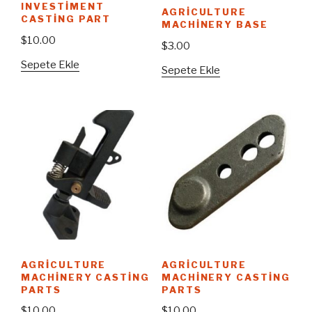
INVESTIMENT
AGRICULTURE
CASTING PART
MACHINERY BASE
$
10.00
$
3.00
Sepete Ekle
Sepete Ekle
AGRICULTURE
AGRICULTURE
MACHINERY CASTING
MACHINERY CASTING
PARTS
PARTS
$
10.00
$
10.00