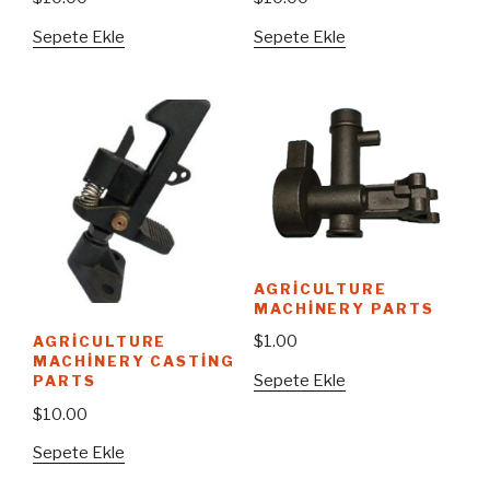
Sepete Ekle
Sepete Ekle
AGRICULTURE
MACHINERY PARTS
$
1.00
AGRICULTURE
MACHINERY CASTING
Sepete Ekle
PARTS
$
10.00
Sepete Ekle