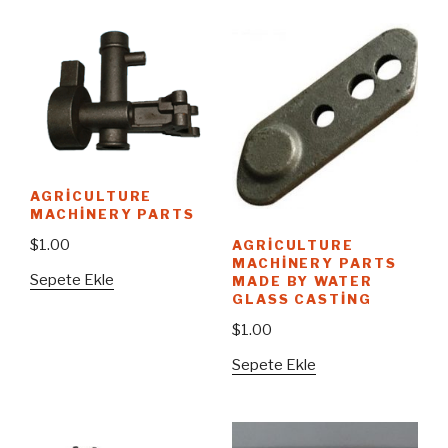
AGRICULTURE
MACHINERY PARTS
$
1.00
AGRICULTURE
MACHINERY PARTS
Sepete Ekle
MADE BY WATER
GLASS CASTING
$
1.00
Sepete Ekle