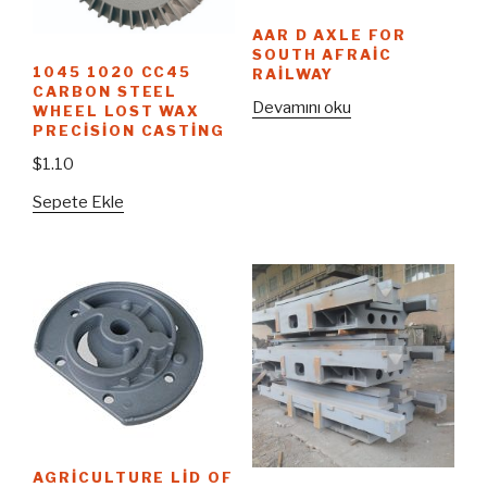
AAR D AXLE FOR
SOUTH AFRAIC
1045 1020 CC45
RAILWAY
CARBON STEEL
Devamını oku
WHEEL LOST WAX
PRECISION CASTING
$
1.10
Sepete Ekle
AGRICULTURE LID OF