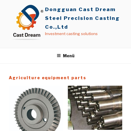
İçeriğe
Dongguan Cast Dream
geç
Steel Precision Casting
Co.,Ltd
Investment casting solutions
Menü
Agriculture equipment parts