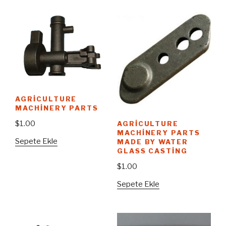
AGRICULTURE
MACHINERY PARTS
$
1.00
AGRICULTURE
MACHINERY PARTS
Sepete Ekle
MADE BY WATER
GLASS CASTING
$
1.00
Sepete Ekle