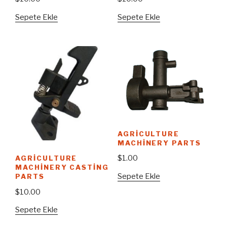
Sepete Ekle
Sepete Ekle
AGRICULTURE
MACHINERY PARTS
$
1.00
AGRICULTURE
MACHINERY CASTING
Sepete Ekle
PARTS
$
10.00
Sepete Ekle