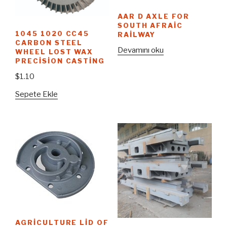
AAR D AXLE FOR
SOUTH AFRAIC
1045 1020 CC45
RAILWAY
CARBON STEEL
Devamını oku
WHEEL LOST WAX
PRECISION CASTING
$
1.10
Sepete Ekle
AGRICULTURE LID OF