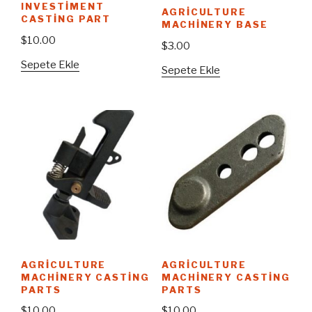
INVESTIMENT
AGRICULTURE
CASTING PART
MACHINERY BASE
$
10.00
$
3.00
Sepete Ekle
Sepete Ekle
AGRICULTURE
AGRICULTURE
MACHINERY CASTING
MACHINERY CASTING
PARTS
PARTS
$
10.00
$
10.00