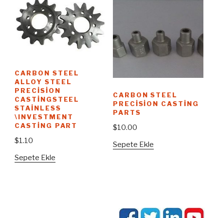
CARBON STEEL
ALLOY STEEL
PRECISION
CARBON STEEL
CASTINGSTEEL
PRECISION CASTING
STAINLESS
PARTS
\INVESTMENT
CASTING PART
$
10.00
$
1.10
Sepete Ekle
Sepete Ekle