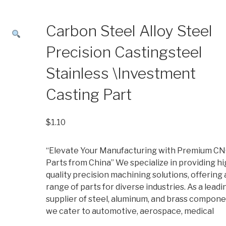
Carbon Steel Alloy Steel
Precision Castingsteel
Stainless \Investment
Casting Part
$
1.10
“Elevate Your Manufacturing with Premium C
Parts from China” We specialize in providing hi
quality precision machining solutions, offering 
range of parts for diverse industries. As a leadi
supplier of steel, aluminum, and brass compone
we cater to automotive, aerospace, medical