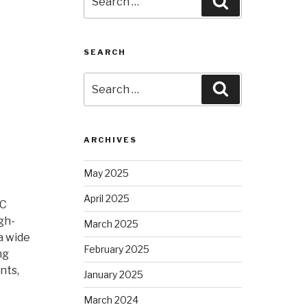
Search
for:
SEARCH
Search
Search
for:
ARCHIVES
May 2025
April 2025
NC
gh-
March 2025
a wide
February 2025
ng
nts,
January 2025
March 2024