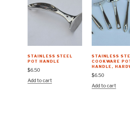
STAINLESS STEEL
STAINLESS ST
POT HANDLE
COOKWARE PO
HANDLE, HARD
$
6.50
$
6.50
Add to cart
Add to cart