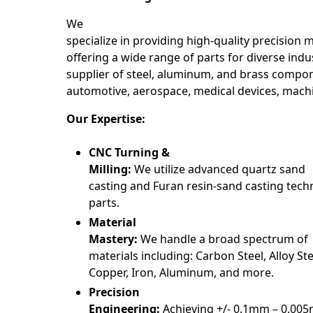
We
specialize in providing high-quality precision 
offering a wide range of parts for diverse indus
supplier of steel, aluminum, and brass compon
automotive, aerospace, medical devices, mach
Our Expertise:
CNC Turning &
Milling:
We utilize advanced quartz sand
casting and Furan resin-sand casting tech
parts.
Material
Mastery:
We handle a broad spectrum of
materials including: Carbon Steel, Alloy Stee
Copper, Iron, Aluminum, and more.
Precision
Engineering:
Achieving +/- 0.1mm – 0.00