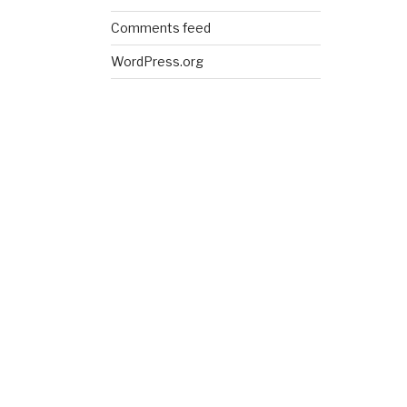
Comments feed
WordPress.org