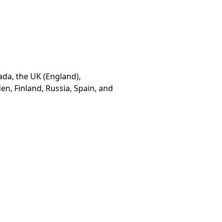
ada, the UK (England),
n, Finland, Russia, Spain, and