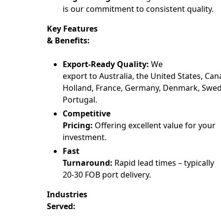
is our commitment to consistent quality.
Key Features
& Benefits:
Export-Ready Quality:
We
export to Australia, the United States, Can
Holland, France, Germany, Denmark, Swede
Portugal.
Competitive
Pricing:
Offering excellent value for your
investment.
Fast
Turnaround:
Rapid lead times – typically
20-30 FOB port delivery.
Industries
Served: