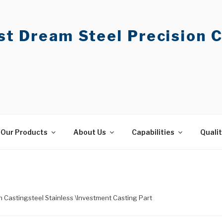
t Dream Steel Precision C
Our Products
About Us
Capabilities
Quali
on Castingsteel Stainless \Investment Casting Part