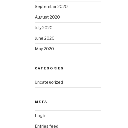
September 2020
August 2020
July 2020
June 2020
May 2020
CATEGORIES
Uncategorized
META
Log in
Entries feed