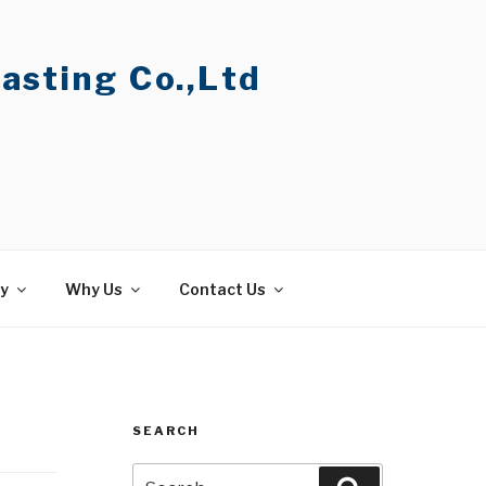
asting Co.,Ltd
ty
Why Us
Contact Us
SEARCH
Search