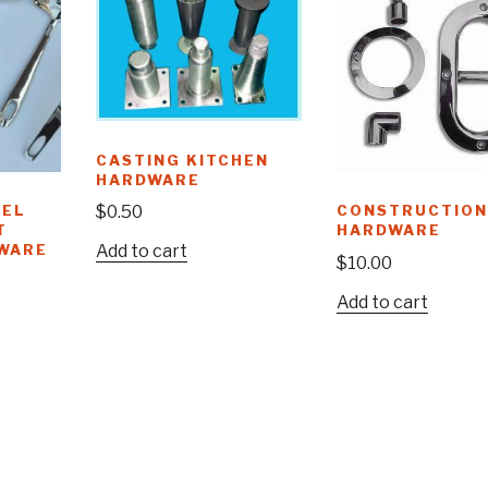
CASTING KITCHEN
HARDWARE
EEL
CONSTRUCTION
$
0.50
T
HARDWARE
WARE
Add to cart
$
10.00
Add to cart