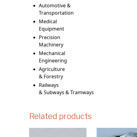
Automotive &
Transportation
Medical
Equipment
Precision
Machinery
Mechanical
Engineering
Agriculture
& Forestry
Railways
& Subways & Tramways
Related products