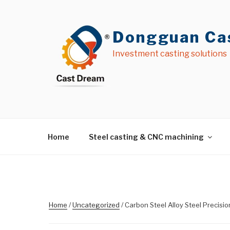
Skip
to
content
Dongguan Cas
Investment casting solutions
Home
Steel casting & CNC machining
Home
/
Uncategorized
/ Carbon Steel Alloy Steel Precisi