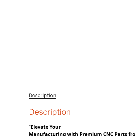
Description
Description
“
Elevate Your
Manufacturing with Premium CNC Parts fr