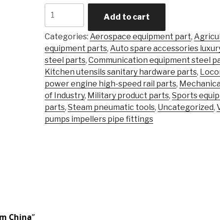
Carbon
Add to cart
Steel
Alloy
Categories:
Aerospace equipment part
,
Agricu
Steel
equipment parts
,
Auto spare accessories luxur
Precision
steel parts
,
Communication equipment steel pa
Castingsteel
Kitchen utensils sanitary hardware parts
,
Loco
Stainless
power engine high-speed rail parts
,
Mechanica
\Investment
of Industry
,
Military product parts
,
Sports equi
Casting
parts
,
Steam pneumatic tools
,
Uncategorized
,
Part
pumps impellers pipe fittings
quantity
om China
”