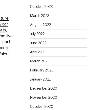
October 2023
March 2023
lture
y car
August 2022
rts
,
July 2022
motive
l part
June 2022
pment
April 2021
Valves
March 2021
February 2021
January 2021
December 2020
November 2020
October 2020