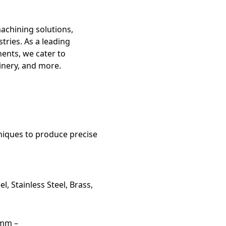
machining solutions,
tries. As a leading
ents, we cater to
inery, and more.
niques to produce precise
l, Stainless Steel, Brass,
5mm –