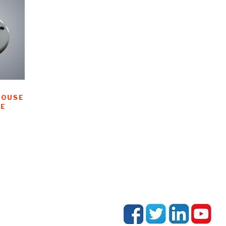
HOUSE
E