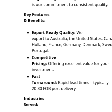
is our commitment to consistent quality.
Key Features
& Benefits:
Export-Ready Quality:
We
export to Australia, the United States, Can
Holland, France, Germany, Denmark, Swede
Portugal.
Competitive
Pricing:
Offering excellent value for your
investment.
Fast
Turnaround:
Rapid lead times – typically
20-30 FOB port delivery.
Industries
Served: