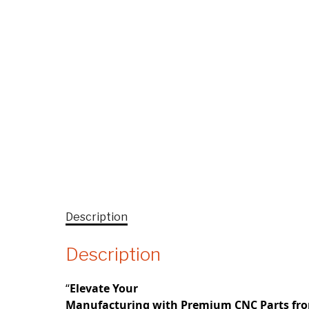
Description
Description
“
Elevate Your
Manufacturing with Premium CNC Parts fr