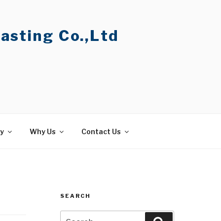
asting Co.,Ltd
ty
Why Us
Contact Us
SEARCH
Search