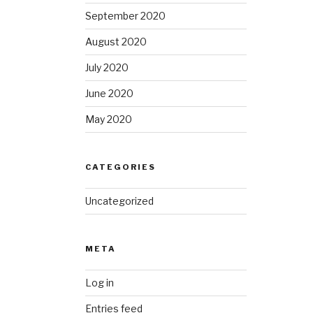
September 2020
August 2020
July 2020
June 2020
May 2020
CATEGORIES
Uncategorized
META
Log in
Entries feed