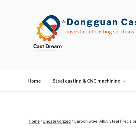
Skip
to
content
Dongguan Cas
Investment casting solutions
Home
Steel casting & CNC machining
Home
/
Uncategorized
/ Carbon Steel Alloy Steel Precisi