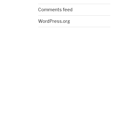
Comments feed
WordPress.org