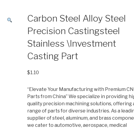
Carbon Steel Alloy Steel
Precision Castingsteel
Stainless \Investment
Casting Part
$
1.10
“Elevate Your Manufacturing with Premium C
Parts from China” We specialize in providing hi
quality precision machining solutions, offering 
range of parts for diverse industries. As a leadi
supplier of steel, aluminum, and brass compone
we cater to automotive, aerospace, medical