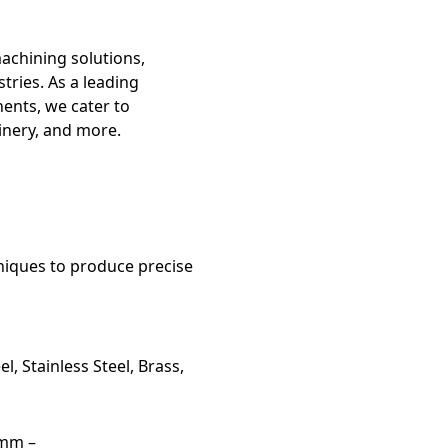
machining solutions,
tries. As a leading
ents, we cater to
inery, and more.
niques to produce precise
l, Stainless Steel, Brass,
5mm –