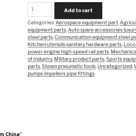
Carbon
Add to cart
Steel
Alloy
Categories:
Aerospace equipment part
,
Agricu
Steel
equipment parts
,
Auto spare accessories luxur
Precision
steel parts
,
Communication equipment steel pa
Castingsteel
Kitchen utensils sanitary hardware parts
,
Loco
Stainless
power engine high-speed rail parts
,
Mechanica
\Investment
of Industry
,
Military product parts
,
Sports equi
Casting
parts
,
Steam pneumatic tools
,
Uncategorized
,
Part
pumps impellers pipe fittings
quantity
om China
”