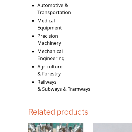
Automotive &
Transportation
Medical
Equipment
Precision
Machinery
Mechanical
Engineering
Agriculture
& Forestry
Railways
& Subways & Tramways
Related products