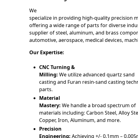
We
specialize in providing high-quality precision 
offering a wide range of parts for diverse indus
supplier of steel, aluminum, and brass compon
automotive, aerospace, medical devices, mach
Our Expertise:
CNC Turning &
Milling:
We utilize advanced quartz sand
casting and Furan resin-sand casting tech
parts.
Material
Mastery:
We handle a broad spectrum of
materials including: Carbon Steel, Alloy Stee
Copper, Iron, Aluminum, and more.
Precision
Engineering:
Achieving +/- 0.1mm – 0.00