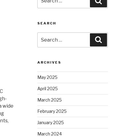
Search
for:
SEARCH
Search
Search
for:
ARCHIVES
May 2025
April 2025
NC
gh-
March 2025
a wide
February 2025
ng
nts,
January 2025
March 2024