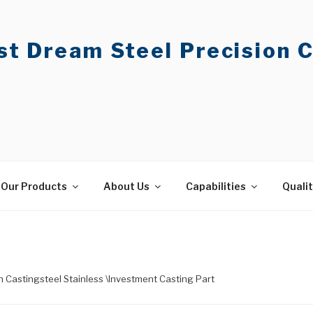
t Dream Steel Precision C
Our Products
About Us
Capabilities
Quali
on Castingsteel Stainless \Investment Casting Part