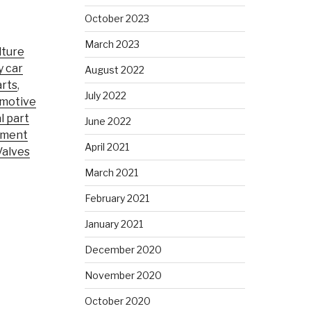
October 2023
March 2023
lture
y car
August 2022
rts
,
July 2022
motive
l part
June 2022
pment
April 2021
Valves
March 2021
February 2021
January 2021
December 2020
November 2020
October 2020