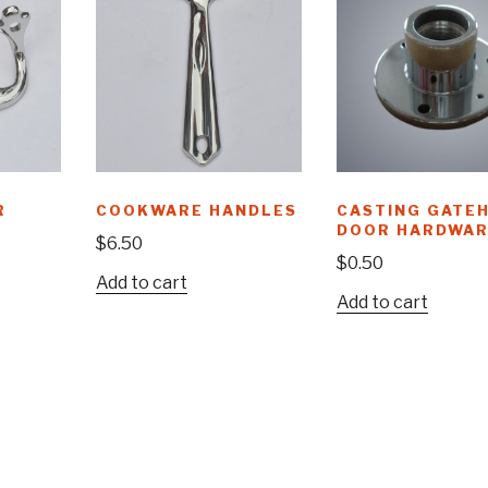
R
COOKWARE HANDLES
CASTING GATE
DOOR HARDWAR
$
6.50
$
0.50
Add to cart
Add to cart