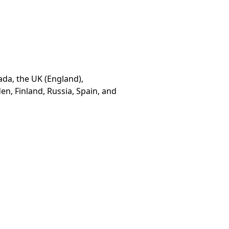
ada, the UK (England),
n, Finland, Russia, Spain, and