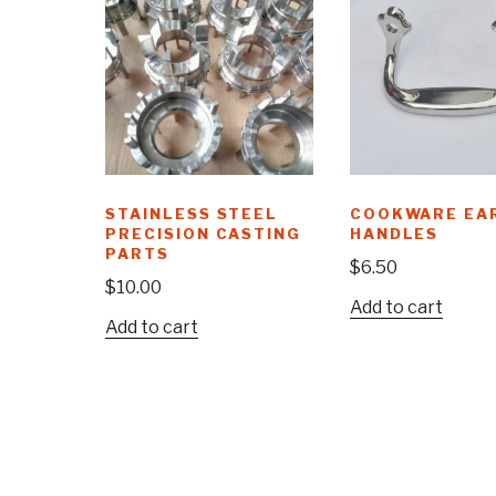
STAINLESS STEEL
COOKWARE EA
PRECISION CASTING
HANDLES
PARTS
$
6.50
$
10.00
Add to cart
Add to cart