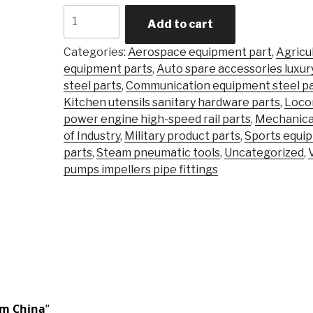
Carbon
Add to cart
Steel
Alloy
Categories:
Aerospace equipment part
,
Agricu
Steel
equipment parts
,
Auto spare accessories luxur
Precision
steel parts
,
Communication equipment steel pa
Castingsteel
Kitchen utensils sanitary hardware parts
,
Loco
Stainless
power engine high-speed rail parts
,
Mechanica
\Investment
of Industry
,
Military product parts
,
Sports equi
Casting
parts
,
Steam pneumatic tools
,
Uncategorized
,
Part
pumps impellers pipe fittings
quantity
om China
”