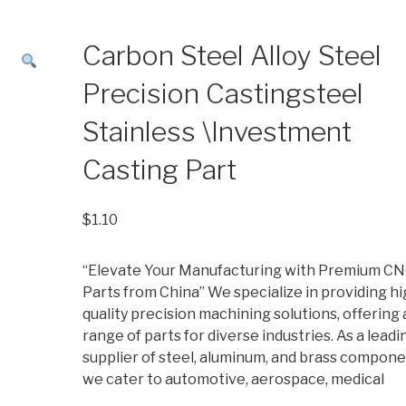
Carbon Steel Alloy Steel
Precision Castingsteel
Stainless \Investment
Casting Part
$
1.10
“Elevate Your Manufacturing with Premium C
Parts from China” We specialize in providing hi
quality precision machining solutions, offering 
range of parts for diverse industries. As a leadi
supplier of steel, aluminum, and brass compone
we cater to automotive, aerospace, medical