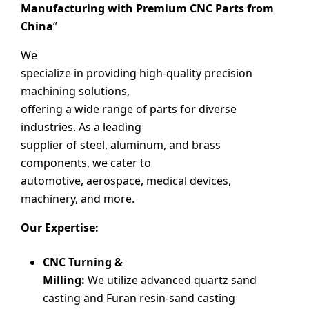
Manufacturing with Premium CNC Parts from
China
”
We
specialize in providing high-quality precision
machining solutions,
offering a wide range of parts for diverse
industries. As a leading
supplier of steel, aluminum, and brass
components, we cater to
automotive, aerospace, medical devices,
machinery, and more.
Our Expertise:
CNC Turning &
Milling:
We utilize advanced quartz sand
casting and Furan resin-sand casting