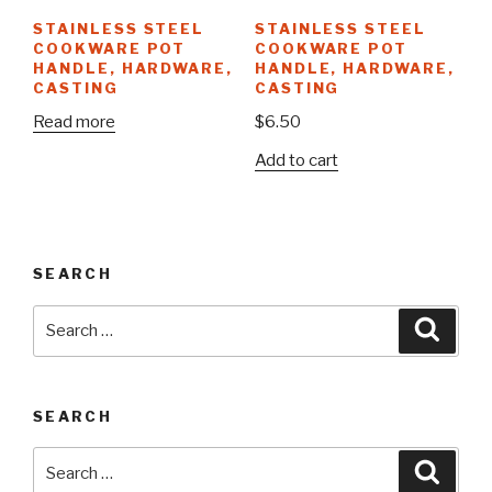
STAINLESS STEEL
STAINLESS STEEL
COOKWARE POT
COOKWARE POT
HANDLE, HARDWARE,
HANDLE, HARDWARE,
CASTING
CASTING
Read more
$
6.50
Add to cart
SEARCH
Search
Searc
for:
SEARCH
Search
Searc
for: