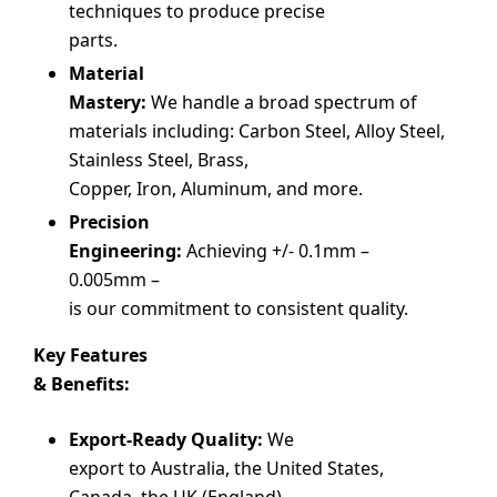
techniques to produce precise
parts.
Material
Mastery:
We handle a broad spectrum of
materials including: Carbon Steel, Alloy Steel,
Stainless Steel, Brass,
Copper, Iron, Aluminum, and more.
Precision
Engineering:
Achieving +/- 0.1mm –
0.005mm –
is our commitment to consistent quality.
Key Features
& Benefits:
Export-Ready Quality:
We
export to Australia, the United States,
Canada, the UK (England),