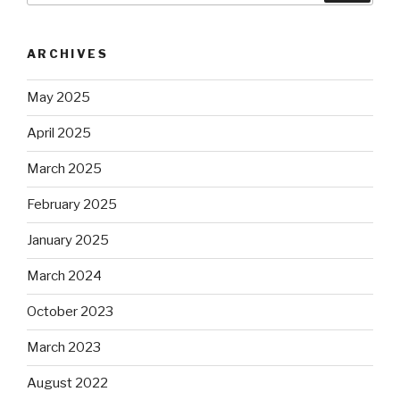
ARCHIVES
May 2025
April 2025
March 2025
February 2025
January 2025
March 2024
October 2023
March 2023
August 2022