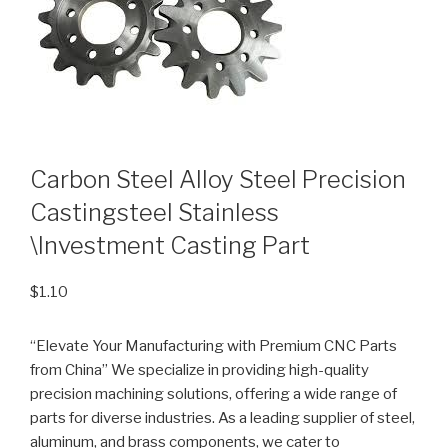
Carbon Steel Alloy Steel Precision
Castingsteel Stainless
\Investment Casting Part
$
1.10
“Elevate Your Manufacturing with Premium CNC Parts
from China” We specialize in providing high-quality
precision machining solutions, offering a wide range of
parts for diverse industries. As a leading supplier of steel,
aluminum, and brass components, we cater to