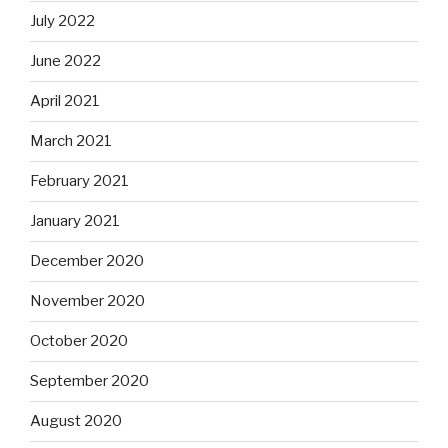
July 2022
June 2022
April 2021
March 2021
February 2021
January 2021
December 2020
November 2020
October 2020
September 2020
August 2020