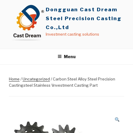
Skip
Dongguan Cast Dream
to
content
Steel Precision Casting
Co.,Ltd
Investment casting solutions
Menu
Home
/
Uncategorized
/ Carbon Steel Alloy Steel Precision
Castingsteel Stainless \Investment Casting Part