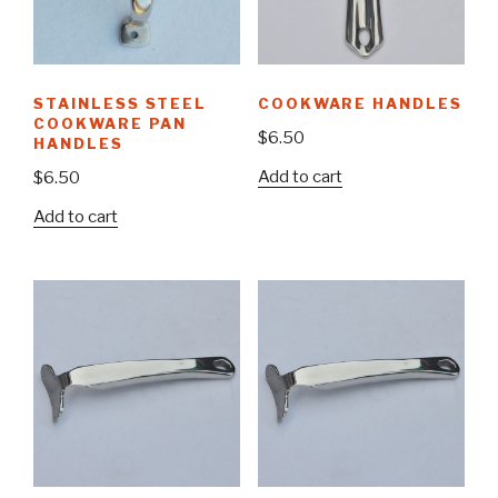
STAINLESS STEEL
COOKWARE HANDLES
COOKWARE PAN
$
6.50
HANDLES
Add to cart
$
6.50
Add to cart