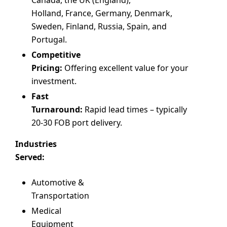
Holland, France, Germany, Denmark,
Sweden, Finland, Russia, Spain, and
Portugal.
Competitive
Pricing:
Offering excellent value for your
investment.
Fast
Turnaround:
Rapid lead times – typically
20-30 FOB port delivery.
Industries
Served:
Automotive &
Transportation
Medical
Equipment