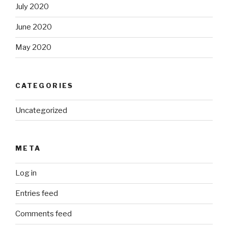
July 2020
June 2020
May 2020
CATEGORIES
Uncategorized
META
Log in
Entries feed
Comments feed