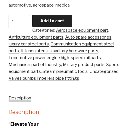
automotive, aerospace, medical
Carbon
Add to cart
Steel
Categories:
Aerospace equipment part
,
Alloy
Agriculture equipment parts
,
Auto spare accessories
Steel
luxury car steel parts
,
Communication equipment steel
Precision
parts
,
Kitchen utensils sanitary hardware parts
,
Castingsteel
Locomotive power engine high-speed rail parts
,
Stainless
Mechanical part of Industry
,
Military product parts
,
Sports
\Investment
equipment parts
,
Steam pneumatic tools
,
Uncategorized
,
Casting
Valves pumps impellers pipe fittings
Part
quantity
Description
Description
“
Elevate Your