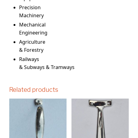
Precision
Machinery
Mechanical
Engineering
Agriculture
& Forestry
Railways
& Subways & Tramways
Related products