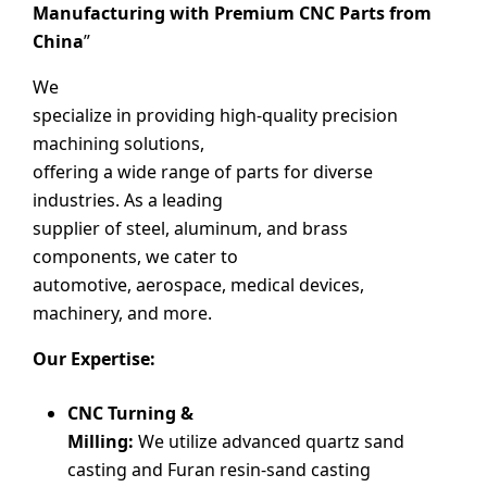
Manufacturing with Premium CNC Parts from
China
”
We
specialize in providing high-quality precision
machining solutions,
offering a wide range of parts for diverse
industries. As a leading
supplier of steel, aluminum, and brass
components, we cater to
automotive, aerospace, medical devices,
machinery, and more.
Our Expertise:
CNC Turning &
Milling:
We utilize advanced quartz sand
casting and Furan resin-sand casting