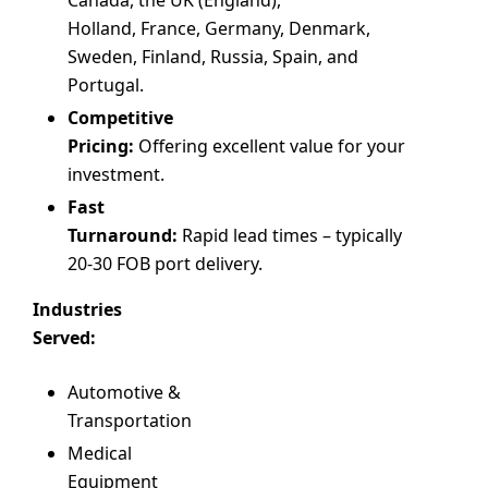
Holland, France, Germany, Denmark,
Sweden, Finland, Russia, Spain, and
Portugal.
Competitive
Pricing:
Offering excellent value for your
investment.
Fast
Turnaround:
Rapid lead times – typically
20-30 FOB port delivery.
Industries
Served:
Automotive &
Transportation
Medical
Equipment