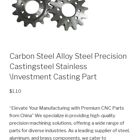
Carbon Steel Alloy Steel Precision
Castingsteel Stainless
\Investment Casting Part
$
1.10
“Elevate Your Manufacturing with Premium CNC Parts
from China” We specialize in providing high-quality
precision machining solutions, offering a wide range of
parts for diverse industries. As a leading supplier of steel,
aluminum, and brass components, we cater to