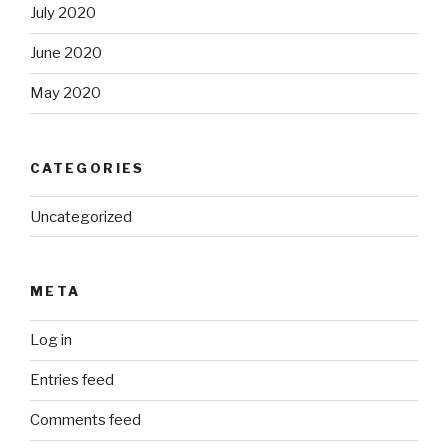
July 2020
June 2020
May 2020
CATEGORIES
Uncategorized
META
Log in
Entries feed
Comments feed