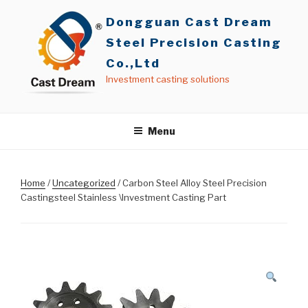
Skip
Dongguan Cast Dream
to
content
Steel Precision Casting
Co.,Ltd
Investment casting solutions
Menu
Home
/
Uncategorized
/ Carbon Steel Alloy Steel Precision
Castingsteel Stainless \Investment Casting Part