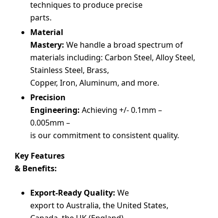
techniques to produce precise
parts.
Material
Mastery:
We handle a broad spectrum of
materials including: Carbon Steel, Alloy Steel,
Stainless Steel, Brass,
Copper, Iron, Aluminum, and more.
Precision
Engineering:
Achieving +/- 0.1mm –
0.005mm –
is our commitment to consistent quality.
Key Features
& Benefits:
Export-Ready Quality:
We
export to Australia, the United States,
Canada, the UK (England),