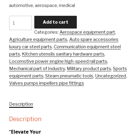
automotive, aerospace, medical
Carbon
Add to cart
Steel
Categories:
Aerospace equipment part
,
Alloy
Agriculture equipment parts
,
Auto spare accessories
Steel
luxury car steel parts
,
Communication equipment steel
Precision
parts
,
Kitchen utensils sanitary hardware parts
,
Castingsteel
Locomotive power engine high-speed rail parts
,
Stainless
Mechanical part of Industry
,
Military product parts
,
Sports
\Investment
equipment parts
,
Steam pneumatic tools
,
Uncategorized
,
Casting
Valves pumps impellers pipe fittings
Part
quantity
Description
Description
“
Elevate Your