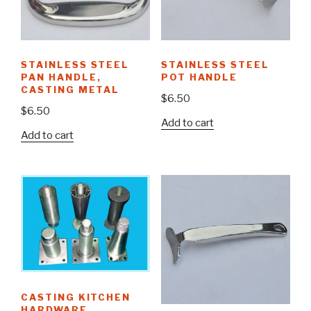
STAINLESS STEEL
STAINLESS STEEL
PAN HANDLE,
POT HANDLE
CASTING METAL
$
6.50
$
6.50
Add to cart
Add to cart
CASTING KITCHEN
HARDWARE