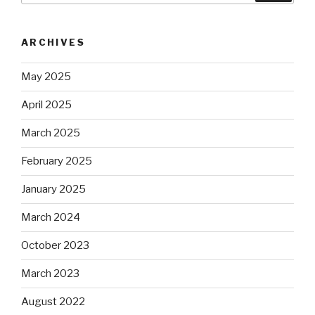
ARCHIVES
May 2025
April 2025
March 2025
February 2025
January 2025
March 2024
October 2023
March 2023
August 2022