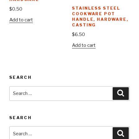
STAINLESS STEEL
$
0.50
COOKWARE POT
HANDLE, HARDWARE,
Add to cart
CASTING
$
6.50
Add to cart
SEARCH
Search
Searc
for:
SEARCH
Search
Searc
for: