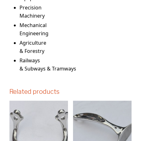
Precision
Machinery
Mechanical
Engineering
Agriculture
& Forestry
Railways
& Subways & Tramways
Related products