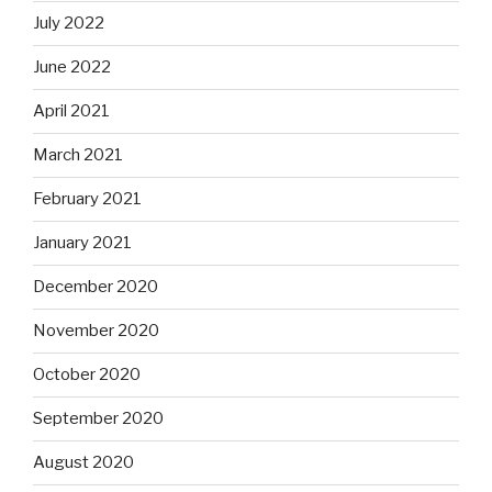
July 2022
June 2022
April 2021
March 2021
February 2021
January 2021
December 2020
November 2020
October 2020
September 2020
August 2020