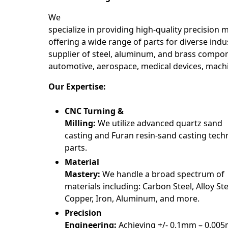
We
specialize in providing high-quality precision 
offering a wide range of parts for diverse indus
supplier of steel, aluminum, and brass compon
automotive, aerospace, medical devices, mach
Our Expertise:
CNC Turning &
Milling:
We utilize advanced quartz sand
casting and Furan resin-sand casting tech
parts.
Material
Mastery:
We handle a broad spectrum of
materials including: Carbon Steel, Alloy Stee
Copper, Iron, Aluminum, and more.
Precision
Engineering:
Achieving +/- 0.1mm – 0.00