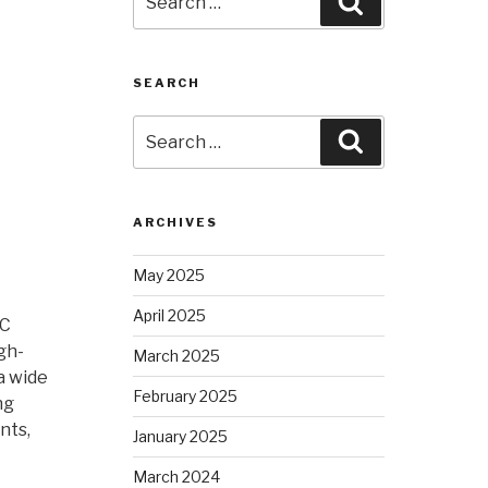
Search
for:
SEARCH
Search
Search
for:
ARCHIVES
May 2025
April 2025
NC
gh-
March 2025
a wide
February 2025
ng
nts,
January 2025
March 2024