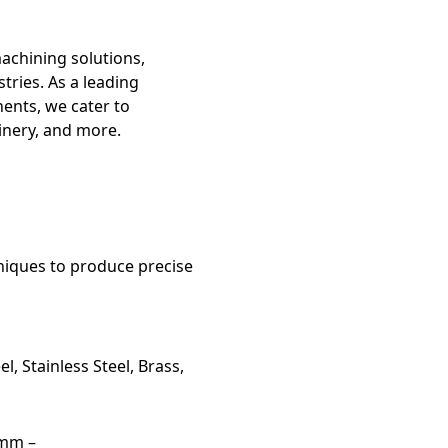
machining solutions,
tries. As a leading
ents, we cater to
inery, and more.
niques to produce precise
l, Stainless Steel, Brass,
5mm –