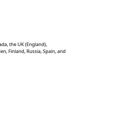
ada, the UK (England),
n, Finland, Russia, Spain, and