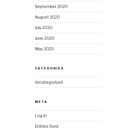
September 2020
August 2020
July 2020
June 2020
May 2020
CATEGORIES
Uncategorized
META
Log in
Entries feed