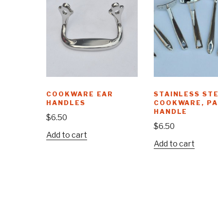
COOKWARE EAR
STAINLESS ST
HANDLES
COOKWARE, P
HANDLE
$
6.50
$
6.50
Add to cart
Add to cart