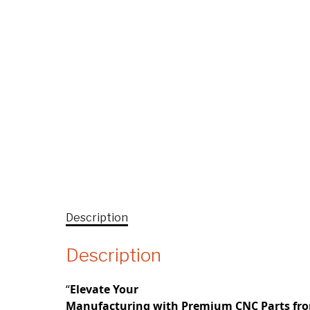
Description
Description
“
Elevate Your
Manufacturing with Premium CNC Parts fr