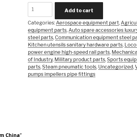
Carbon
Add to cart
Steel
Alloy
Categories:
Aerospace equipment part
,
Agricu
Steel
equipment parts
,
Auto spare accessories luxur
Precision
steel parts
,
Communication equipment steel pa
Castingsteel
Kitchen utensils sanitary hardware parts
,
Loco
Stainless
power engine high-speed rail parts
,
Mechanica
\Investment
of Industry
,
Military product parts
,
Sports equi
Casting
parts
,
Steam pneumatic tools
,
Uncategorized
,
Part
pumps impellers pipe fittings
quantity
om China
”