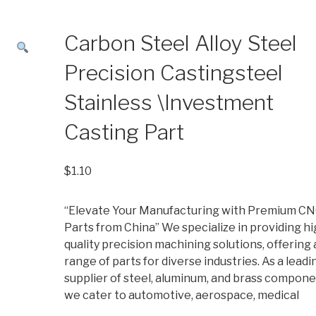
Carbon Steel Alloy Steel
Precision Castingsteel
Stainless \Investment
Casting Part
$
1.10
“Elevate Your Manufacturing with Premium C
Parts from China” We specialize in providing hi
quality precision machining solutions, offering 
range of parts for diverse industries. As a leadi
supplier of steel, aluminum, and brass compone
we cater to automotive, aerospace, medical