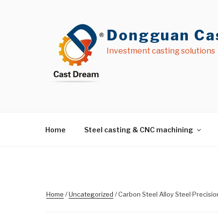
Skip
to
content
Dongguan Cas
Investment casting solutions
Home
Steel casting & CNC machining
Home
/
Uncategorized
/ Carbon Steel Alloy Steel Precisi