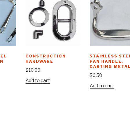
EEL
CONSTRUCTION
STAINLESS STE
AN
HARDWARE
PAN HANDLE,
CASTING META
$
10.00
$
6.50
Add to cart
Add to cart