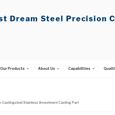
t Dream Steel Precision C
Our Products
About Us
Capabilities
Quali
on Castingsteel Stainless \Investment Casting Part