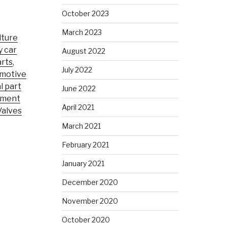
October 2023
March 2023
lture
y car
August 2022
rts
,
July 2022
motive
l part
June 2022
pment
April 2021
Valves
March 2021
February 2021
January 2021
December 2020
November 2020
October 2020