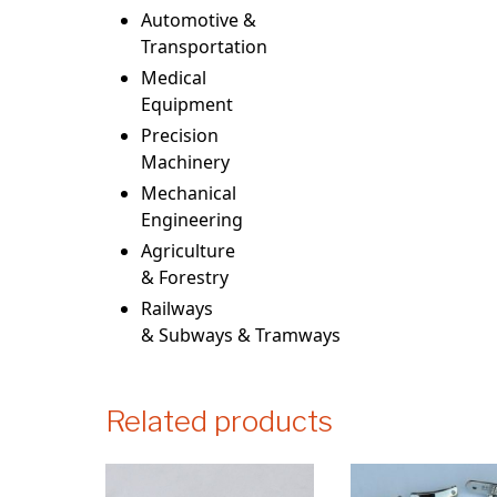
Automotive &
Transportation
Medical
Equipment
Precision
Machinery
Mechanical
Engineering
Agriculture
& Forestry
Railways
& Subways & Tramways
Related products