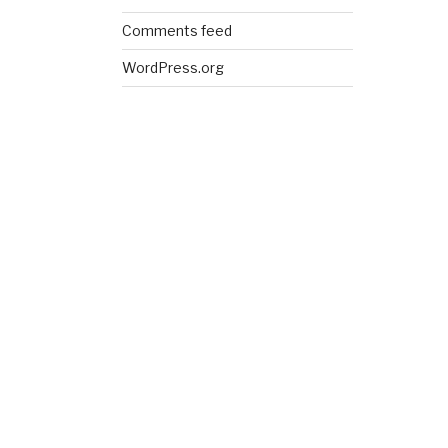
Comments feed
WordPress.org