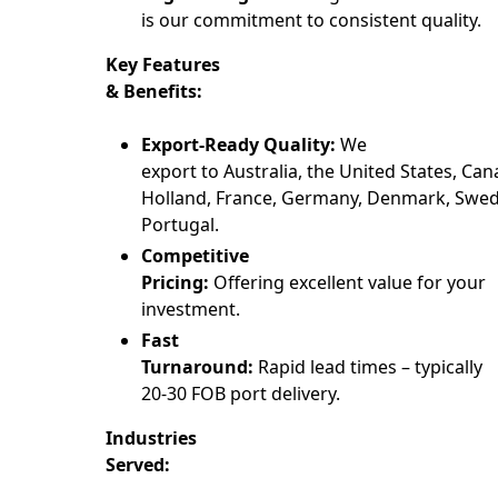
is our commitment to consistent quality.
Key Features
& Benefits:
Export-Ready Quality:
We
export to Australia, the United States, Can
Holland, France, Germany, Denmark, Swede
Portugal.
Competitive
Pricing:
Offering excellent value for your
investment.
Fast
Turnaround:
Rapid lead times – typically
20-30 FOB port delivery.
Industries
Served: