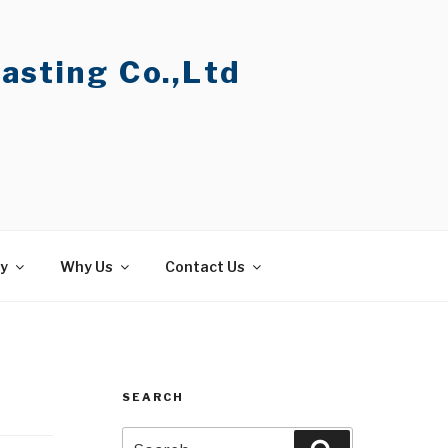
asting Co.,Ltd
ty
Why Us
Contact Us
SEARCH
Search