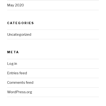
May 2020
CATEGORIES
Uncategorized
META
Log in
Entries feed
Comments feed
WordPress.org