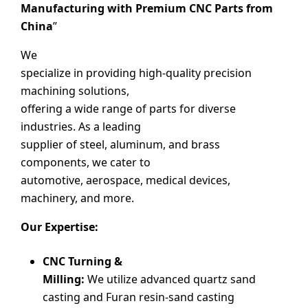
Manufacturing with Premium CNC Parts from
China
”
We
specialize in providing high-quality precision
machining solutions,
offering a wide range of parts for diverse
industries. As a leading
supplier of steel, aluminum, and brass
components, we cater to
automotive, aerospace, medical devices,
machinery, and more.
Our Expertise:
CNC Turning &
Milling:
We utilize advanced quartz sand
casting and Furan resin-sand casting