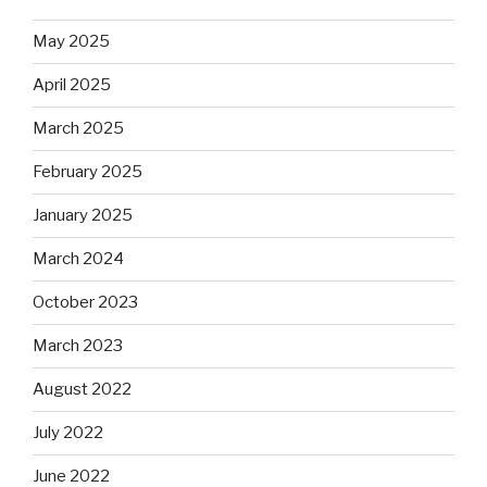
May 2025
April 2025
March 2025
February 2025
January 2025
March 2024
October 2023
March 2023
August 2022
July 2022
June 2022