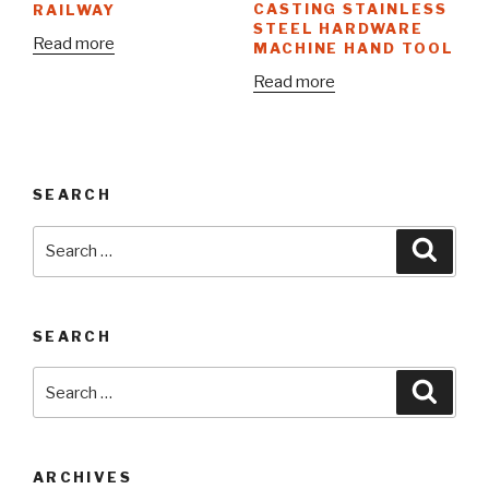
CASTING STAINLESS
RAILWAY
STEEL HARDWARE
Read more
MACHINE HAND TOOL
Read more
SEARCH
Search
Searc
for:
SEARCH
Search
Searc
for:
ARCHIVES