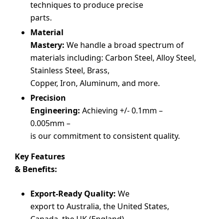
techniques to produce precise
parts.
Material
Mastery:
We handle a broad spectrum of
materials including: Carbon Steel, Alloy Steel,
Stainless Steel, Brass,
Copper, Iron, Aluminum, and more.
Precision
Engineering:
Achieving +/- 0.1mm –
0.005mm –
is our commitment to consistent quality.
Key Features
& Benefits:
Export-Ready Quality:
We
export to Australia, the United States,
Canada, the UK (England),