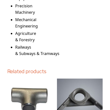
Precision
Machinery
Mechanical
Engineering
Agriculture
& Forestry
Railways
& Subways & Tramways
Related products