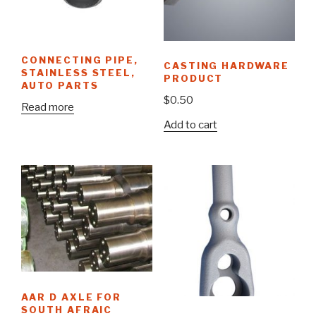
CONNECTING PIPE,
CASTING HARDWARE
STAINLESS STEEL,
PRODUCT
AUTO PARTS
$
0.50
Read more
Add to cart
AAR D AXLE FOR
SOUTH AFRAIC