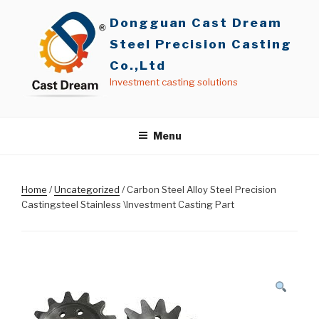
Skip
Dongguan Cast Dream
to
content
Steel Precision Casting
Co.,Ltd
Investment casting solutions
Menu
Home
/
Uncategorized
/ Carbon Steel Alloy Steel Precision
Castingsteel Stainless \Investment Casting Part