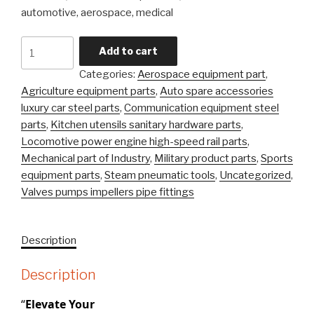
automotive, aerospace, medical
Carbon
Add to cart
Steel
Categories:
Aerospace equipment part
,
Alloy
Agriculture equipment parts
,
Auto spare accessories
Steel
luxury car steel parts
,
Communication equipment steel
Precision
parts
,
Kitchen utensils sanitary hardware parts
,
Castingsteel
Locomotive power engine high-speed rail parts
,
Stainless
Mechanical part of Industry
,
Military product parts
,
Sports
\Investment
equipment parts
,
Steam pneumatic tools
,
Uncategorized
,
Casting
Valves pumps impellers pipe fittings
Part
quantity
Description
Description
“
Elevate Your