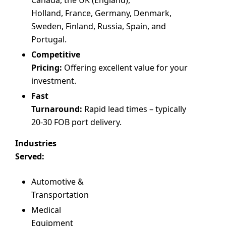
Holland, France, Germany, Denmark,
Sweden, Finland, Russia, Spain, and
Portugal.
Competitive
Pricing:
Offering excellent value for your
investment.
Fast
Turnaround:
Rapid lead times – typically
20-30 FOB port delivery.
Industries
Served:
Automotive &
Transportation
Medical
Equipment