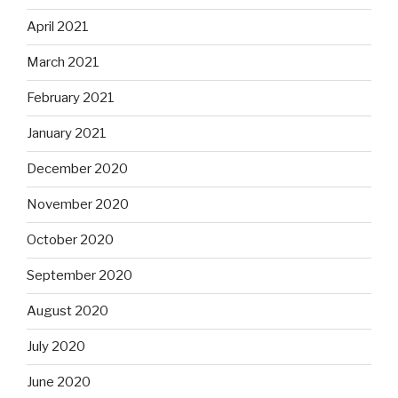
April 2021
March 2021
February 2021
January 2021
December 2020
November 2020
October 2020
September 2020
August 2020
July 2020
June 2020