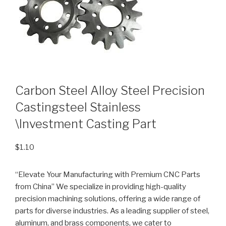
Carbon Steel Alloy Steel Precision
Castingsteel Stainless
\Investment Casting Part
$
1.10
“Elevate Your Manufacturing with Premium CNC Parts
from China” We specialize in providing high-quality
precision machining solutions, offering a wide range of
parts for diverse industries. As a leading supplier of steel,
aluminum, and brass components, we cater to